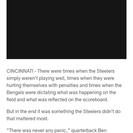
CINCINNATI - There were times when the Steelers
simply weren't playing well, times when they were
hurting themselves with penalties and times when the
Bengals were dictating what was happening on the
field and what was reflected on the scoreboard.
But in the end it was something the Steelers didn't do
that mattered most.
"There was never any panic," quarterback Ben