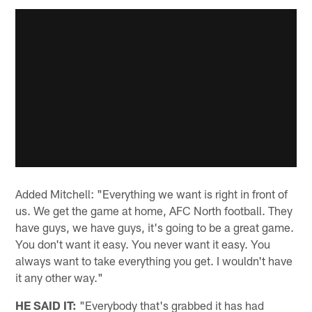
Added Mitchell: "Everything we want is right in front of
us. We get the game at home, AFC North football. They
have guys, we have guys, it's going to be a great game.
You don't want it easy. You never want it easy. You
always want to take everything you get. I wouldn't have
it any other way."
HE SAID IT:
"Everybody that's grabbed it has had