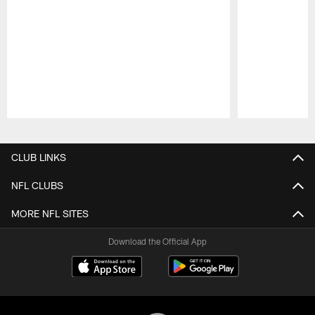
Pause
Play
CLUB LINKS
NFL CLUBS
MORE NFL SITES
Download the Official App