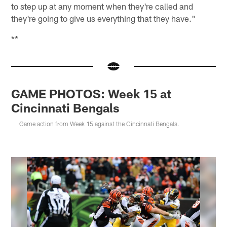
to step up at any moment when they're called and
they're going to give us everything that they have."
**
GAME PHOTOS: Week 15 at
Cincinnati Bengals
Game action from Week 15 against the Cincinnati Bengals.