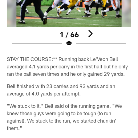
1 / 66
Pause
Play
STAY THE COURSE:** Running back Le'Veon Bell
averaged 4.1 yards per carry in the first half but he only
ran the ball seven times and he only gained 29 yards.
Bell finished with 23 carries and 93 yards and an
average of 4.0 yards per attempt.
"We stuck to it," Bell said of the running game. "We
knew those guys were going to be tough (to run
against). We stuck to the run, we started chunkin'
them."