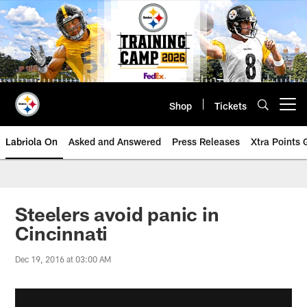
Skip
to
main
content
Shop
Tickets
Open menu button
Labriola On
Asked and Answered
Press Releases
Xtra Points
Steelers avoid panic in
Cincinnati
Dec 19, 2016 at 03:00 AM