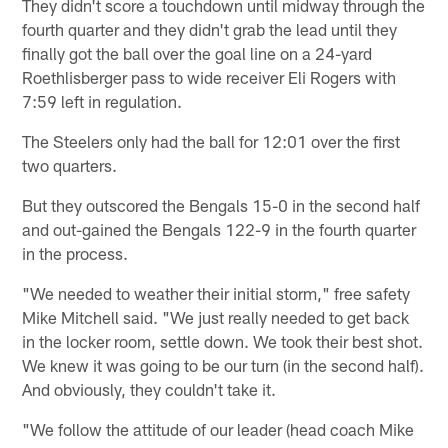
They didn't score a touchdown until midway through the
fourth quarter and they didn't grab the lead until they
finally got the ball over the goal line on a 24-yard
Roethlisberger pass to wide receiver Eli Rogers with
7:59 left in regulation.
The Steelers only had the ball for 12:01 over the first
two quarters.
But they outscored the Bengals 15-0 in the second half
and out-gained the Bengals 122-9 in the fourth quarter
in the process.
"We needed to weather their initial storm," free safety
Mike Mitchell said. "We just really needed to get back
in the locker room, settle down. We took their best shot.
We knew it was going to be our turn (in the second half).
And obviously, they couldn't take it.
"We follow the attitude of our leader (head coach Mike