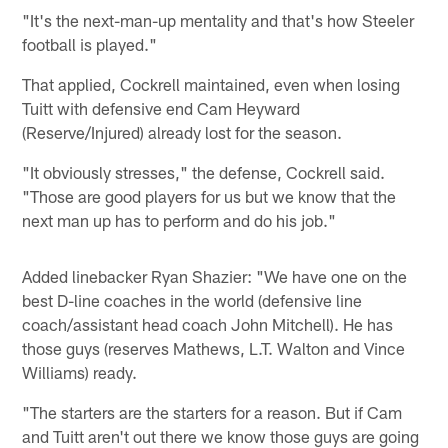
"It's the next-man-up mentality and that's how Steeler
football is played."
That applied, Cockrell maintained, even when losing
Tuitt with defensive end Cam Heyward
(Reserve/Injured) already lost for the season.
"It obviously stresses," the defense, Cockrell said.
"Those are good players for us but we know that the
next man up has to perform and do his job."
Added linebacker Ryan Shazier: "We have one on the
best D-line coaches in the world (defensive line
coach/assistant head coach John Mitchell). He has
those guys (reserves Mathews, L.T. Walton and Vince
Williams) ready.
"The starters are the starters for a reason. But if Cam
and Tuitt aren't out there we know those guys are going