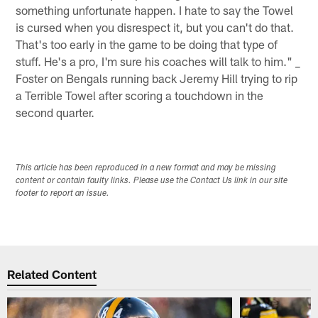
something unfortunate happen. I hate to say the Towel
is cursed when you disrespect it, but you can't do that.
That's too early in the game to be doing that type of
stuff. He's a pro, I'm sure his coaches will talk to him." _
Foster on Bengals running back Jeremy Hill trying to rip
a Terrible Towel after scoring a touchdown in the
second quarter.
This article has been reproduced in a new format and may be missing
content or contain faulty links. Please use the Contact Us link in our site
footer to report an issue.
Related Content