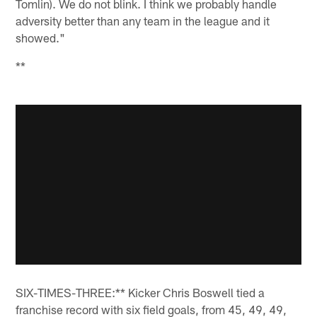
Tomlin). We do not blink. I think we probably handle
adversity better than any team in the league and it
showed."
**
SIX-TIMES-THREE:** Kicker Chris Boswell tied a
franchise record with six field goals, from 45, 49, 49,