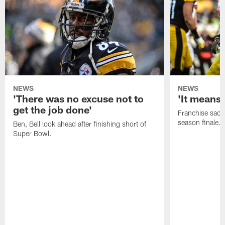
NEWS
NEWS
'There was no excuse not to
'It means 
get the job done'
Franchise sacks
season finale.
Ben, Bell look ahead after finishing short of
Super Bowl.