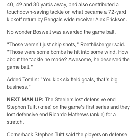
40, 49 and 30 yards away, and also contributed a
touchdown-saving tackle on what became a 72-yard
kickoff return by Bengals wide receiver Alex Erickson.
No wonder Boswell was awarded the game ball.
"Those weren't just chip shots," Roethlisberger said.
"Those were some bombs he hit into some wind. How
about the tackle he made? Awesome, he deserved the
game ball."
Added Tomlin: "You kick six field goals, that's big
business."
NEXT MAN UP:
The Steelers lost defensive end
Stephon Tuitt (knee) on the game's first series and they
lost defensive end Ricardo Mathews (ankle) for a
stretch.
Cornerback Stephon Tuitt said the players on defense