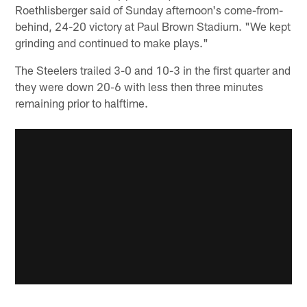
Roethlisberger said of Sunday afternoon's come-from-
behind, 24-20 victory at Paul Brown Stadium. "We kept
grinding and continued to make plays."
The Steelers trailed 3-0 and 10-3 in the first quarter and
they were down 20-6 with less then three minutes
remaining prior to halftime.