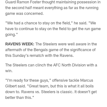
Guard Ramon Foster thought maintaining possession in
the second half meant everything as far as the running
game was concerned.
"We had a chance to stay on the field," he said. "We
have to continue to stay on the field to get the run game
going."
RAVENS WEEK:
The Steelers were well aware in the
aftermath of the Bengals game of the significance of
this Sunday's rematch with the Ravens.
The Steelers can clinch the AFC North Division with a
win.
"I'm ready for these guys," offensive tackle Marcus
Gilbert said. "Great team, but this is what it all boils
down to. Ravens vs. Steelers is classic. It doesn't get
better than this."