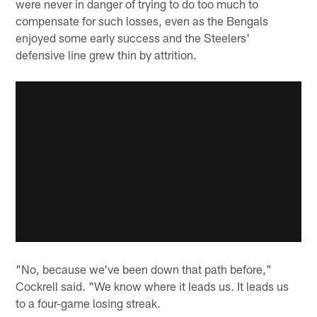
were never in danger of trying to do too much to
compensate for such losses, even as the Bengals
enjoyed some early success and the Steelers'
defensive line grew thin by attrition.
"No, because we've been down that path before,"
Cockrell said. "We know where it leads us. It leads us
to a four-game losing streak.