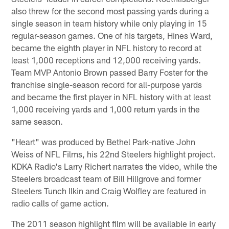
also threw for the second most passing yards during a
single season in team history while only playing in 15
regular-season games. One of his targets, Hines Ward,
became the eighth player in NFL history to record at
least 1,000 receptions and 12,000 receiving yards.
Team MVP Antonio Brown passed Barry Foster for the
franchise single-season record for all-purpose yards
and became the first player in NFL history with at least
1,000 receiving yards and 1,000 return yards in the
same season.
"Heart" was produced by Bethel Park-native John
Weiss of NFL Films, his 22nd Steelers highlight project.
KDKA Radio's Larry Richert narrates the video, while the
Steelers broadcast team of Bill Hillgrove and former
Steelers Tunch Ilkin and Craig Wolfley are featured in
radio calls of game action.
The 2011 season highlight film will be available in early