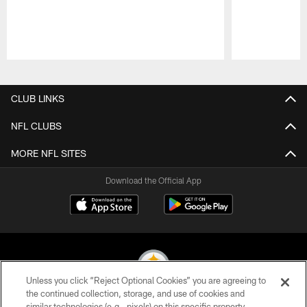
Pause
Play
CLUB LINKS
NFL CLUBS
MORE NFL SITES
Download the Official App
Unless you click “Reject Optional Cookies” you are agreeing to
the continued collection, storage, and use of cookies and
similar technologies (e.g., pixels) on this specific property,
© 2026 Pittsburgh Steelers. All Rights Reserved