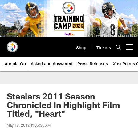
Skip
to
main
content
Shop
Tickets
Open menu button
Labriola On
Asked and Answered
Press Releases
Xtra Points
Steelers 2011 Season
Chronicled In Highlight Film
Titled, "Heart"
May 18, 2012 at 05:30 AM