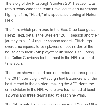
The story of the Pittsburgh Steelers 2011 season was
retold today when the team unveiled its annual season
highlight film, "Heart," at a special screening at Heinz
Field.
The film, which premiered in the East Club Lounge at
Heinz Field, details the Steelers' 2011 season and their
journey to a 12-4 regular season record. Pittsburgh
overcame injuries to key players on both sides of the
ball to earn their 26th playoff berth since 1970, tying
the Dallas Cowboys for the most in the NFL over that
time span.
The team showed heart and determination throughout
the 2011 campaign. Pittsburgh tied Baltimore with the
best record in the division, making the AFC North the
only division in the NFL where two teams had at least
12 wins and three teams had at least nine wins.
The 24-minute film showcases how Head Coach Mike