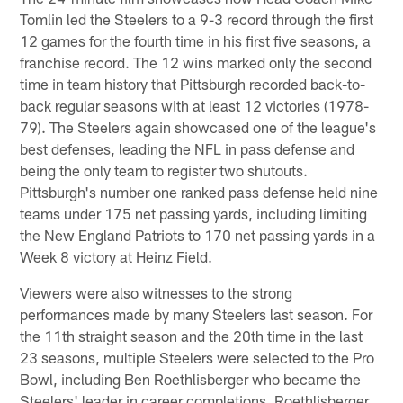
Tomlin led the Steelers to a 9-3 record through the first
12 games for the fourth time in his first five seasons, a
franchise record. The 12 wins marked only the second
time in team history that Pittsburgh recorded back-to-
back regular seasons with at least 12 victories (1978-
79). The Steelers again showcased one of the league's
best defenses, leading the NFL in pass defense and
being the only team to register two shutouts.
Pittsburgh's number one ranked pass defense held nine
teams under 175 net passing yards, including limiting
the New England Patriots to 170 net passing yards in a
Week 8 victory at Heinz Field.
Viewers were also witnesses to the strong
performances made by many Steelers last season. For
the 11th straight season and the 20th time in the last
23 seasons, multiple Steelers were selected to the Pro
Bowl, including Ben Roethlisberger who became the
Steelers' leader in career completions. Roethlisberger