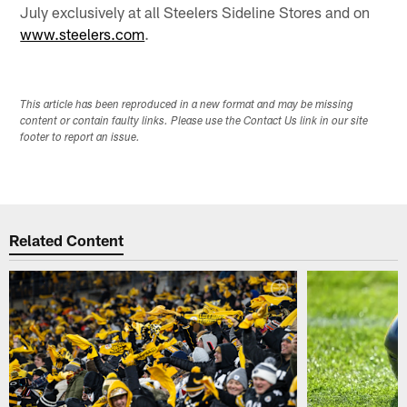
July exclusively at all Steelers Sideline Stores and on
www.steelers.com
.
This article has been reproduced in a new format and may be missing
content or contain faulty links. Please use the Contact Us link in our site
footer to report an issue.
Related Content