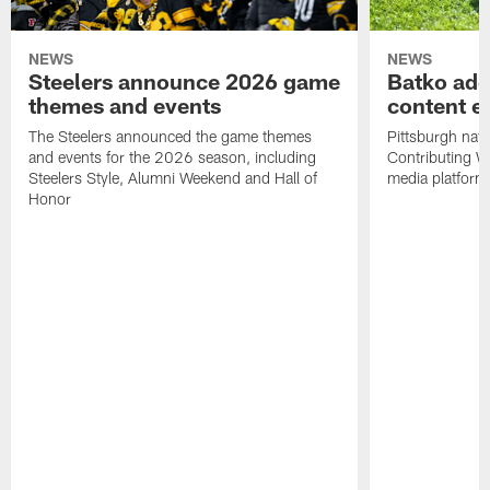
NEWS
NEWS
Steelers announce 2026 game
Batko add
themes and events
content ef
The Steelers announced the game themes
Pittsburgh nati
and events for the 2026 season, including
Contributing Wr
Steelers Style, Alumni Weekend and Hall of
media platform
Honor