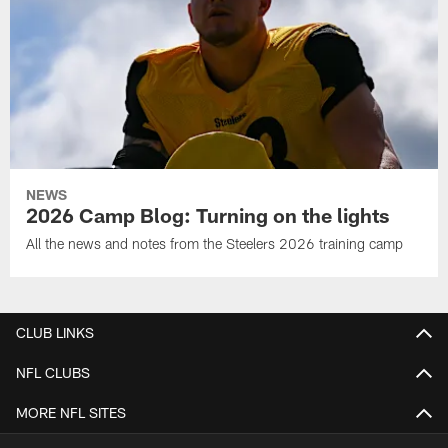
NEWS
2026 Camp Blog: Turning on the lights
All the news and notes from the Steelers 2026 training camp
CLUB LINKS
NFL CLUBS
MORE NFL SITES