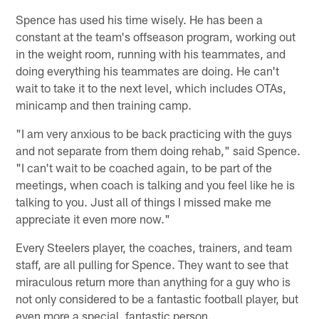
Spence has used his time wisely. He has been a
constant at the team's offseason program, working out
in the weight room, running with his teammates, and
doing everything his teammates are doing. He can't
wait to take it to the next level, which includes OTAs,
minicamp and then training camp.
"I am very anxious to be back practicing with the guys
and not separate from them doing rehab," said Spence.
"I can't wait to be coached again, to be part of the
meetings, when coach is talking and you feel like he is
talking to you. Just all of things I missed make me
appreciate it even more now."
Every Steelers player, the coaches, trainers, and team
staff, are all pulling for Spence. They want to see that
miraculous return more than anything for a guy who is
not only considered to be a fantastic football player, but
even more a special, fantastic person.