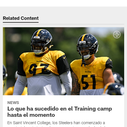
Related Content
NEWS
Lo que ha sucedido en el Training camp
hasta el momento
En Saint Vincent College, los Steelers han comenzado a