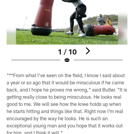
1 / 10
Pause
Play
"**From what I've seen on the field, I know I said about
a year or so ago that it would be miraculous if he came
back, and I hope he proves me wrong," said Butler. "It is
getting really close to being miraculous. He looks real
good to me. We will see how the knee holds up when
he starts hitting and things like that. Right now I'm real
encouraged by the way he looks. He is such an
exceptional young man and you hope that it works out
for him, and I think it will."