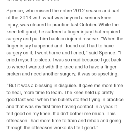
Spence, who missed the entire 2012 season and part
of the 2013 with what was beyond a serious knee
injury, was cleared to practice last October. While the
knee felt good, he suffered a finger injury that required
surgery and put him back on injured reserve.
"
When the
finger injury happened and I found out I had to have
surgery on it, I went home and I cried," said Spence. "I
cried myself to sleep. I was so mad because I got back
to where I wanted with the knee and to have a finger
broken and need another surgery, it was so upsetting.
"But it was a blessing in disguise. It gave me more time
to heal, more time to learn. The knee held up pretty
good last year when the bullets started flying in practice
and that was my first time having contact in a year. It
felt good on my knee. It didn't bother me much. This
offseason I had more time to train and rehab and going
through the offseason workouts I felt good."