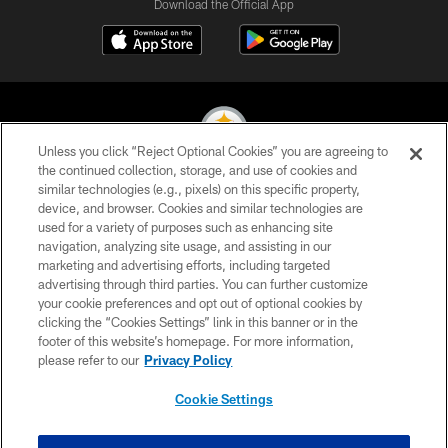
Download the Official App
Unless you click “Reject Optional Cookies” you are agreeing to
the continued collection, storage, and use of cookies and
similar technologies (e.g., pixels) on this specific property,
© 2026 Pittsburgh Steelers. All Rights Reserved
device, and browser. Cookies and similar technologies are
used for a variety of purposes such as enhancing site
PRIVACY POLICY
navigation, analyzing site usage, and assisting in our
TERMS OF USE
marketing and advertising efforts, including targeted
advertising through third parties. You can further customize
ACCESSIBILITY
your cookie preferences and opt out of optional cookies by
clicking the “Cookies Settings” link in this banner or in the
CONTACT US
footer of this website’s homepage. For more information,
SITE MAP
please refer to our
Privacy Policy
AD CHOICES
Cookie Settings
YOUR PRIVACY CHOICES