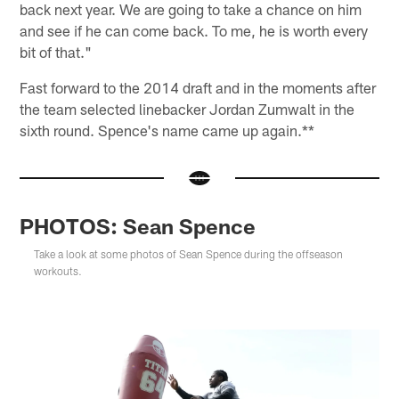
back next year. We are going to take a chance on him
and see if he can come back. To me, he is worth every
bit of that."
Fast forward to the 2014 draft and in the moments after
the team selected linebacker Jordan Zumwalt in the
sixth round. Spence's name came up again.**
PHOTOS: Sean Spence
Take a look at some photos of Sean Spence during the offseason
workouts.