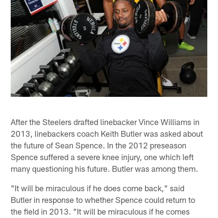
After the Steelers drafted linebacker Vince Williams in
2013, linebackers coach Keith Butler was asked about
the future of Sean Spence. In the 2012 preseason
Spence suffered a severe knee injury, one which left
many questioning his future. Butler was among them.
"It will be miraculous if he does come back," said
Butler in response to whether Spence could return to
the field in 2013. "It will be miraculous if he comes