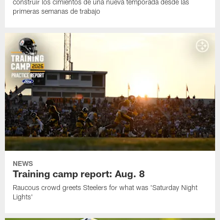
construir los cimientos de una nueva temporada desde las
primeras semanas de trabajo
NEWS
Training camp report: Aug. 8
Raucous crowd greets Steelers for what was 'Saturday Night
Lights'