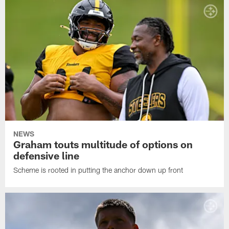
NEWS
Graham touts multitude of options on
defensive line
Scheme is rooted in putting the anchor down up front