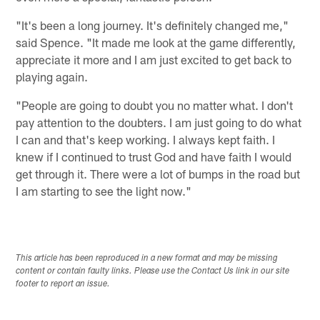
"It's been a long journey. It's definitely changed me,"
said Spence. "It made me look at the game differently,
appreciate it more and I am just excited to get back to
playing again.
"People are going to doubt you no matter what. I don't
pay attention to the doubters. I am just going to do what
I can and that's keep working. I always kept faith. I
knew if I continued to trust God and have faith I would
get through it. There were a lot of bumps in the road but
I am starting to see the light now."
This article has been reproduced in a new format and may be missing
content or contain faulty links. Please use the Contact Us link in our site
footer to report an issue.