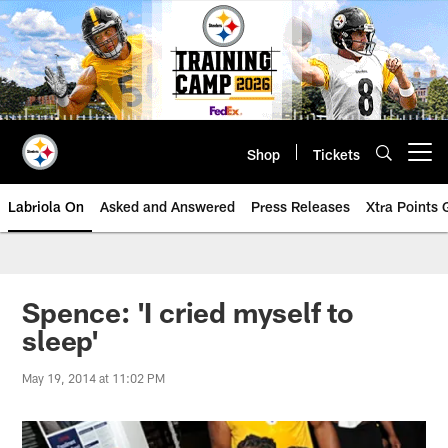
Skip
to
main
content
Shop
Tickets
Open menu button
Labriola On
Asked and Answered
Press Releases
Xtra Points
Spence: 'I cried myself to
sleep'
May 19, 2014 at 11:02 PM