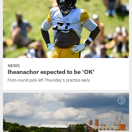
NEWS
Iheanachor expected to be 'OK'
First-round pick left Thursday's practice early