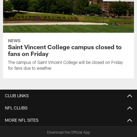
NEWS
Saint Vincent College campus closed to
fans on Friday
The campus of Saint Vincent College will be closed on Friday
for fans due to weather
CLUB LINKS
NFL CLUBS
MORE NFL SITES
Download the Official App