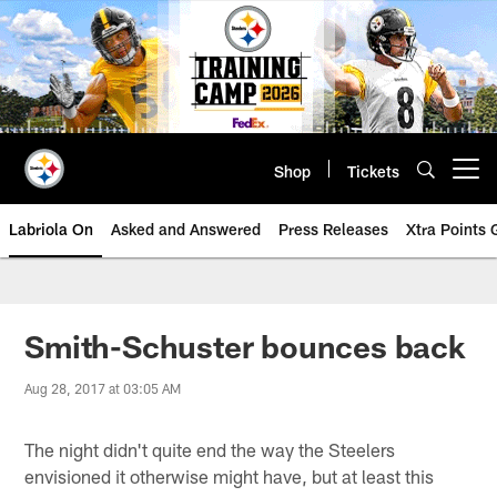
Skip
to
main
content
Shop
Tickets
Open menu button
Labriola On
Asked and Answered
Press Releases
Xtra Points
Smith-Schuster bounces back
Aug 28, 2017 at 03:05 AM
The night didn't quite end the way the Steelers
envisioned it otherwise might have, but at least this