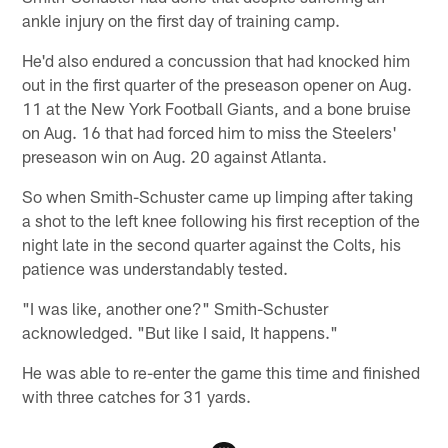
ankle injury on the first day of training camp.
He'd also endured a concussion that had knocked him
out in the first quarter of the preseason opener on Aug.
11 at the New York Football Giants, and a bone bruise
on Aug. 16 that had forced him to miss the Steelers'
preseason win on Aug. 20 against Atlanta.
So when Smith-Schuster came up limping after taking
a shot to the left knee following his first reception of the
night late in the second quarter against the Colts, his
patience was understandably tested.
"I was like, another one?" Smith-Schuster
acknowledged. "But like I said, It happens."
He was able to re-enter the game this time and finished
with three catches for 31 yards.