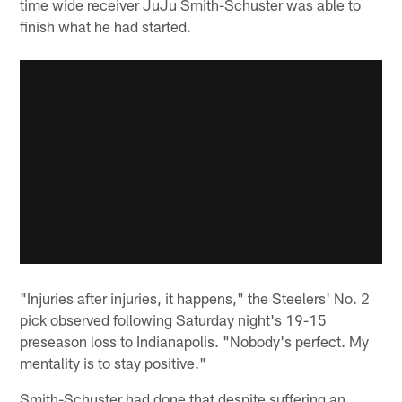
time wide receiver JuJu Smith-Schuster was able to
finish what he had started.
"Injuries after injuries, it happens," the Steelers' No. 2
pick observed following Saturday night's 19-15
preseason loss to Indianapolis. "Nobody's perfect. My
mentality is to stay positive."
Smith-Schuster had done that despite suffering an