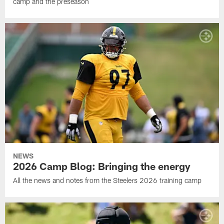
camp and the preseason
NEWS
2026 Camp Blog: Bringing the energy
All the news and notes from the Steelers 2026 training camp