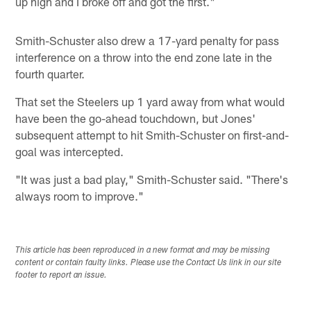
up high and I broke off and got the first."
Smith-Schuster also drew a 17-yard penalty for pass
interference on a throw into the end zone late in the
fourth quarter.
That set the Steelers up 1 yard away from what would
have been the go-ahead touchdown, but Jones'
subsequent attempt to hit Smith-Schuster on first-and-
goal was intercepted.
"It was just a bad play," Smith-Schuster said. "There's
always room to improve."
This article has been reproduced in a new format and may be missing
content or contain faulty links. Please use the Contact Us link in our site
footer to report an issue.