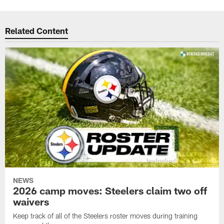
Related Content
NEWS
2026 camp moves: Steelers claim two off
waivers
Keep track of all of the Steelers roster moves during training