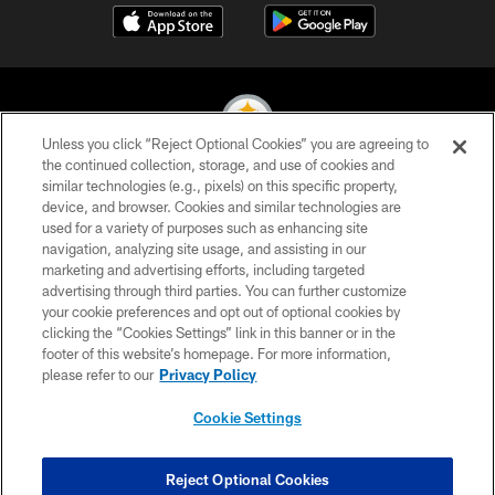
Unless you click “Reject Optional Cookies” you are agreeing to
the continued collection, storage, and use of cookies and
similar technologies (e.g., pixels) on this specific property,
© 2026 Pittsburgh Steelers. All Rights Reserved
device, and browser. Cookies and similar technologies are
used for a variety of purposes such as enhancing site
PRIVACY POLICY
navigation, analyzing site usage, and assisting in our
TERMS OF USE
marketing and advertising efforts, including targeted
advertising through third parties. You can further customize
ACCESSIBILITY
your cookie preferences and opt out of optional cookies by
clicking the “Cookies Settings” link in this banner or in the
CONTACT US
footer of this website’s homepage. For more information,
SITE MAP
please refer to our
Privacy Policy
AD CHOICES
Cookie Settings
YOUR PRIVACY CHOICES
COOKIE SETTINGS
Reject Optional Cookies