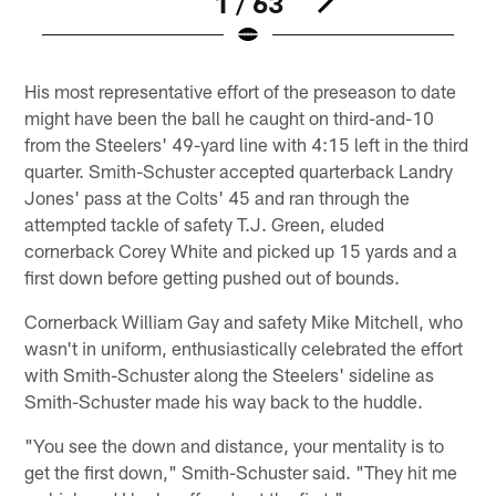
1 / 63
Pause
Play
His most representative effort of the preseason to date
might have been the ball he caught on third-and-10
from the Steelers' 49-yard line with 4:15 left in the third
quarter. Smith-Schuster accepted quarterback Landry
Jones' pass at the Colts' 45 and ran through the
attempted tackle of safety T.J. Green, eluded
cornerback Corey White and picked up 15 yards and a
first down before getting pushed out of bounds.
Cornerback William Gay and safety Mike Mitchell, who
wasn't in uniform, enthusiastically celebrated the effort
with Smith-Schuster along the Steelers' sideline as
Smith-Schuster made his way back to the huddle.
"You see the down and distance, your mentality is to
get the first down," Smith-Schuster said. "They hit me