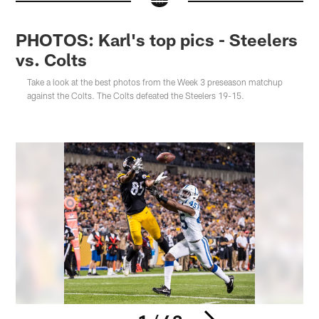
PHOTOS: Karl's top pics - Steelers
vs. Colts
Take a look at the best photos from the Week 3 preseason matchup
against the Colts. The Colts defeated the Steelers 19-15.