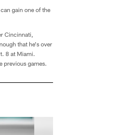
can gain one of the
r Cincinnati,
nough that he's over
t. 8 at Miami.
ee previous games.