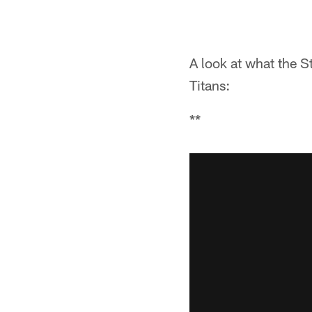
A look at what the S
Titans:
**