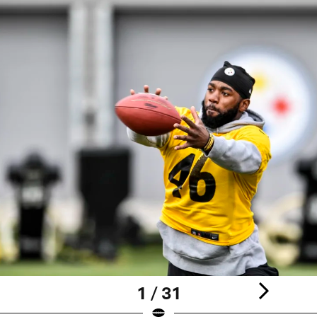
1 / 31