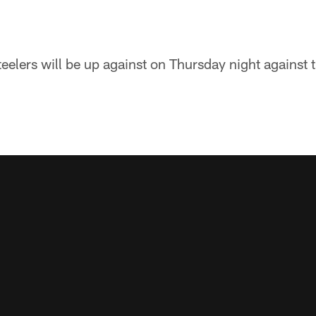
teelers will be up against on Thursday night against