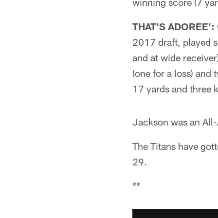
winning score (7 ya
THAT'S ADOREE':
2017 draft, played s
and at wide receiver
(one for a loss) and
17 yards and three k
Jackson was an All
The Titans have gott
29.
**