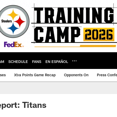
AM
SCHEDULE
FANS
EN ESPAÑOL
ases
Xtra Points Game Recap
Opponents On
Press Conf
port: Titans