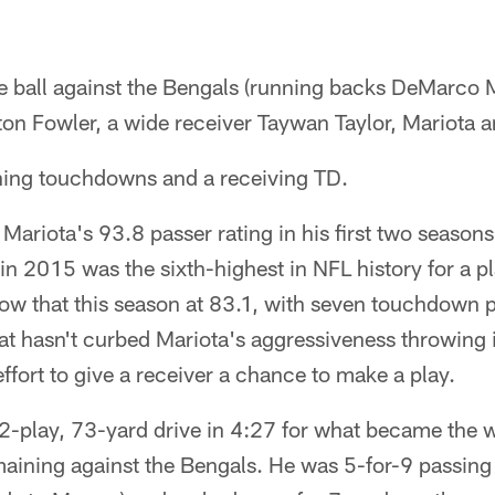
he ball against the Bengals (running backs DeMarco
ton Fowler, a wide receiver Taywan Taylor, Mariota 
hing touchdowns and a receiving TD.
Mariota's 93.8 passer rating in his first two seaso
n 2015 was the sixth-highest in NFL history for a pla
ow that this season at 83.1, with seven touchdown p
hat hasn't curbed Mariota's aggressiveness throwing 
effort to give a receiver a chance to make a play.
12-play, 73-yard drive in 4:27 for what became the
aining against the Bengals. He was 5-for-9 passing 