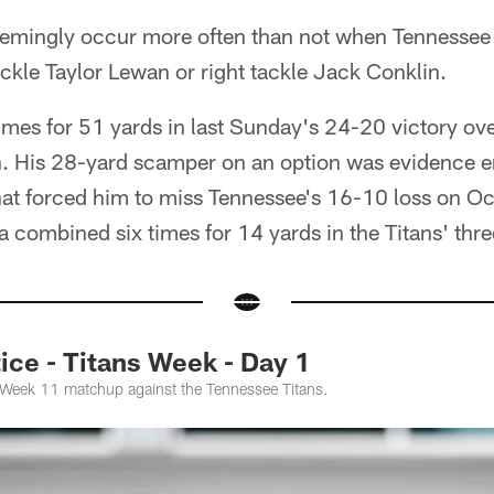
eemingly occur more often than not when Tennessee 
ackle Taylor Lewan or right tackle Jack Conklin.
times for 51 yards in last Sunday's 24-20 victory ove
n. His 28-yard scamper on an option was evidence e
hat forced him to miss Tennessee's 16-10 loss on Oc
a combined six times for 14 yards in the Titans' thr
ce - Titans Week - Day 1
e Week 11 matchup against the Tennessee Titans.