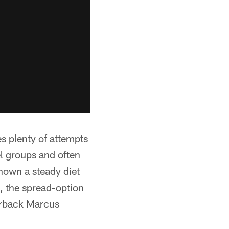
s plenty of attempts
l groups and often
hown a steady diet
, the spread-option
erback Marcus