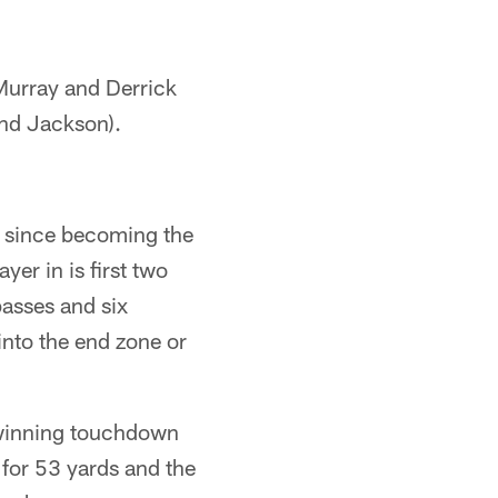
 Murray and Derrick
and Jackson).
ns since becoming the
yer in is first two
asses and six
into the end zone or
 winning touchdown
for 53 yards and the