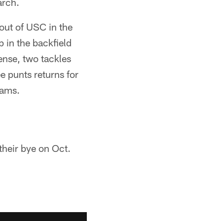
arch.
out of USC in the
 in the backfield
ense, two tackles
e punts returns for
eams.
their bye on Oct.