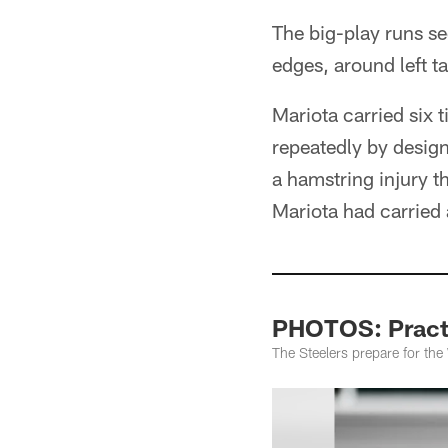
The big-play runs s
edges, around left t
Mariota carried six 
repeatedly by desig
a hamstring injury t
Mariota had carried 
PHOTOS: Practi
The Steelers prepare for th