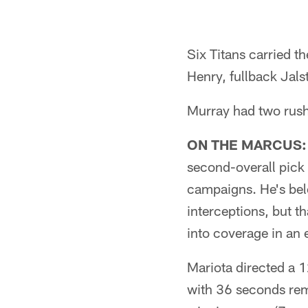
Pause
Play
Six Titans carried t
Henry, fullback Jals
Murray had two rus
ON THE MARCUS:
second-overall pick i
campaigns. He's bel
interceptions, but t
into coverage in an 
Mariota directed a 
with 36 seconds rem