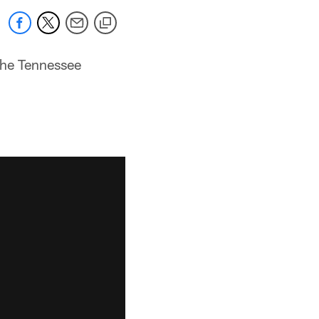
 the Tennessee