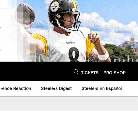
TICKETS
PRO SHOP
erence Reaction
Steelers Digest
Steelers En Español