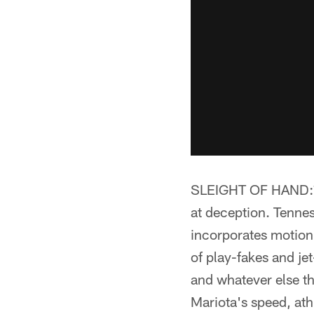
SLEIGHT OF HAND:** 
at deception. Tennes
incorporates motion 
of play-fakes and je
and whatever else t
Mariota's speed, ath