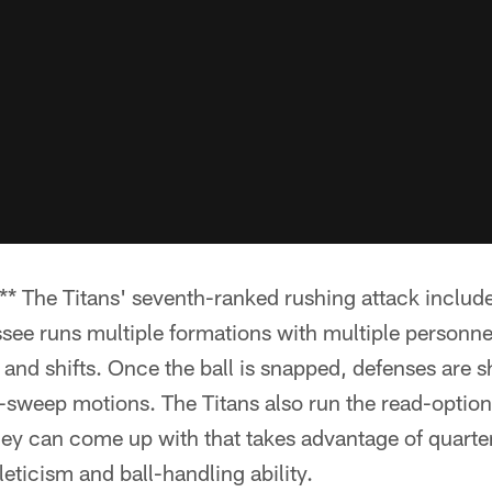
The Titans' seventh-ranked rushing attack include
see runs multiple formations with multiple personne
and shifts. Once the ball is snapped, defenses are s
t-sweep motions. The Titans also run the read-option
hey can come up with that takes advantage of quart
leticism and ball-handling ability.