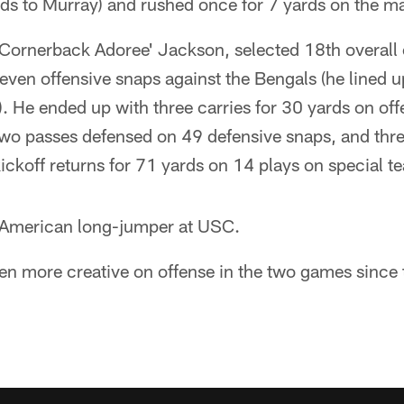
rds to Murray) and rushed once for 7 yards on the m
Cornerback Adoree' Jackson, selected 18th overall 
even offensive snaps against the Bengals (he lined up
). He ended up with three carries for 30 yards on off
 two passes defensed on 49 defensive snaps, and thre
ickoff returns for 71 yards on 14 plays on special t
-American long-jumper at USC.
en more creative on offense in the two games since 