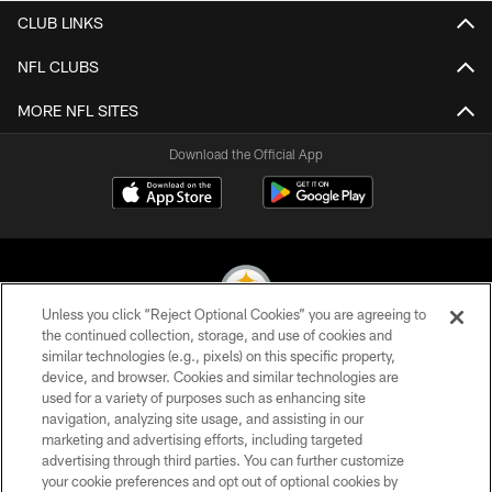
CLUB LINKS
NFL CLUBS
MORE NFL SITES
Download the Official App
Unless you click “Reject Optional Cookies” you are agreeing to
the continued collection, storage, and use of cookies and
similar technologies (e.g., pixels) on this specific property,
© 2026 Pittsburgh Steelers. All Rights Reserved
device, and browser. Cookies and similar technologies are
used for a variety of purposes such as enhancing site
PRIVACY POLICY
navigation, analyzing site usage, and assisting in our
TERMS OF USE
marketing and advertising efforts, including targeted
advertising through third parties. You can further customize
ACCESSIBILITY
your cookie preferences and opt out of optional cookies by