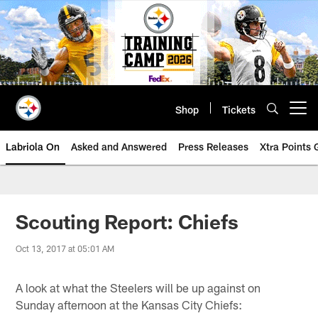
Skip
to
main
content
Shop
Tickets
Open menu button
Labriola On
Asked and Answered
Press Releases
Xtra Points
Scouting Report: Chiefs
Oct 13, 2017 at 05:01 AM
A look at what the Steelers will be up against on
Sunday afternoon at the Kansas City Chiefs: