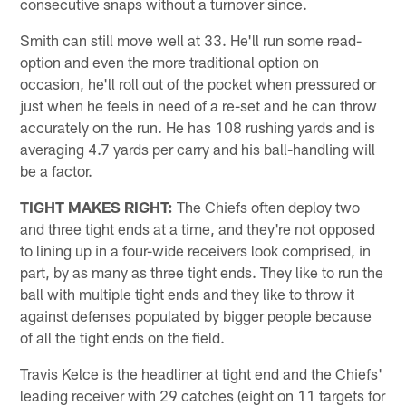
consecutive snaps without a turnover since.
Smith can still move well at 33. He'll run some read-
option and even the more traditional option on
occasion, he'll roll out of the pocket when pressured or
just when he feels in need of a re-set and he can throw
accurately on the run. He has 108 rushing yards and is
averaging 4.7 yards per carry and his ball-handling will
be a factor.
TIGHT MAKES RIGHT:
The Chiefs often deploy two
and three tight ends at a time, and they're not opposed
to lining up in a four-wide receivers look comprised, in
part, by as many as three tight ends. They like to run the
ball with multiple tight ends and they like to throw it
against defenses populated by bigger people because
of all the tight ends on the field.
Travis Kelce is the headliner at tight end and the Chiefs'
leading receiver with 29 catches (eight on 11 targets for