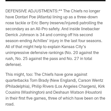
DEFENSIVE ADJUSTMENTS:** The Chiefs no longer
have Dontari Poe (Atlanta) lining up as a three-down
nose tackle or Eric Berry (reserve/injured) patrolling the
secondary as an All-Pro safety. And inside linebacker
Derrick Johnson is 34 and coming off his second
season-ending Achilles' injury in the last four seasons.
All of that might help to explain Kansas City's
unimpressive defensive rankings (No. 20 against the
rush, No. 25 against the pass and No. 27 in total
defense).
This might, too: The Chiefs have gone against
quarterbacks Tom Brady (New England), Carson Wentz
(Philadelphia), Philip Rivers (Los Angeles Chargers), Kirk
Cousins (Washington) and Deshaun Watson (Houston)
in their first five games, three of which have been on the
road.