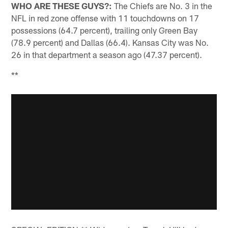
WHO ARE THESE GUYS?:
The Chiefs are No. 3 in the
NFL in red zone offense with 11 touchdowns on 17
possessions (64.7 percent), trailing only Green Bay
(78.9 percent) and Dallas (66.4). Kansas City was No.
26 in that department a season ago (47.37 percent).
**