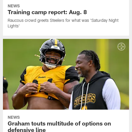
NEWS
Training camp report: Aug. 8
Raucous crowd greets Steelers for what was 'Saturday Night
Lights'
NEWS
Graham touts multitude of options on
defensive line