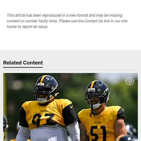
This article has been reproduced in a new format and may be missing
content or contain faulty links. Please use the Contact Us link in our site
footer to report an issue.
Related Content