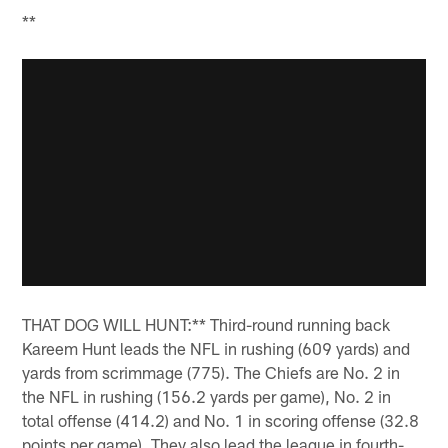
**
THAT DOG WILL HUNT:** Third-round running back
Kareem Hunt leads the NFL in rushing (609 yards) and
yards from scrimmage (775). The Chiefs are No. 2 in
the NFL in rushing (156.2 yards per game), No. 2 in
total offense (414.2) and No. 1 in scoring offense (32.8
points per game). They also lead the league in fourth-