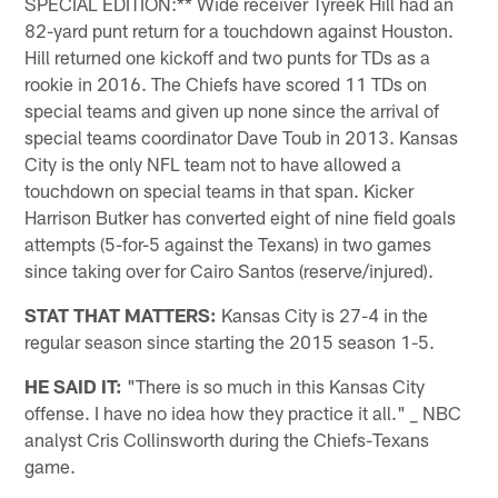
SPECIAL EDITION:** Wide receiver Tyreek Hill had an
82-yard punt return for a touchdown against Houston.
Hill returned one kickoff and two punts for TDs as a
rookie in 2016. The Chiefs have scored 11 TDs on
special teams and given up none since the arrival of
special teams coordinator Dave Toub in 2013. Kansas
City is the only NFL team not to have allowed a
touchdown on special teams in that span. Kicker
Harrison Butker has converted eight of nine field goals
attempts (5-for-5 against the Texans) in two games
since taking over for Cairo Santos (reserve/injured).
STAT THAT MATTERS:
Kansas City is 27-4 in the
regular season since starting the 2015 season 1-5.
HE SAID IT:
"There is so much in this Kansas City
offense. I have no idea how they practice it all." _ NBC
analyst Cris Collinsworth during the Chiefs-Texans
game.