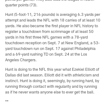
quarter points (73).
Hunt (5-foot-11, 216 pounds) is averaging 6.3 yards per
attempt and leads the NFL with 18 carries of at least 10
yards. He also became the first player in NFL history to
register a touchdown from scrimmage of at least 50
yards in his first three NFL games with a 78-yard
touchdown reception on Sept. 7 at New England, a 53-
yard touchdown run on Sept. 17 against Philadelphia
and a 69-yard rushing TD on Sept. 24 at the Los
Angeles Chargers.
Hunt is doing to the NFL this year what Ezekiel Elliott of
Dallas did last season. Elliott did it with athleticism and
instinct. Hunt is doing it, seemingly, by running hard, by
running through contact with regularity and by running
as if he never wants anyone else to ever get the ball.
**