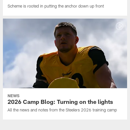
Scheme is rooted in putting the anchor down up front
NEWS
2026 Camp Blog: Turning on the lights
All the news and notes from the Steelers 2026 training camp