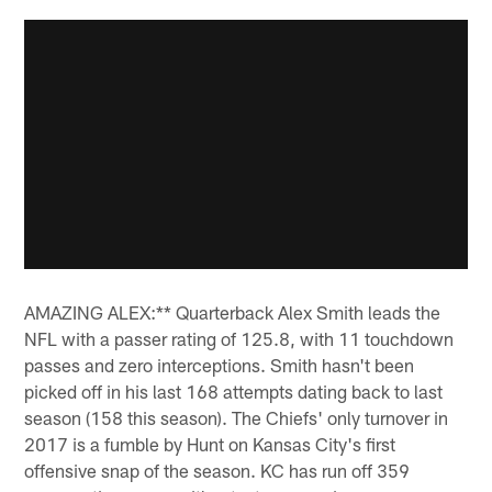
AMAZING ALEX:** Quarterback Alex Smith leads the
NFL with a passer rating of 125.8, with 11 touchdown
passes and zero interceptions. Smith hasn't been
picked off in his last 168 attempts dating back to last
season (158 this season). The Chiefs' only turnover in
2017 is a fumble by Hunt on Kansas City's first
offensive snap of the season. KC has run off 359