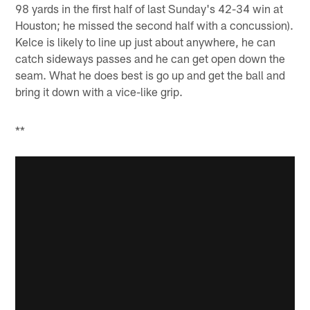
98 yards in the first half of last Sunday's 42-34 win at
Houston; he missed the second half with a concussion).
Kelce is likely to line up just about anywhere, he can
catch sideways passes and he can get open down the
seam. What he does best is go up and get the ball and
bring it down with a vice-like grip.
**