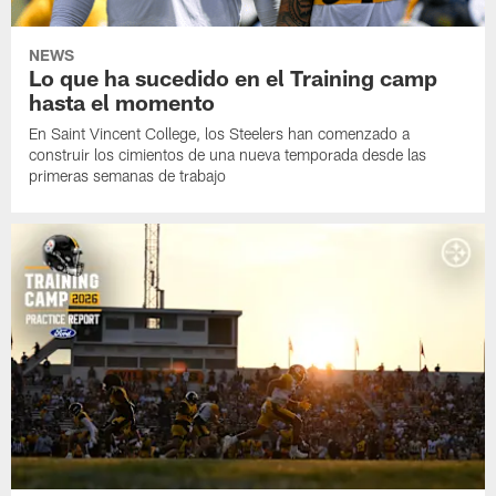
NEWS
Lo que ha sucedido en el Training camp
hasta el momento
En Saint Vincent College, los Steelers han comenzado a
construir los cimientos de una nueva temporada desde las
primeras semanas de trabajo