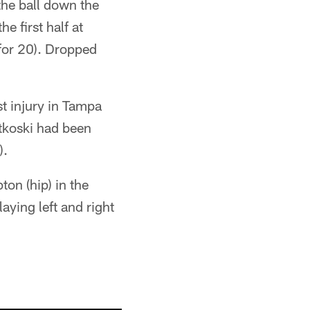
the ball down the
e first half at
for 20). Dropped
t injury in Tampa
tkoski had been
).
ton (hip) in the
ying left and right