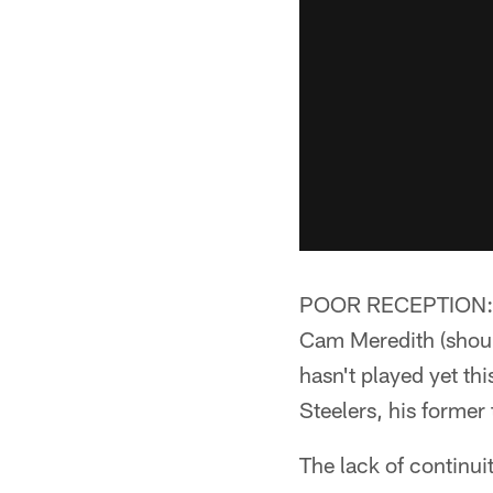
POOR RECEPTION:** T
Cam Meredith (shoul
hasn't played yet th
Steelers, his former
The lack of continui