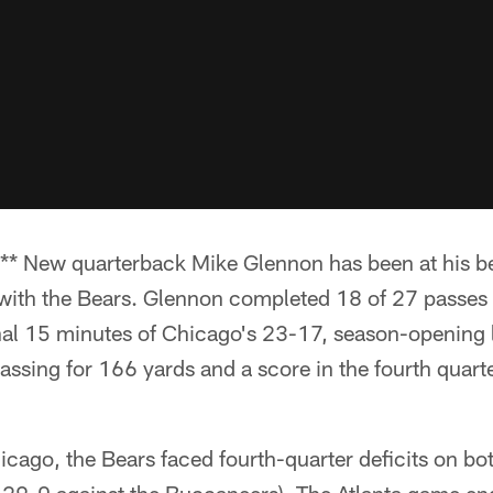
New quarterback Mike Glennon has been at his best
ith the Bears. Glennon completed 18 of 27 passes 
nal 15 minutes of Chicago's 23-17, season-opening l
ssing for 166 yards and a score in the fourth quarte
icago, the Bears faced fourth-quarter deficits on b