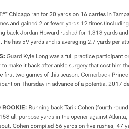
 Chicago ran for 20 yards on 16 carries in Tampa.
imes and gained 2 or fewer yards 12 times (including 
ing back Jordan Howard rushed for 1,313 yards and
n. He has 59 yards and is averaging 2.7 yards per at
S:
Guard Kyle Long was a full practice participant o
y to make it back after ankle surgery that cost him th
he first two games of this season. Cornerback Prin
icipant on Thursday in advance of a potential 2017 de
 ROOKIE:
Running back Tarik Cohen (fourth round,
58 all-purpose yards in the opener against Atlanta,
debut. Cohen compiled 66 yards on five rushes, 47 y