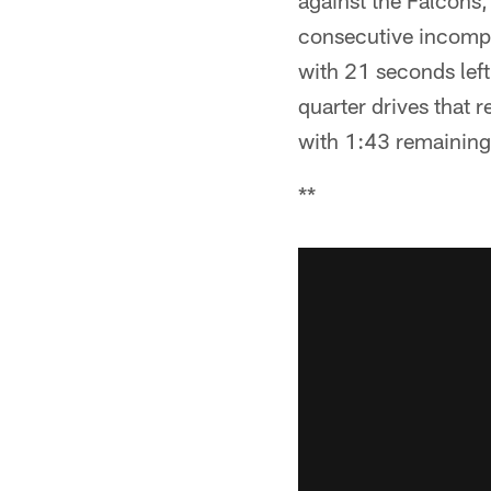
against the Falcons
consecutive incomple
with 21 seconds lef
quarter drives that 
with 1:43 remaining
**