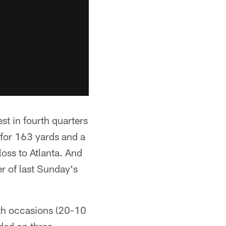
 in fourth quarters
for 163 yards and a
oss to Atlanta. And
r of last Sunday's
oth occasions (20-10