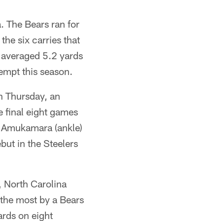
 The Bears ran for
the six carries that
 averaged 5.2 yards
tempt this season.
n Thursday, an
e final eight games
ce Amukamara (ankle)
but in the Steelers
 North Carolina
 the most by a Bears
ards on eight