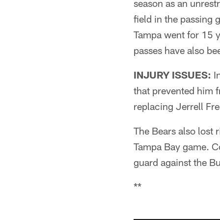
season as an unrest
field in the passing 
Tampa went for 15 y
passes have also be
INJURY ISSUES:
In
that prevented him 
replacing Jerrell Fre
The Bears also lost 
Tampa Bay game. Cody
guard against the B
**