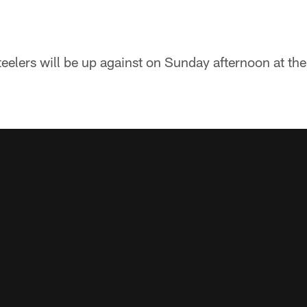
teelers will be up against on Sunday afternoon at th