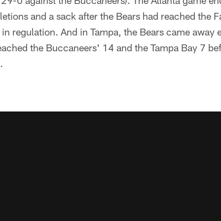
, 29-0 against the Buccaneers). The Atlanta game en
tions and a sack after the Bears had reached the Fa
t in regulation. And in Tampa, the Bears came away 
reached the Buccaneers' 14 and the Tampa Bay 7 befo
.