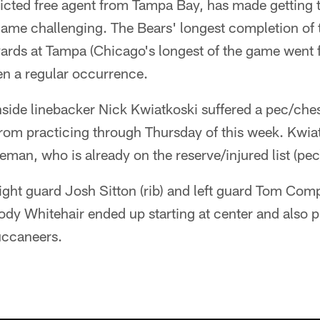
ricted free agent from Tampa Bay, has made getting 
game challenging. The Bears' longest completion of th
ards at Tampa (Chicago's longest of the game went 
en a regular occurrence.
side linebacker Nick Kwiatkoski suffered a pec/ches
from practicing through Thursday of this week. Kwia
eman, who is already on the reserve/injured list (pec
right guard Josh Sitton (rib) and left guard Tom Comp
 Whitehair ended up starting at center and also pla
uccaneers.