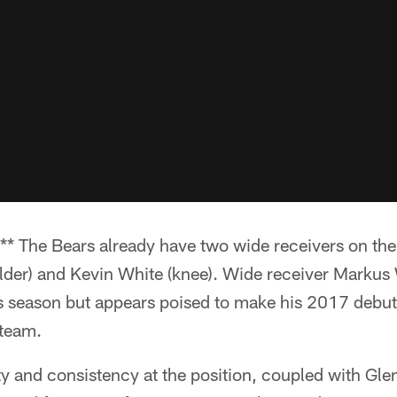
he Bears already have two wide receivers on the re
der) and Kevin White (knee). Wide receiver Markus 
is season but appears poised to make his 2017 debut
 team.
ty and consistency at the position, coupled with Glen