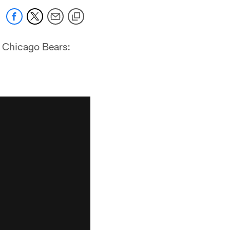
e Chicago Bears: