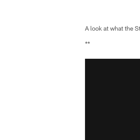
A look at what the S
**