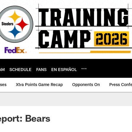
AM
SCHEDULE
FANS
EN ESPAÑOL
ases
Xtra Points Game Recap
Opponents On
Press Conf
port: Bears