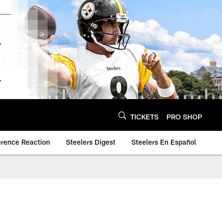
TICKETS
PRO SHOP
erence Reaction
Steelers Digest
Steelers En Español