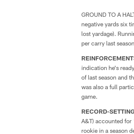
GROUND TO A HALT:**
negative yards six t
lost yardage). Runn
per carry last seaso
REINFORCEMENT
indication he's read
of last season and t
was also a full part
game.
RECORD-SETTING
A&T) accounted for 1
rookie in a season 