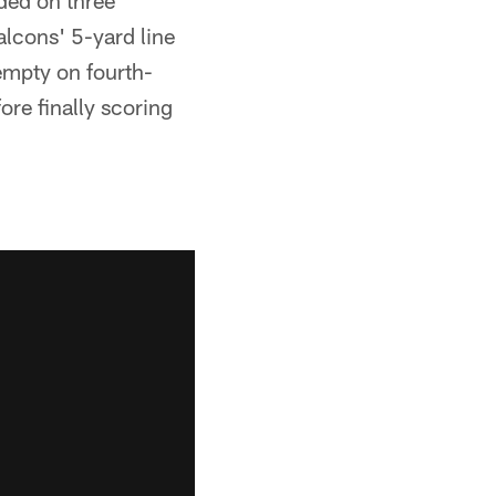
ded on three
lcons' 5-yard line
empty on fourth-
re finally scoring