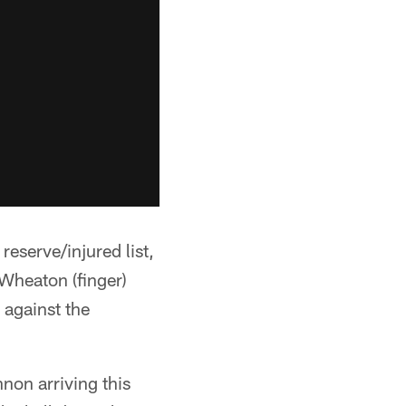
serve/injured list,
Wheaton (finger)
 against the
non arriving this