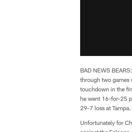
BAD NEWS BEARS:** 
through two games w
touchdown in the fi
he went 16-for-25 pa
29-7 loss at Tampa.
Unfortunately for Ch