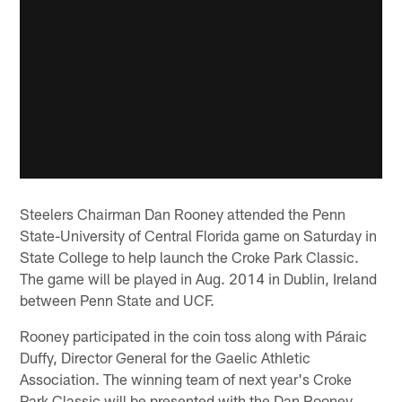
Steelers Chairman Dan Rooney attended the Penn
State-University of Central Florida game on Saturday in
State College to help launch the Croke Park Classic.
The game will be played in Aug. 2014 in Dublin, Ireland
between Penn State and UCF.
Rooney participated in the coin toss along with Páraic
Duffy, Director General for the Gaelic Athletic
Association. The winning team of next year's Croke
Park Classic will be presented with the Dan Rooney