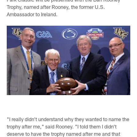
Trophy, named after Rooney, the former U.S.
Ambassador to Ireland.
"I really didn't understand why they wanted to name the
trophy after me," said Rooney. "I told them I didn't
deserve to have the trophy named after me and that