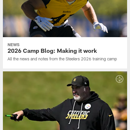
NEWS
2026 Camp Blog: Making it work
All the news and notes from the Steelers 2026 training camp