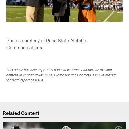
Photos courtesy of Penn State Athletic
Communications.
This article has been reproduced in a new format and may be missing
content or contain faulty links. Please use the Contact Us link in our site
footer to report an issue.
Related Content