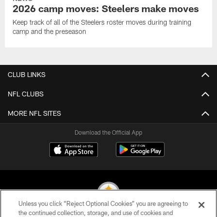
2026 camp moves: Steelers make moves
Keep track of all of the Steelers roster moves during training
camp and the preseason
CLUB LINKS
NFL CLUBS
MORE NFL SITES
Download the Official App
Unless you click “Reject Optional Cookies” you are agreeing to
the continued collection, storage, and use of cookies and