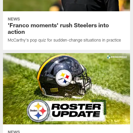
NEWS
'Franco moments' rush Steelers into
action
McCarthy's pop quiz for sudden-change situations in practice
NEWS