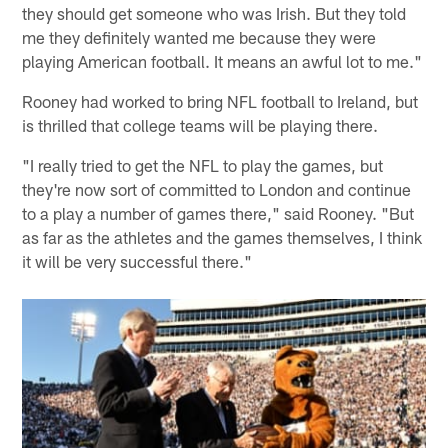
they should get someone who was Irish. But they told
me they definitely wanted me because they were
playing American football. It means an awful lot to me."
Rooney had worked to bring NFL football to Ireland, but
is thrilled that college teams will be playing there.
"I really tried to get the NFL to play the games, but
they're now sort of committed to London and continue
to a play a number of games there," said Rooney. "But
as far as the athletes and the games themselves, I think
it will be very successful there."