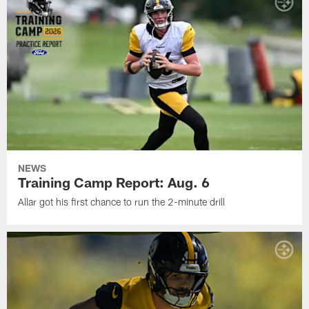
NEWS
Training Camp Report: Aug. 6
Allar got his first chance to run the 2-minute drill