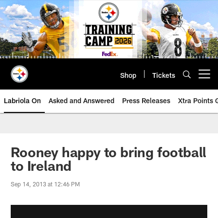
Skip
to
main
content
Shop
Tickets
Open menu button
Labriola On
Asked and Answered
Press Releases
Xtra Points
Rooney happy to bring football
to Ireland
Sep 14, 2013 at 12:46 PM