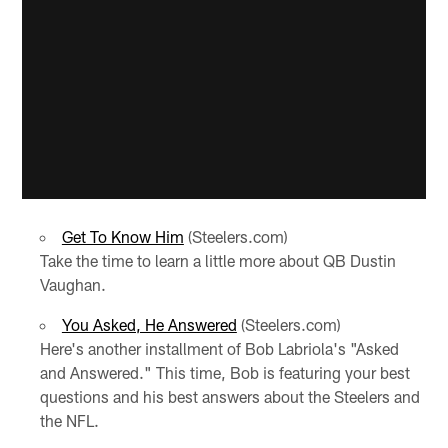
Get To Know Him
(Steelers.com)
Take the time to learn a little more about QB Dustin
Vaughan.
You Asked, He Answered
(Steelers.com)
Here's another installment of Bob Labriola's "Asked
and Answered." This time, Bob is featuring your best
questions and his best answers about the Steelers and
the NFL.