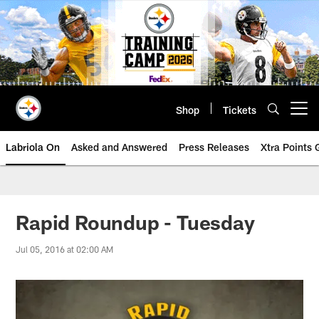
Skip
to
main
content
Shop
Tickets
Open menu button
Labriola On
Asked and Answered
Press Releases
Xtra Points
Rapid Roundup - Tuesday
Jul 05, 2016 at 02:00 AM