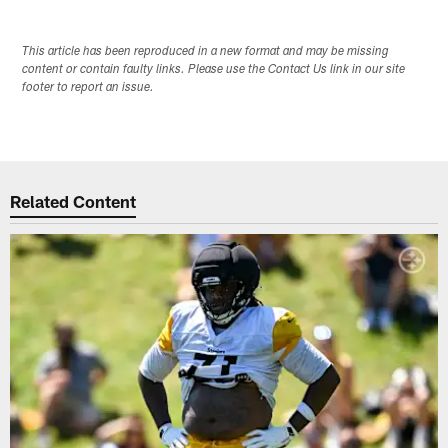
This article has been reproduced in a new format and may be missing
content or contain faulty links. Please use the Contact Us link in our site
footer to report an issue.
Related Content