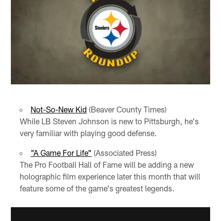
Not-So-New Kid
(Beaver County Times)
While LB Steven Johnson is new to Pittsburgh, he's
very familiar with playing good defense.
"A Game For Life"
(Associated Press)
The Pro Football Hall of Fame will be adding a new
holographic film experience later this month that will
feature some of the game's greatest legends.