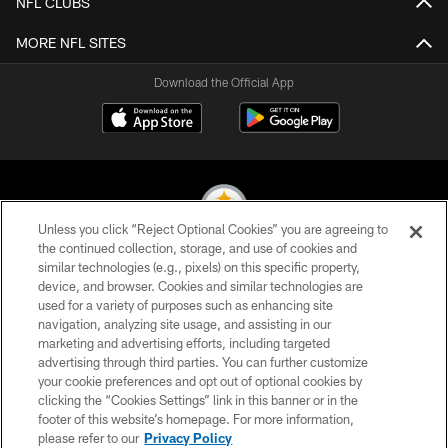
NFL CLUBS
MORE NFL SITES
Download the Official App
Unless you click “Reject Optional Cookies” you are agreeing to
the continued collection, storage, and use of cookies and
similar technologies (e.g., pixels) on this specific property,
© 2026 Pittsburgh Steelers. All Rights Reserved
device, and browser. Cookies and similar technologies are
used for a variety of purposes such as enhancing site
PRIVACY POLICY
navigation, analyzing site usage, and assisting in our
TERMS OF USE
marketing and advertising efforts, including targeted
advertising through third parties. You can further customize
ACCESSIBILITY
your cookie preferences and opt out of optional cookies by
clicking the “Cookies Settings” link in this banner or in the
CONTACT US
footer of this website’s homepage. For more information,
SITE MAP
please refer to our
Privacy Policy