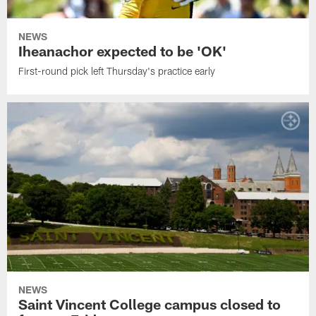
NEWS
Iheanachor expected to be 'OK'
First-round pick left Thursday's practice early
NEWS
Saint Vincent College campus closed to