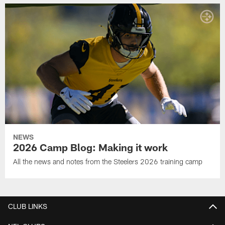
NEWS
2026 Camp Blog: Making it work
All the news and notes from the Steelers 2026 training camp
CLUB LINKS