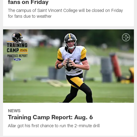
fans on Friday
The campus of Saint Vincent College will be closed on Friday
for fans due to weather
NEWS
Training Camp Report: Aug. 6
Allar got his first chance to run the 2-minute drill