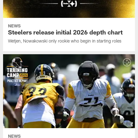
NEWS
Steelers release initial 2026 depth chart
Wetjen, Nowakowski only rookie who begin in starting roles
NEWS