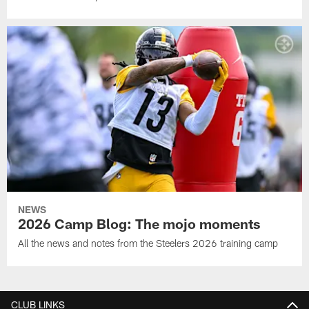
NEWS
2026 Camp Blog: The mojo moments
All the news and notes from the Steelers 2026 training camp
CLUB LINKS