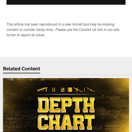
This article has been reproduced in a new format and may be missing
content or contain faulty links. Please use the Contact Us link in our site
footer to report an issue.
Related Content