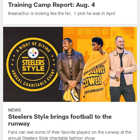
Training Camp Report: Aug. 4
Iheanachor is looking like the No. 1 pick he was in April
NEWS
Steelers Style brings football to the
runway
Fans can see some of their favorite players on the runway at the
annual Steelers Style charitable fashion show