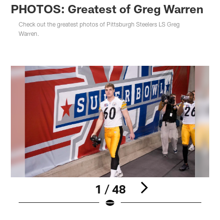
PHOTOS: Greatest of Greg Warren
Check out the greatest photos of Pittsburgh Steelers LS Greg
Warren.
1 / 48
Pause
Play