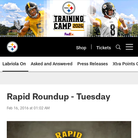
Skip
to
main
content
Shop
Tickets
Open menu button
Labriola On
Asked and Answered
Press Releases
Xtra Points
Rapid Roundup - Tuesday
Feb 16, 2016 at 01:02 AM