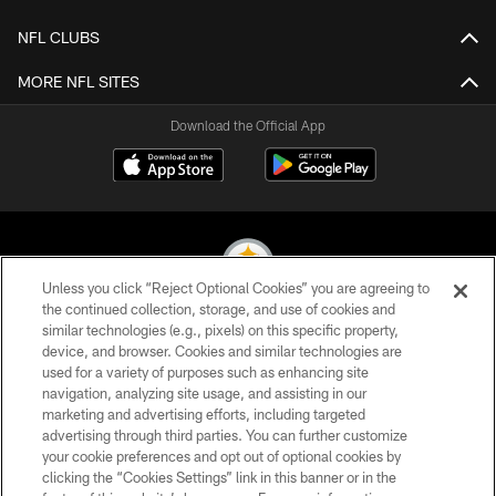
NFL CLUBS
MORE NFL SITES
Download the Official App
Unless you click “Reject Optional Cookies” you are agreeing to
the continued collection, storage, and use of cookies and
similar technologies (e.g., pixels) on this specific property,
© 2026 Pittsburgh Steelers. All Rights Reserved
device, and browser. Cookies and similar technologies are
used for a variety of purposes such as enhancing site
PRIVACY POLICY
navigation, analyzing site usage, and assisting in our
TERMS OF USE
marketing and advertising efforts, including targeted
advertising through third parties. You can further customize
ACCESSIBILITY
your cookie preferences and opt out of optional cookies by
clicking the “Cookies Settings” link in this banner or in the
CONTACT US