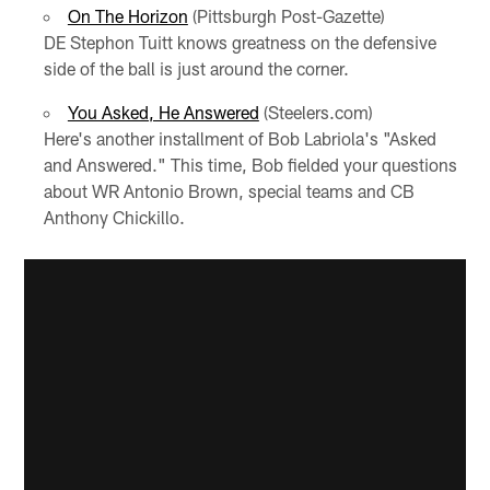
On The Horizon
(Pittsburgh Post-Gazette)
DE Stephon Tuitt knows greatness on the defensive
side of the ball is just around the corner.
You Asked, He Answered
(Steelers.com)
Here's another installment of Bob Labriola's "Asked
and Answered." This time, Bob fielded your questions
about WR Antonio Brown, special teams and CB
Anthony Chickillo.