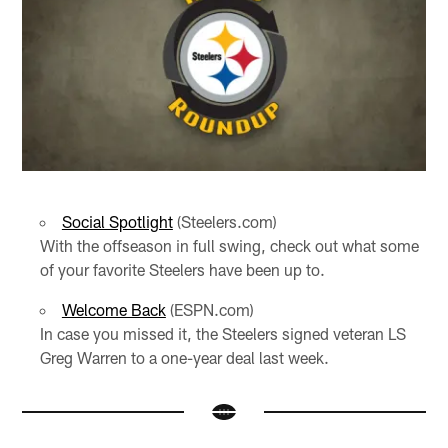
Social Spotlight
(Steelers.com)
With the offseason in full swing, check out what some
of your favorite Steelers have been up to.
Welcome Back
(ESPN.com)
In case you missed it, the Steelers signed veteran LS
Greg Warren to a one-year deal last week.