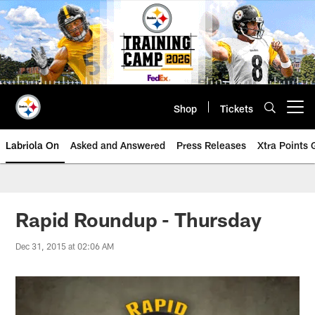
Skip
to
main
content
Shop
Tickets
Open menu button
Labriola On
Asked and Answered
Press Releases
Xtra Points
Rapid Roundup - Thursday
Dec 31, 2015 at 02:06 AM