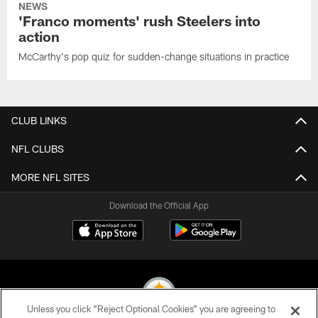
NEWS
'Franco moments' rush Steelers into
action
McCarthy's pop quiz for sudden-change situations in practice
CLUB LINKS
NFL CLUBS
MORE NFL SITES
Download the Official App
Unless you click “Reject Optional Cookies” you are agreeing to