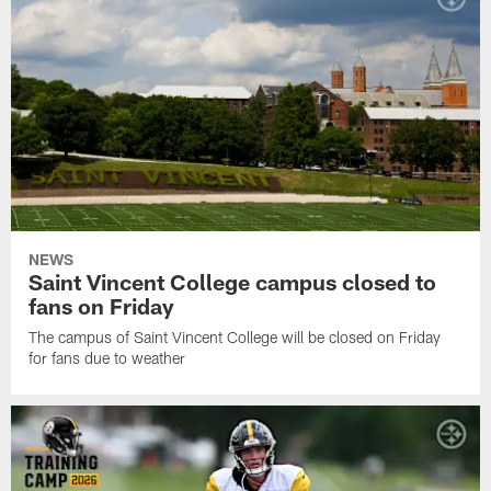
NEWS
Saint Vincent College campus closed to
fans on Friday
The campus of Saint Vincent College will be closed on Friday
for fans due to weather