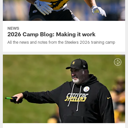
NEWS
2026 Camp Blog: Making it work
All the news and notes from the Steelers 2026 training camp