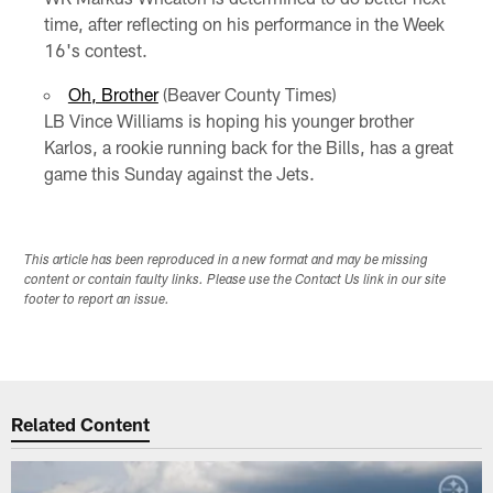
time, after reflecting on his performance in the Week
16's contest.
Oh, Brother
(Beaver County Times)
LB Vince Williams is hoping his younger brother
Karlos, a rookie running back for the Bills, has a great
game this Sunday against the Jets.
This article has been reproduced in a new format and may be missing
content or contain faulty links. Please use the Contact Us link in our site
footer to report an issue.
Related Content