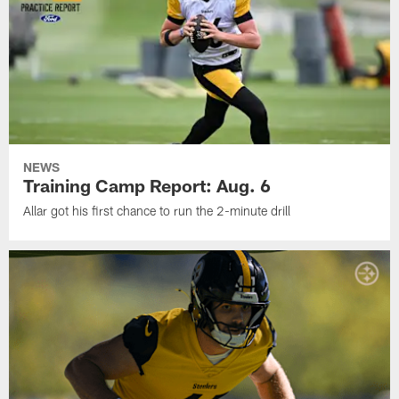
NEWS
Training Camp Report: Aug. 6
Allar got his first chance to run the 2-minute drill