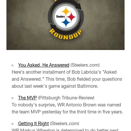
You Asked, He Answered
(Steelers.com)
Here's another installment of Bob Labriola's "Asked
and Answered." This time, Bob fielded your questions
about last week's game against Baltimore.
The MVP
(Pittsburgh Tribune-Review)
To nobody's surprise, WR Antonio Brown was named
the team MVP yesterday for the third time in five years.
Getting It Right
(Steelers.com)
WR Markus Wheaton is determined to do better next