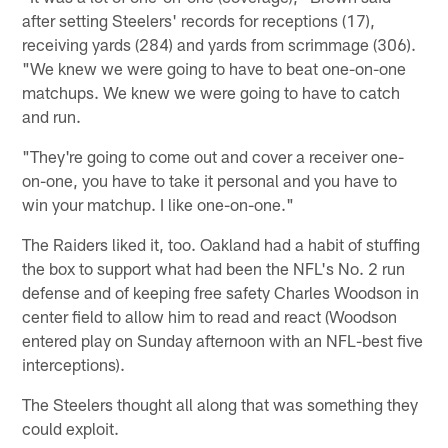
after setting Steelers' records for receptions (17),
receiving yards (284) and yards from scrimmage (306).
"We knew we were going to have to beat one-on-one
matchups. We knew we were going to have to catch
and run.
"They're going to come out and cover a receiver one-
on-one, you have to take it personal and you have to
win your matchup. I like one-on-one."
The Raiders liked it, too. Oakland had a habit of stuffing
the box to support what had been the NFL's No. 2 run
defense and of keeping free safety Charles Woodson in
center field to allow him to read and react (Woodson
entered play on Sunday afternoon with an NFL-best five
interceptions).
The Steelers thought all along that was something they
could exploit.