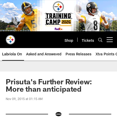
Skip
to
main
content
Shop
Tickets
Open menu button
Labriola On
Asked and Answered
Press Releases
Xtra Points
Prisuta's Further Review:
More than anticipated
Nov 09, 2015 at 01:15 AM