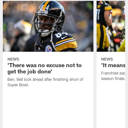
NEWS
NEWS
'There was no excuse not to
'It means 
get the job done'
Franchise sacks
season finale.
Ben, Bell look ahead after finishing short of
Super Bowl.