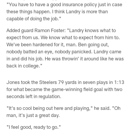
"You have to have a good insurance policy just in case
these things happen. I think Landry is more than
capable of doing the job."
Added guard Ramon Foster: "Landry knows what to
expect from us. We know what to expect from him to.
We've been hardened for it, man. Ben going out,
nobody batted an eye, nobody panicked. Landry came
in and did his job. He was throwin' it around like he was
back in college."
Jones took the Steelers 79 yards in seven plays in 1:13
for what became the game-winning field goal with two
seconds left in regulation.
"It's so cool being out here and playing," he said. "Oh
man, it's just a great day.
"I feel good, ready to go."