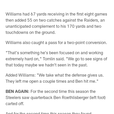
Williams had 67 yards receiving in the first eight games
then added 55 on two catches against the Raiders, an
unanticipated complement to his 170 yards and two
touchdowns on the ground.
Williams also caught a pass for a two-point conversion.
"That's something he's been focused on and working
extremely hard on," Tomlin said. "We go to see signs of
that today maybe we hadn't seen in the past.
Added Williams: "We take what the defense gives us.
They left me open a couple times and Ben hit me."
BEN AGAIN:
For the second time this season the
Steelers saw quarterback Ben Roethlisberger (left foot)
carted off.
And for the second time this season they found