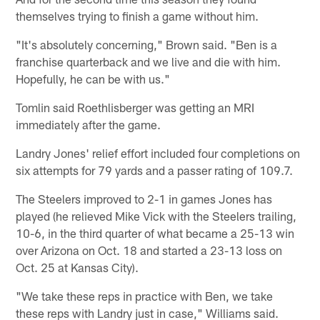
themselves trying to finish a game without him.
"It's absolutely concerning," Brown said. "Ben is a
franchise quarterback and we live and die with him.
Hopefully, he can be with us."
Tomlin said Roethlisberger was getting an MRI
immediately after the game.
Landry Jones' relief effort included four completions on
six attempts for 79 yards and a passer rating of 109.7.
The Steelers improved to 2-1 in games Jones has
played (he relieved Mike Vick with the Steelers trailing,
10-6, in the third quarter of what became a 25-13 win
over Arizona on Oct. 18 and started a 23-13 loss on
Oct. 25 at Kansas City).
"We take these reps in practice with Ben, we take
these reps with Landry just in case," Williams said.