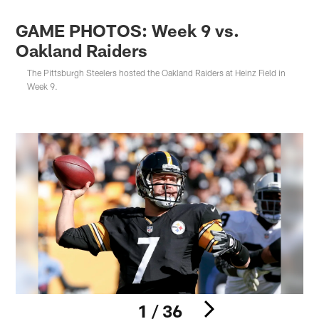
GAME PHOTOS: Week 9 vs.
Oakland Raiders
The Pittsburgh Steelers hosted the Oakland Raiders at Heinz Field in
Week 9.
1 / 36