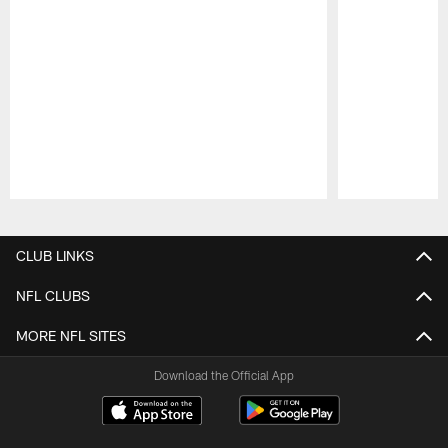
Pause
Play
CLUB LINKS
NFL CLUBS
MORE NFL SITES
Download the Official App