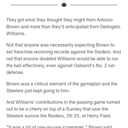
Pause
Play
They got what they thought they might from Antonio
Brown and more than they'd anticipated from DeAngelo
Williams.
Not that anyone was necessarily expecting Brown to
set franchise receiving records against the Raiders. And
not that anyone doubted Williams would be able to run
the ball effectively, even against Oakland's No. 2 run
defense.
Brown was a critical element of the gameplan and the
Steelers just kept going to him.
And Williams' contributions in the passing game turned
out to be a cherry on top of a Sunday that saw the
Steelers survive the Raiders, 38-35, at Heinz Field.
"It was a lot of one-on-one (coverage)," Brown said