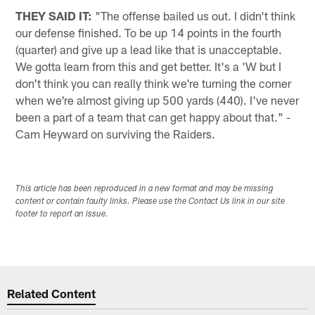
THEY SAID IT:
"The offense bailed us out. I didn't think
our defense finished. To be up 14 points in the fourth
(quarter) and give up a lead like that is unacceptable.
We gotta learn from this and get better. It's a 'W but I
don't think you can really think we're turning the corner
when we're almost giving up 500 yards (440). I've never
been a part of a team that can get happy about that." -
Cam Heyward on surviving the Raiders.
This article has been reproduced in a new format and may be missing
content or contain faulty links. Please use the Contact Us link in our site
footer to report an issue.
Related Content