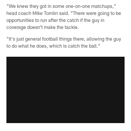
"We knew they got in some one-on-one matchups,"
head coach Mike Tomlin said. "There were going to be
opportunities to run after the catch if the guy in
coverage doesn't make the tackle.
"It's just general football things there, allowing the guy
to do what he does, which is catch the ball."