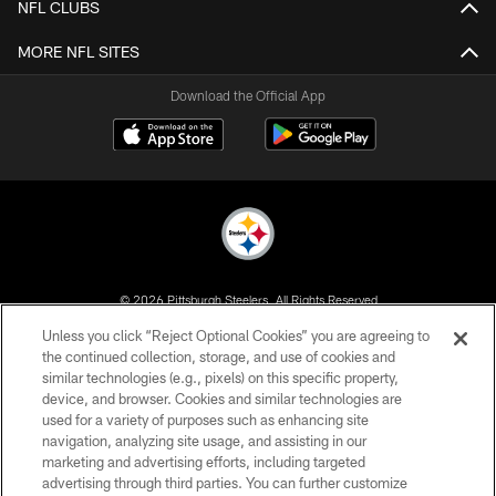
NFL CLUBS
MORE NFL SITES
Download the Official App
© 2026 Pittsburgh Steelers. All Rights Reserved
Unless you click “Reject Optional Cookies” you are agreeing to
PRIVACY POLICY
the continued collection, storage, and use of cookies and
similar technologies (e.g., pixels) on this specific property,
TERMS OF USE
device, and browser. Cookies and similar technologies are
ACCESSIBILITY
used for a variety of purposes such as enhancing site
navigation, analyzing site usage, and assisting in our
CONTACT US
marketing and advertising efforts, including targeted
advertising through third parties. You can further customize
SITE MAP