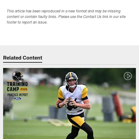
This article has been reproduced in a new format and may be missing
content or contain faulty links. Please use the Contact Us link in our site
footer to report an issue.
Related Content