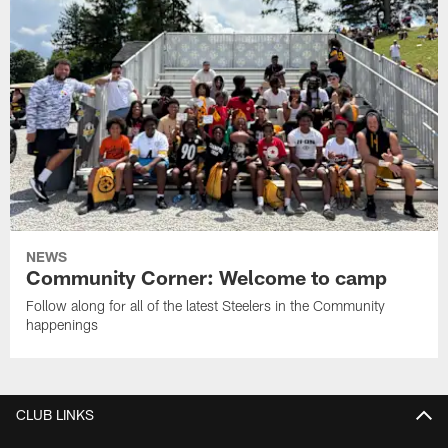
NEWS
Community Corner: Welcome to camp
Follow along for all of the latest Steelers in the Community
happenings
CLUB LINKS