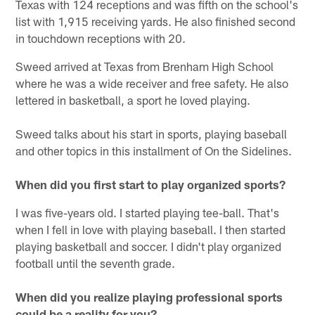
Texas with 124 receptions and was fifth on the school's
list with 1,915 receiving yards. He also finished second
in touchdown receptions with 20.
Sweed arrived at Texas from Brenham High School
where he was a wide receiver and free safety. He also
lettered in basketball, a sport he loved playing.
Sweed talks about his start in sports, playing baseball
and other topics in this installment of On the Sidelines.
When did you first start to play organized sports?
I was five-years old. I started playing tee-ball. That's
when I fell in love with playing baseball. I then started
playing basketball and soccer. I didn't play organized
football until the seventh grade.
When did you realize playing professional sports
could be a reality for you?