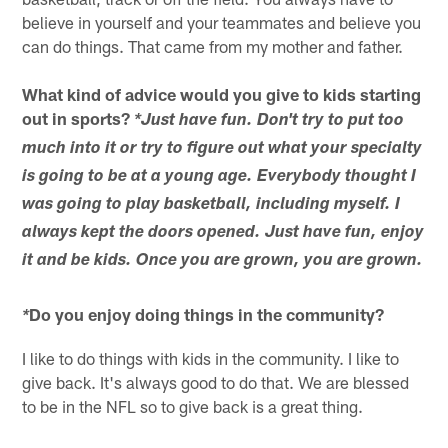
believe in yourself and your teammates and believe you
can do things. That came from my mother and father.
What kind of advice would you give to kids starting
out in sports?
*Just have fun. Don't try to put too
much into it or try to figure out what your specialty
is going to be at a young age. Everybody thought I
was going to play basketball, including myself. I
always kept the doors opened. Just have fun, enjoy
it and be kids. Once you are grown, you are grown.
Do you enjoy doing things in the community?
*
I like to do things with kids in the community. I like to
give back. It's always good to do that. We are blessed
to be in the NFL so to give back is a great thing.