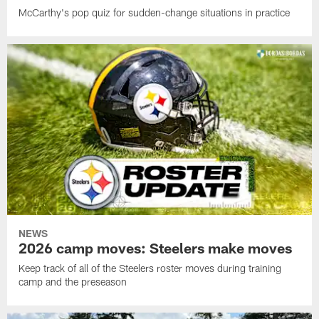
McCarthy's pop quiz for sudden-change situations in practice
NEWS
2026 camp moves: Steelers make moves
Keep track of all of the Steelers roster moves during training
camp and the preseason