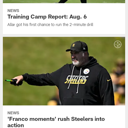
NEWS
Training Camp Report: Aug. 6
Allar got his first chance to run the 2-minute drill
NEWS
'Franco moments' rush Steelers into
action