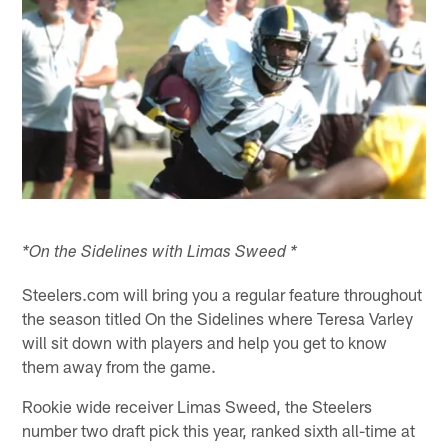
*On the Sidelines with Limas Sweed *
Steelers.com will bring you a regular feature throughout
the season titled On the Sidelines where Teresa Varley
will sit down with players and help you get to know
them away from the game.
Rookie wide receiver Limas Sweed, the Steelers
number two draft pick this year, ranked sixth all-time at