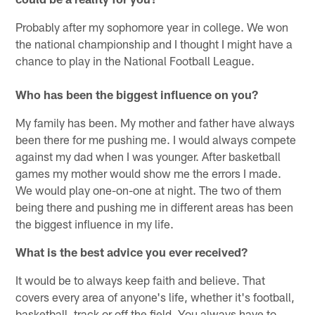
Probably after my sophomore year in college. We won
the national championship and I thought I might have a
chance to play in the National Football League.
Who has been the biggest influence on you?
My family has been. My mother and father have always
been there for me pushing me. I would always compete
against my dad when I was younger. After basketball
games my mother would show me the errors I made.
We would play one-on-one at night. The two of them
being there and pushing me in different areas has been
the biggest influence in my life.
What is the best advice you ever received?
It would be to always keep faith and believe. That
covers every area of anyone's life, whether it's football,
basketball, track or off the field. You always have to