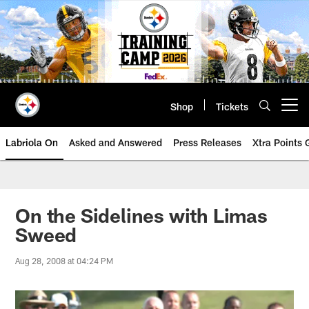
Skip
to
main
content
Shop
Tickets
Open menu button
Labriola On
Asked and Answered
Press Releases
Xtra Points
On the Sidelines with Limas
Sweed
Aug 28, 2008 at 04:24 PM