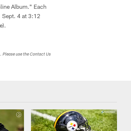
nline Album." Each
 Sept. 4 at 3:12
e).
s. Please use the Contact Us