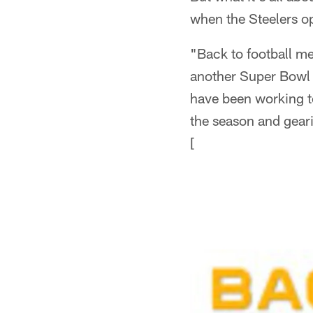
when the Steelers o
"Back to football me
another Super Bowl 
have been working to
the season and gear
[