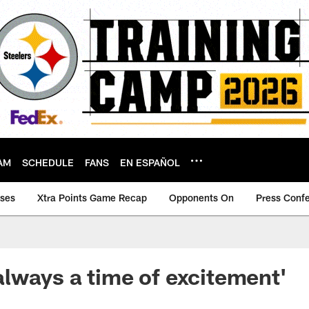
AM
SCHEDULE
FANS
EN ESPAÑOL
ases
Xtra Points Game Recap
Opponents On
Press Conf
s always a time of excitement'