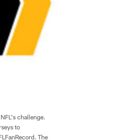
 NFL's challenge.
rseys to
NFLFanRecord. The