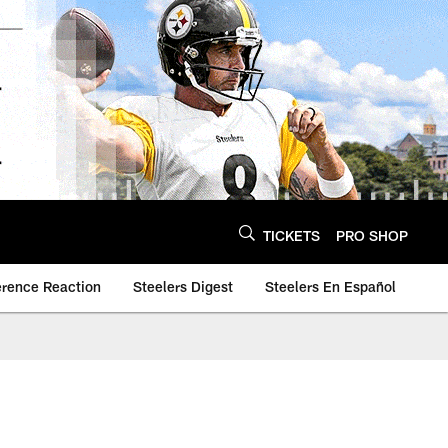
TICKETS
PRO SHOP
erence Reaction
Steelers Digest
Steelers En Español