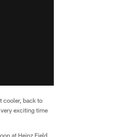
t cooler, back to
very exciting time
oon at Heinz Field,