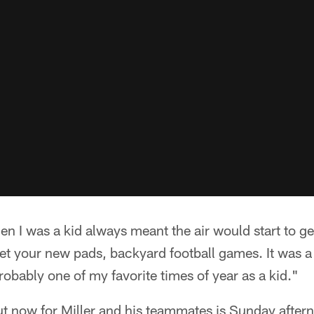
en I was a kid always meant the air would start to ge
t your new pads, backyard football games. It was a 
robably one of my favorite times of year as a kid."
out now for Miller and his teammates is Sunday aftern