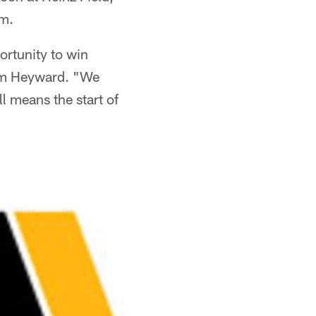
.m.
ortunity to win
Cam Heyward. "We
l means the start of