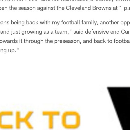
pen the season against the Cleveland Browns at 1 p
ans being back with my football family, another opp
and just growing as a team," said defensive end 
wards it through the preseason, and back to footbal
ing up."