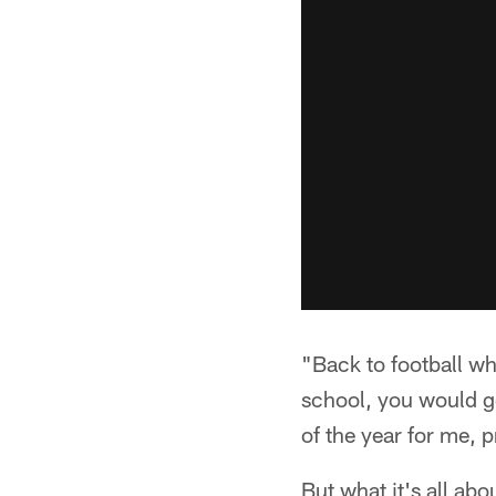
"Back to football wh
school, you would ge
of the year for me, p
But what it's all ab