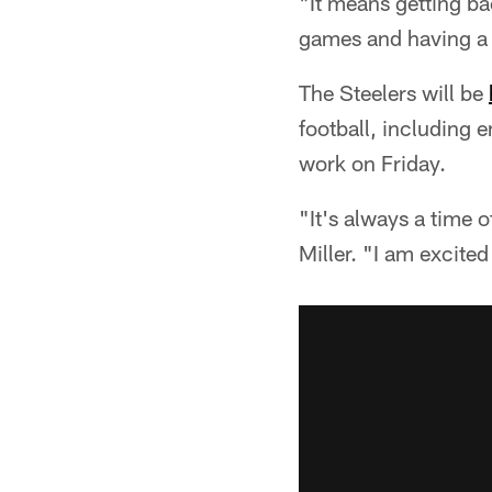
"It means getting ba
games and having a c
The Steelers will be
football, including 
work on Friday.
"It's always a time 
Miller. "I am excited