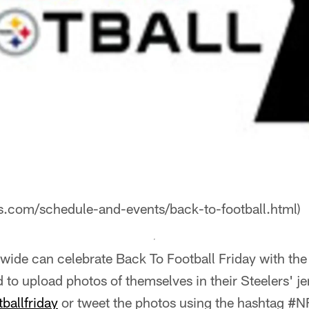
rs.com/schedule-and-events/back-to-football.html)
nwide can celebrate Back To Football Friday with the
to upload photos of themselves in their Steelers' je
ballfriday
or tweet the photos using the hashtag #