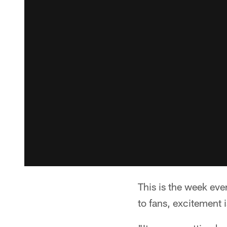
This is the week eve
to fans, excitement i