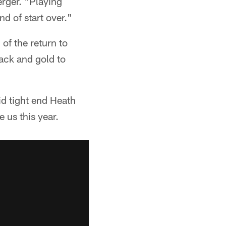
erger. "Playing
d of start over."
 of the return to
lack and gold to
id tight end Heath
 us this year.