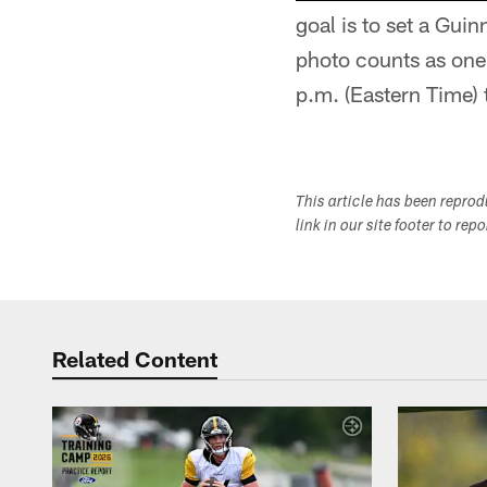
goal is to set a Gu
photo counts as one
p.m. (Eastern Time) 
This article has been repro
link in our site footer to rep
Related Content