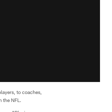
players, to coaches,
in the NFL.