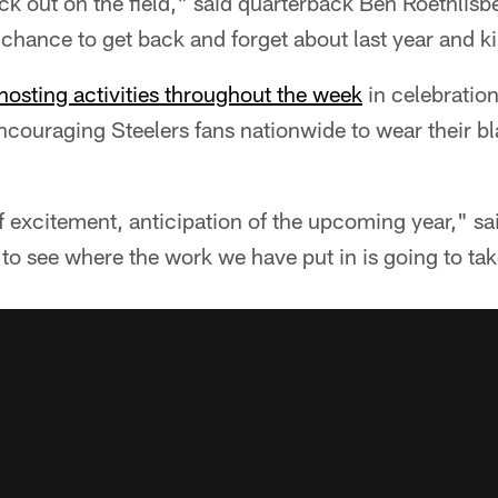
ck out on the field," said quarterback Ben Roethlisb
hance to get back and forget about last year and kin
hosting activities throughout the week
in celebration
encouraging Steelers fans nationwide to wear their b
of excitement, anticipation of the upcoming year," sa
 to see where the work we have put in is going to take