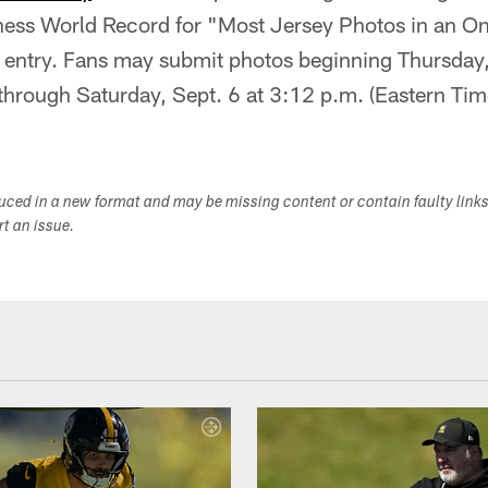
inness World Record for "Most Jersey Photos in an O
 entry. Fans may submit photos beginning Thursday,
through Saturday, Sept. 6 at 3:12 p.m. (Eastern Tim
duced in a new format and may be missing content or contain faulty link
ort an issue.