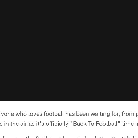
ryone who loves football has been waiting for, from 
s in the air as it's officially "Back To Football" time 