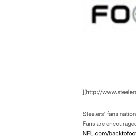
](http://www.steele
Steelers' fans natio
Fans are encouraged 
NFL.com/backtofoot