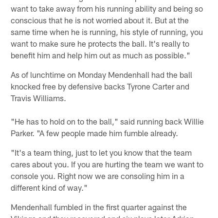
want to take away from his running ability and being so
conscious that he is not worried about it. But at the
same time when he is running, his style of running, you
want to make sure he protects the ball. It's really to
benefit him and help him out as much as possible."
As of lunchtime on Monday Mendenhall had the ball
knocked free by defensive backs Tyrone Carter and
Travis Williams.
"He has to hold on to the ball," said running back Willie
Parker. "A few people made him fumble already.
"It's a team thing, just to let you know that the team
cares about you. If you are hurting the team we want to
console you. Right now we are consoling him in a
different kind of way."
Mendenhall fumbled in the first quarter against the