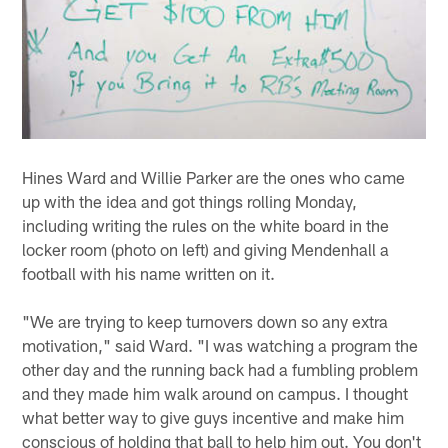
Hines Ward and Willie Parker are the ones who came
up with the idea and got things rolling Monday,
including writing the rules on the white board in the
locker room (photo on left) and giving Mendenhall a
football with his name written on it.
"We are trying to keep turnovers down so any extra
motivation," said Ward. "I was watching a program the
other day and the running back had a fumbling problem
and they made him walk around on campus. I thought
what better way to give guys incentive and make him
conscious of holding that ball to help him out. You don't