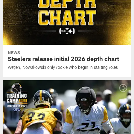
NEWS
Steelers release initial 2026 depth chart
Wetjen, Nowakowski only rookie who begin in starting roles