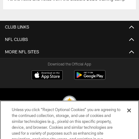
CLUB LINKS
NFL CLUBS
MORE NFL SITES
Download the Official App
Unless you click “Reject Optional Cookies” you are agreeing to
the continued collection, storage, and use of cookies and
similar technologies (e.g., pixels) on this specific property,
© 2026 Pittsburgh Steelers. All Rights Reserved
device, and browser. Cookies and similar technologies are
used for a variety of purposes such as enhancing site
PRIVACY POLICY