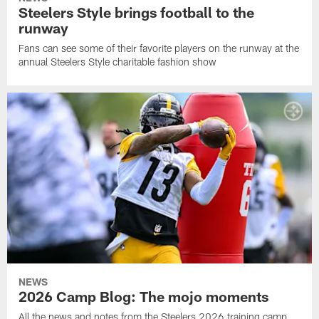
Steelers Style brings football to the
runway
Fans can see some of their favorite players on the runway at the
annual Steelers Style charitable fashion show
NEWS
2026 Camp Blog: The mojo moments
All the news and notes from the Steelers 2026 training camp