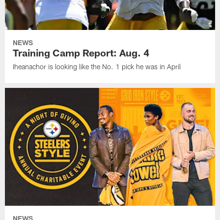
NEWS
Training Camp Report: Aug. 4
Iheanachor is looking like the No. 1 pick he was in April
NEWS