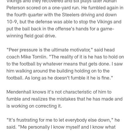
Vikings and they recovered and six plays later Adrian
Peterson scored on a one-yard run. He fumbled again in
the fourth quarter with the Steelers driving and down
10-9, but the defense was able to stop the Vikings and
put the ball back in the offense's hands for a game-
winning field goal drive.
"Peer pressure is the ultimate motivator," said head
coach Mike Tomlin. "The reality of it is he has to hold on
to the football by whatever means that gets done. I saw
him walking around the building holding on to the
football. As long as he doesn't fumble it he is fine."
Mendenhall knows it's not characteristic of him to
fumble and realizes the mistakes that he has made and
is working on correcting it.
"It's frustrating for me to let everybody else down," he
said. "Me personally I know myself and I know what