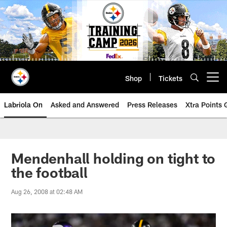
Skip
to
main
content
Shop
Tickets
Open menu button
Labriola On
Asked and Answered
Press Releases
Xtra Points
Mendenhall holding on tight to
the football
Aug 26, 2008 at 02:48 AM