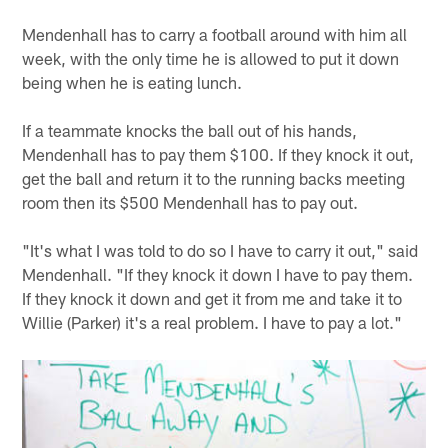
Mendenhall has to carry a football around with him all
week, with the only time he is allowed to put it down
being when he is eating lunch.
If a teammate knocks the ball out of his hands,
Mendenhall has to pay them $100. If they knock it out,
get the ball and return it to the running backs meeting
room then its $500 Mendenhall has to pay out.
"It's what I was told to do so I have to carry it out," said
Mendenhall. "If they knock it down I have to pay them.
If they knock it down and get it from me and take it to
Willie (Parker) it's a real problem. I have to pay a lot."