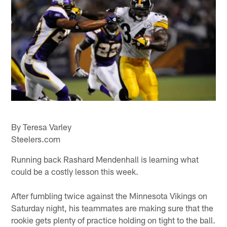
By Teresa Varley
Steelers.com
Running back Rashard Mendenhall is learning what
could be a costly lesson this week.
After fumbling twice against the Minnesota Vikings on
Saturday night, his teammates are making sure that the
rookie gets plenty of practice holding on tight to the ball.