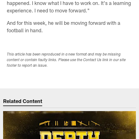
happened. I know what I have to work on. It's a learning
experience. I need to move forward."
And for this week, he will be moving forward with a
football in hand.
This article has been reproduced in a new format and may be missing
content or contain faulty links. Please use the Contact Us link in our site
footer to report an issue.
Related Content