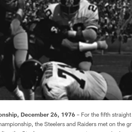
nship, December 26, 1976
– For the fifth straig
hampionship, the Steelers and Raiders met on the gr