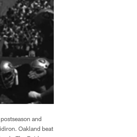
ht postseason and
idiron. Oakland beat