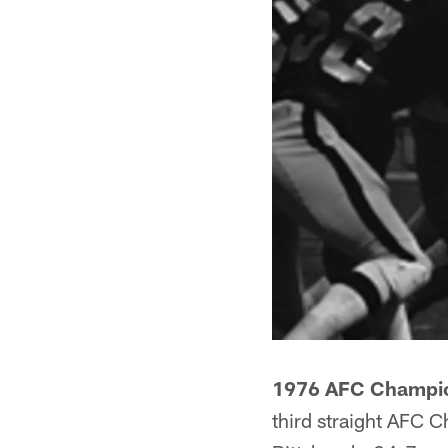
1976 AFC Champio
third straight AFC C