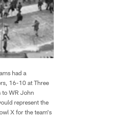
eams had a
ers, 16-10 at Three
ss to WR John
would represent the
owl X for the team's