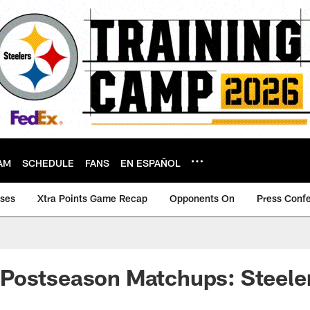
AM
SCHEDULE
FANS
EN ESPAÑOL
ases
Xtra Points Game Recap
Opponents On
Press Conf
Postseason Matchups: Steeler