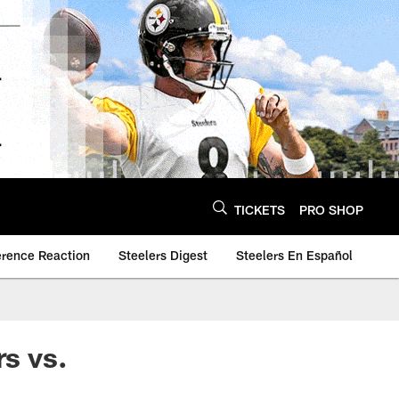
TICKETS
PRO SHOP
erence Reaction
Steelers Digest
Steelers En Español
s vs.