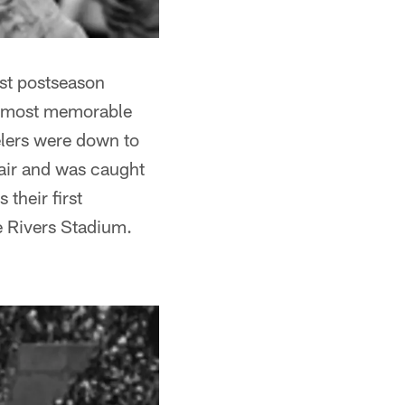
rst postseason
he most memorable
elers were down to
 air and was caught
 their first
ee Rivers Stadium.