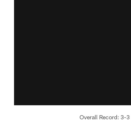
Overall Record: 3-3