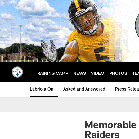
Skip
to
main
content
TRAINING CAMP
NEWS
VIDEO
PHOTOS
TE
Labriola On
Asked and Answered
Press Rele
Memorable 
Raiders