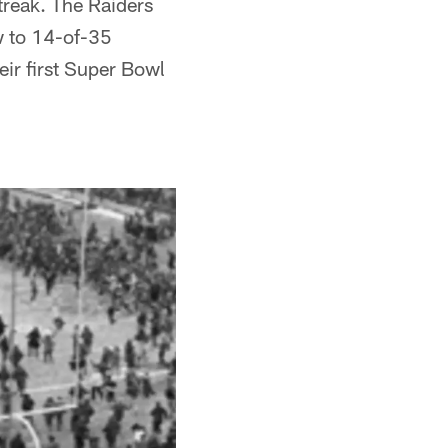
treak. The Raiders
w to 14-of-35
eir first Super Bowl