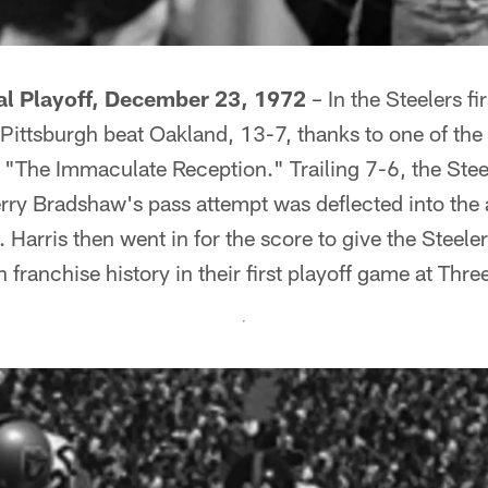
al Playoff, December 23, 1972
– In the Steelers fi
, Pittsburgh beat Oakland, 13-7, thanks to one of t
, "The Immaculate Reception." Trailing 7-6, the Ste
Terry Bradshaw's pass attempt was deflected into the
Harris then went in for the score to give the Steelers
 franchise history in their first playoff game at Thr