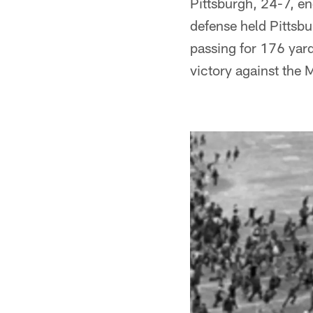
Pittsburgh, 24-7, e
defense held Pittsb
passing for 176 yard
victory against the 