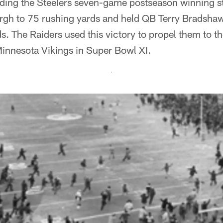
nding the Steelers seven-game postseason winning s
urgh to 75 rushing yards and held QB Terry Bradsha
s. The Raiders used this victory to propel them to th
Minnesota Vikings in Super Bowl XI.