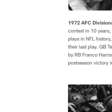
1972 AFC Division
contest in 10 years
plays in NFL history
their last play. QB 
by RB Franco Harris. 
postseason victory in