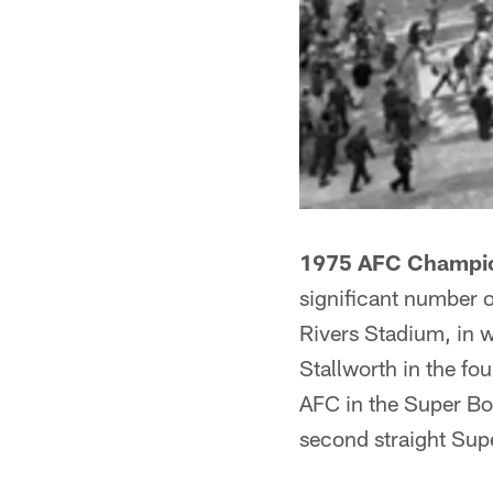
1975 AFC Champio
significant number o
Rivers Stadium, in 
Stallworth in the fo
AFC in the Super Bo
second straight Sup