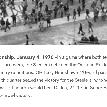
nship, January 4, 1976 –
In a game where both t
f turnovers, the Steelers defeated the Oakland Raid
wintry conditions. QB Terry Bradshaw's 20-yard pa
urth quarter sealed the victory for the Steelers, who 
wl. Pittsburgh would beat Dallas, 21-17, in Super B
er Bowl victory.