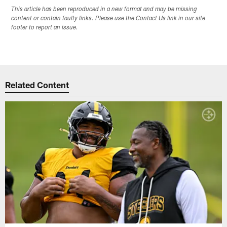
This article has been reproduced in a new format and may be missing
content or contain faulty links. Please use the Contact Us link in our site
footer to report an issue.
Related Content