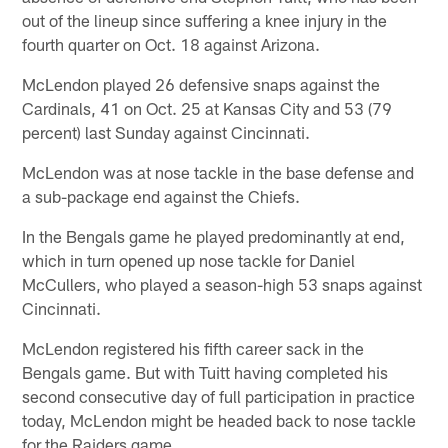
out of the lineup since suffering a knee injury in the
fourth quarter on Oct. 18 against Arizona.
McLendon played 26 defensive snaps against the
Cardinals, 41 on Oct. 25 at Kansas City and 53 (79
percent) last Sunday against Cincinnati.
McLendon was at nose tackle in the base defense and
a sub-package end against the Chiefs.
In the Bengals game he played predominantly at end,
which in turn opened up nose tackle for Daniel
McCullers, who played a season-high 53 snaps against
Cincinnati.
McLendon registered his fifth career sack in the
Bengals game. But with Tuitt having completed his
second consecutive day of full participation in practice
today, McLendon might be headed back to nose tackle
for the Raiders game.