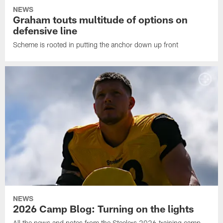
NEWS
Graham touts multitude of options on
defensive line
Scheme is rooted in putting the anchor down up front
NEWS
2026 Camp Blog: Turning on the lights
All the news and notes from the Steelers 2026 training camp