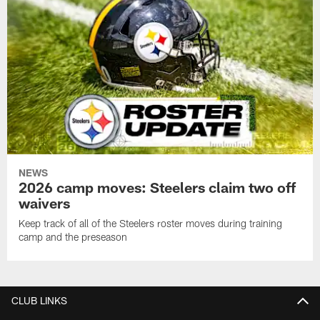
NEWS
2026 camp moves: Steelers claim two off
waivers
Keep track of all of the Steelers roster moves during training
camp and the preseason
CLUB LINKS