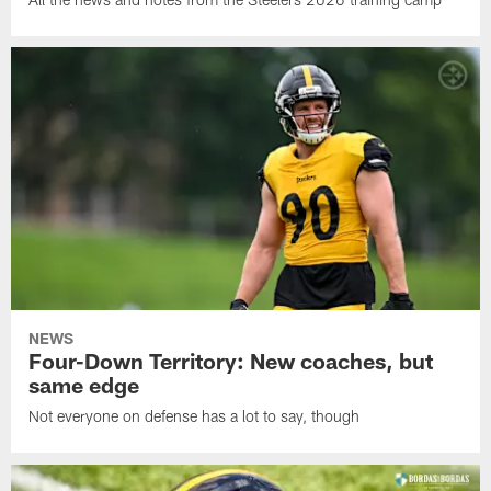
NEWS
Four-Down Territory: New coaches, but
same edge
Not everyone on defense has a lot to say, though