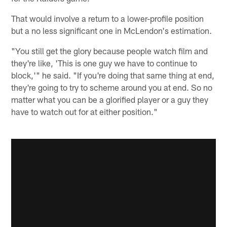
That would involve a return to a lower-profile position
but a no less significant one in McLendon's estimation.
"You still get the glory because people watch film and
they're like, 'This is one guy we have to continue to
block,'" he said. "If you're doing that same thing at end,
they're going to try to scheme around you at end. So no
matter what you can be a glorified player or a guy they
have to watch out for at either position."