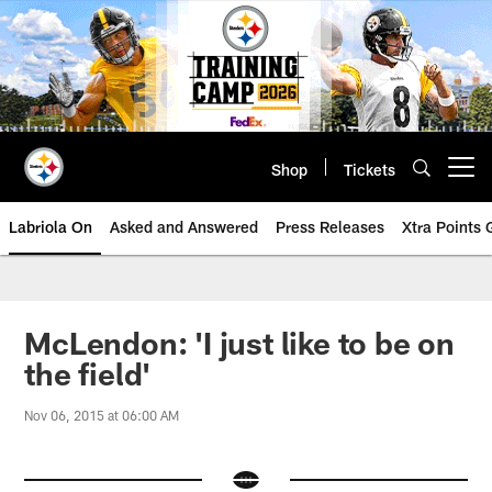
Skip
to
main
content
Shop
Tickets
Open menu button
Labriola On
Asked and Answered
Press Releases
Xtra Points
McLendon: 'I just like to be on
the field'
Nov 06, 2015 at 06:00 AM