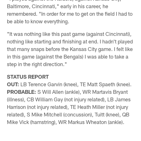
Baltimore, Cincinnati," early in his career, he
remembered. "In order for me to get on the field I had to
be able to know everything.
"It was nothing like this past game (against Cincinnati),
nothing like starting and finishing at end. I hadn't played
that many snaps before the Kansas City game. I felt like
in this game (against the Bengals) I was able to take a
step in the right direction."
STATUS REPORT
OUT:
LB Terence Garvin (knee), TE Matt Spaeth (knee).
PROBABLE:
S Will Allen (ankle), WR Martavis Bryant
(illness), CB William Gay (not injury related), LB James
Harrison (not injury related), TE Heath Miller (not injury
related), S Mike Mitchell (concussion), Tuitt (knee), QB
Mike Vick (hamstring), WR Markus Wheaton (ankle).