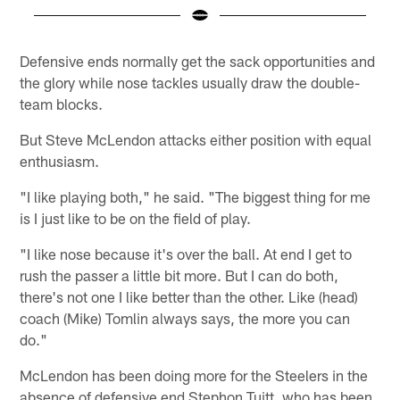
Pause
Play
Defensive ends normally get the sack opportunities and
the glory while nose tackles usually draw the double-
team blocks.
But Steve McLendon attacks either position with equal
enthusiasm.
"I like playing both," he said. "The biggest thing for me
is I just like to be on the field of play.
"I like nose because it's over the ball. At end I get to
rush the passer a little bit more. But I can do both,
there's not one I like better than the other. Like (head)
coach (Mike) Tomlin always says, the more you can
do."
McLendon has been doing more for the Steelers in the
absence of defensive end Stephon Tuitt, who has been