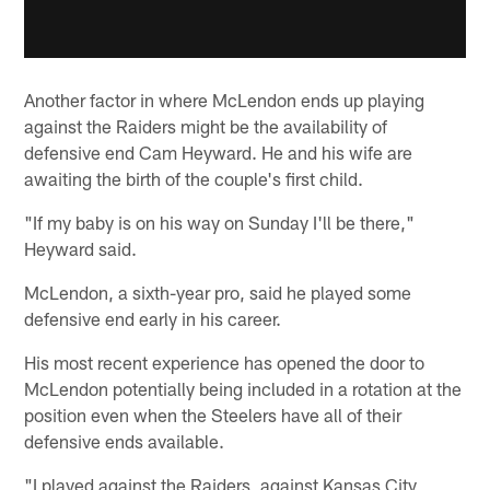
Another factor in where McLendon ends up playing
against the Raiders might be the availability of
defensive end Cam Heyward. He and his wife are
awaiting the birth of the couple's first child.
"If my baby is on his way on Sunday I'll be there,"
Heyward said.
McLendon, a sixth-year pro, said he played some
defensive end early in his career.
His most recent experience has opened the door to
McLendon potentially being included in a rotation at the
position even when the Steelers have all of their
defensive ends available.
"I played against the Raiders, against Kansas City,