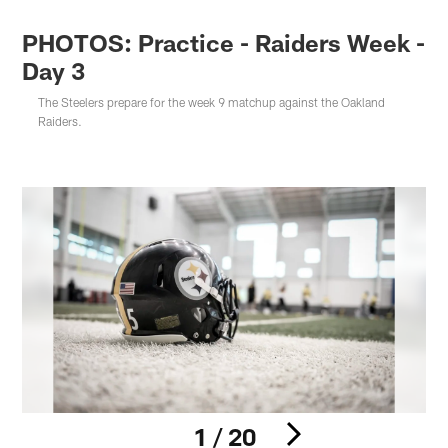
PHOTOS: Practice - Raiders Week -
Day 3
The Steelers prepare for the week 9 matchup against the Oakland
Raiders.
1 / 20