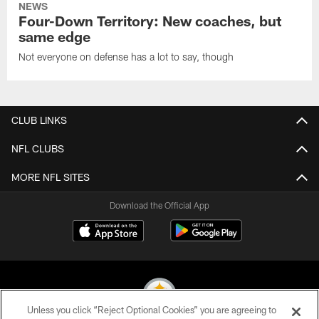
NEWS
Four-Down Territory: New coaches, but
same edge
Not everyone on defense has a lot to say, though
CLUB LINKS
NFL CLUBS
MORE NFL SITES
Download the Official App
Unless you click “Reject Optional Cookies” you are agreeing to