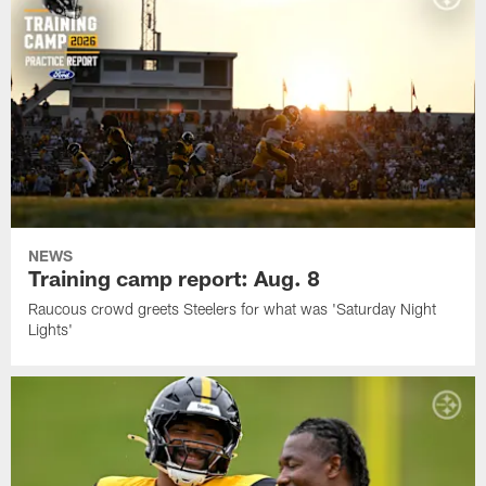
NEWS
Training camp report: Aug. 8
Raucous crowd greets Steelers for what was 'Saturday Night
Lights'