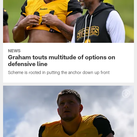
NEWS
Graham touts multitude of options on
defensive line
Scheme is rooted in putting the anchor down up front