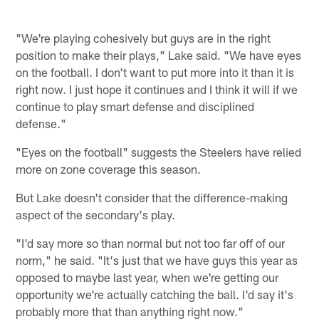
"We're playing cohesively but guys are in the right
position to make their plays," Lake said. "We have eyes
on the football. I don't want to put more into it than it is
right now. I just hope it continues and I think it will if we
continue to play smart defense and disciplined
defense."
"Eyes on the football" suggests the Steelers have relied
more on zone coverage this season.
But Lake doesn't consider that the difference-making
aspect of the secondary's play.
"I'd say more so than normal but not too far off of our
norm," he said. "It's just that we have guys this year as
opposed to maybe last year, when we're getting our
opportunity we're actually catching the ball. I'd say it's
probably more that than anything right now."