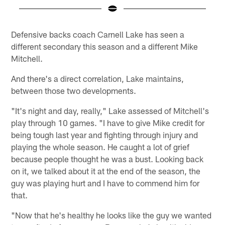
Pause
Play
Defensive backs coach Carnell Lake has seen a
different secondary this season and a different Mike
Mitchell.
And there's a direct correlation, Lake maintains,
between those two developments.
"It's night and day, really," Lake assessed of Mitchell's
play through 10 games. "I have to give Mike credit for
being tough last year and fighting through injury and
playing the whole season. He caught a lot of grief
because people thought he was a bust. Looking back
on it, we talked about it at the end of the season, the
guy was playing hurt and I have to commend him for
that.
"Now that he's healthy he looks like the guy we wanted