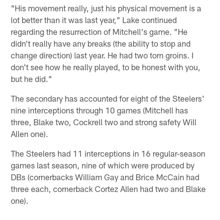
"His movement really, just his physical movement is a
lot better than it was last year," Lake continued
regarding the resurrection of Mitchell's game. "He
didn't really have any breaks (the ability to stop and
change direction) last year. He had two torn groins. I
don't see how he really played, to be honest with you,
but he did."
The secondary has accounted for eight of the Steelers'
nine interceptions through 10 games (Mitchell has
three, Blake two, Cockrell two and strong safety Will
Allen one).
The Steelers had 11 interceptions in 16 regular-season
games last season, nine of which were produced by
DBs (cornerbacks William Gay and Brice McCain had
three each, cornerback Cortez Allen had two and Blake
one).