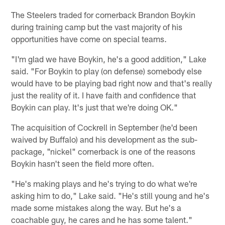
The Steelers traded for cornerback Brandon Boykin
during training camp but the vast majority of his
opportunities have come on special teams.
"I'm glad we have Boykin, he's a good addition," Lake
said. "For Boykin to play (on defense) somebody else
would have to be playing bad right now and that's really
just the reality of it. I have faith and confidence that
Boykin can play. It's just that we're doing OK."
The acquisition of Cockrell in September (he'd been
waived by Buffalo) and his development as the sub-
package, "nickel" cornerback is one of the reasons
Boykin hasn't seen the field more often.
"He's making plays and he's trying to do what we're
asking him to do," Lake said. "He's still young and he's
made some mistakes along the way. But he's a
coachable guy, he cares and he has some talent."