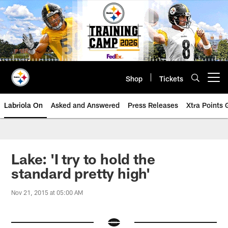
Skip
to
main
content
Shop
Tickets
Open menu button
Labriola On
Asked and Answered
Press Releases
Xtra Points
Lake: 'I try to hold the
standard pretty high'
Nov 21, 2015 at 05:00 AM