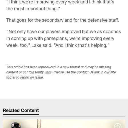
"I think we're improving every week and I think that's
the most important thing."
That goes for the secondary and for the defensive staff.
"Not only have our players improved but we as coaches
in coming up with gameplans, we're improving every
week, too," Lake said. "And I think that's helping."
This article has been reproduced in a new format and may be missing
content or contain faulty links. Please use the Contact Us link in our site
footer to report an issue.
Related Content