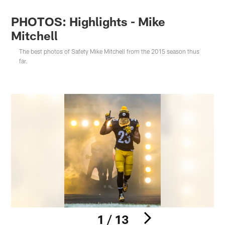
PHOTOS: Highlights - Mike
Mitchell
The best photos of Safety Mike Mitchell from the 2015 season thus
far.
1 / 13