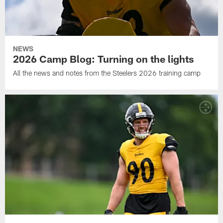
NEWS
2026 Camp Blog: Turning on the lights
All the news and notes from the Steelers 2026 training camp