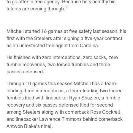
to go after in free agency. Because he's healthy his
talents are coming through."
Mitchell started 16 games at free safety last season, his
first with the Steelers after signing a five-year contract
as an unrestricted free agent from Carolina.
He finished with zero interceptions, zero sacks, zero
fumble recoveries, two forced fumbles and three
passes defensed.
Through 10 games this season Mitchell has a team-
leading three interceptions, a team-leading two forced
fumbles (tied with linebacker Ryan Shazier), a fumble
recovery and six passes defensed (tied for second
among Steelers along with cornerback Ross Cockrell
and linebacker Lawrence Timmons behind cornerback
Antwon Blake's nine).