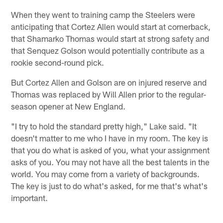
When they went to training camp the Steelers were
anticipating that Cortez Allen would start at cornerback,
that Shamarko Thomas would start at strong safety and
that Senquez Golson would potentially contribute as a
rookie second-round pick.
But Cortez Allen and Golson are on injured reserve and
Thomas was replaced by Will Allen prior to the regular-
season opener at New England.
"I try to hold the standard pretty high," Lake said. "It
doesn't matter to me who I have in my room. The key is
that you do what is asked of you, what your assignment
asks of you. You may not have all the best talents in the
world. You may come from a variety of backgrounds.
The key is just to do what's asked, for me that's what's
important.