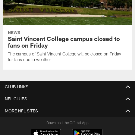
NEWS
Saint Vincent College campus closed to
fans on Friday
The campus of Saint Vincent College will be closed on Friday
for fans due to weather
CLUB LINKS
NFL CLUBS
MORE NFL SITES
Download the Official App