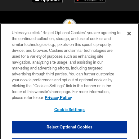
Unless you click “Reject Optional Cookies” you are agreeing to
the continued collection, storage, and use of cookies and
similar technologies (e.g., pixels) on this specific property,
© 2026 Pittsburgh Steelers. All Rights Reserved
device, and browser. Cookies and similar technologies are
used for a variety of purposes such as enhancing site
PRIVACY POLICY
navigation, analyzing site usage, and assisting in our
TERMS OF USE
marketing and advertising efforts, including targeted
advertising through third parties. You can further customize
ACCESSIBILITY
your cookie preferences and opt out of optional cookies by
clicking the “Cookies Settings” link in this banner or in the
CONTACT US
footer of this website’s homepage. For more information,
SITE MAP
please refer to our
Privacy Policy
AD CHOICES
Cookie Settings
YOUR PRIVACY CHOICES
COOKIE SETTINGS
Reject Optional Cookies
PREFERENCE CENTER