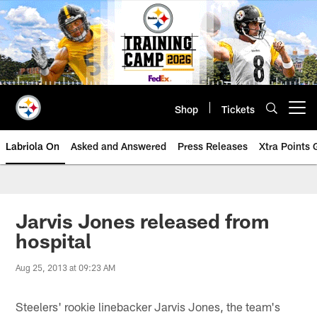
Skip
to
main
content
Shop
Tickets
Open menu button
Labriola On
Asked and Answered
Press Releases
Xtra Points
Jarvis Jones released from
hospital
Aug 25, 2013 at 09:23 AM
Steelers' rookie linebacker Jarvis Jones, the team's