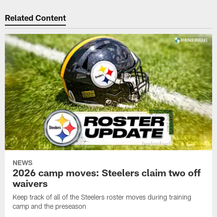
Related Content
NEWS
2026 camp moves: Steelers claim two off
waivers
Keep track of all of the Steelers roster moves during training
camp and the preseason