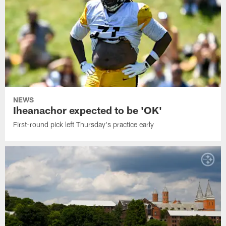
NEWS
Iheanachor expected to be 'OK'
First-round pick left Thursday's practice early