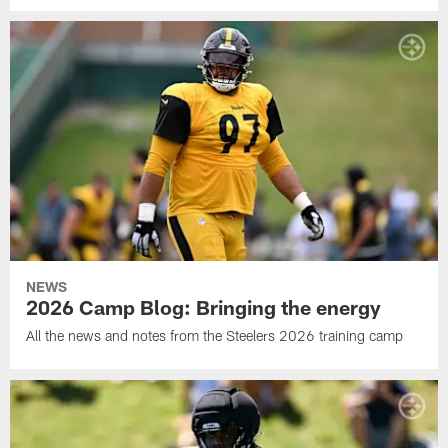
NEWS
2026 Camp Blog: Bringing the energy
All the news and notes from the Steelers 2026 training camp