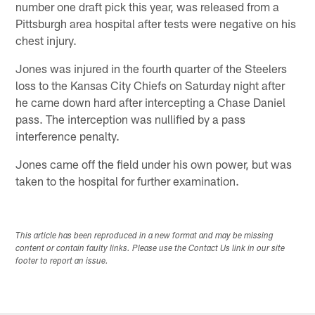
number one draft pick this year, was released from a
Pittsburgh area hospital after tests were negative on his
chest injury.
Jones was injured in the fourth quarter of the Steelers
loss to the Kansas City Chiefs on Saturday night after
he came down hard after intercepting a Chase Daniel
pass. The interception was nullified by a pass
interference penalty.
Jones came off the field under his own power, but was
taken to the hospital for further examination.
This article has been reproduced in a new format and may be missing
content or contain faulty links. Please use the Contact Us link in our site
footer to report an issue.