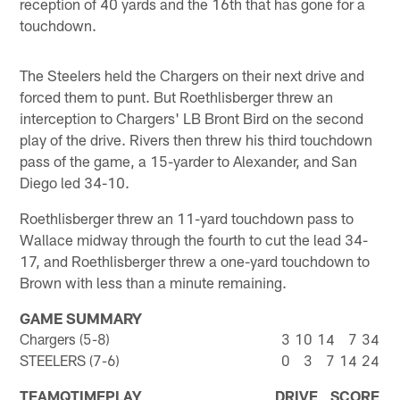
reception of 40 yards and the 16th that has gone for a
touchdown.
The Steelers held the Chargers on their next drive and
forced them to punt. But Roethlisberger threw an
interception to Chargers' LB Bront Bird on the second
play of the drive. Rivers then threw his third touchdown
pass of the game, a 15-yarder to Alexander, and San
Diego led 34-10.
Roethlisberger threw an 11-yard touchdown pass to
Wallace midway through the fourth to cut the lead 34-
17, and Roethlisberger threw a one-yard touchdown to
Brown with less than a minute remaining.
GAME SUMMARY
Chargers (5-8)
3
10
14
7
34
STEELERS (7-6)
0
3
7
14
24
TEAM
Q
TIME
PLAY
DRIVE
SCORE