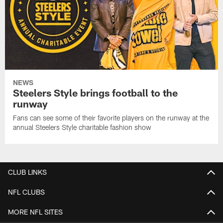
NEWS
Steelers Style brings football to the
runway
Fans can see some of their favorite players on the runway at the
annual Steelers Style charitable fashion show
CLUB LINKS
NFL CLUBS
MORE NFL SITES