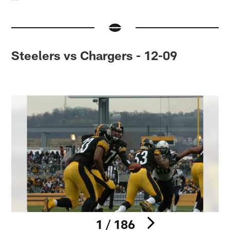
**
Steelers vs Chargers - 12-09
1 / 186