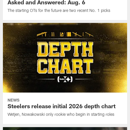
Asked and Answered: Aug. 6
The starting OTs for the future are two recent No. 1 picks
NEWS
Steelers release initial 2026 depth chart
Wetjen, Nowakowski only rookie who begin in starting roles