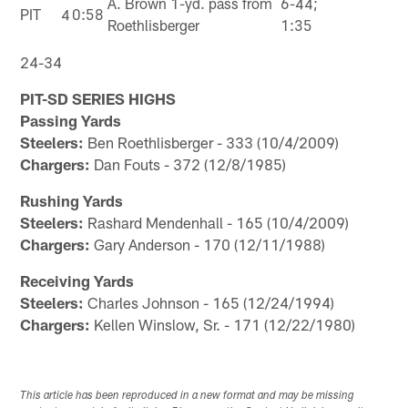
A. Brown 1-yd. pass from
6-44;
PIT
4
0:58
Roethlisberger
1:35
24-34
PIT-SD SERIES HIGHS
Passing Yards
Steelers:
Ben Roethlisberger - 333 (10/4/2009)
Chargers:
Dan Fouts - 372 (12/8/1985)
Rushing Yards
Steelers:
Rashard Mendenhall - 165 (10/4/2009)
Chargers:
Gary Anderson - 170 (12/11/1988)
Receiving Yards
Steelers:
Charles Johnson - 165 (12/24/1994)
Chargers:
Kellen Winslow, Sr. - 171 (12/22/1980)
This article has been reproduced in a new format and may be missing