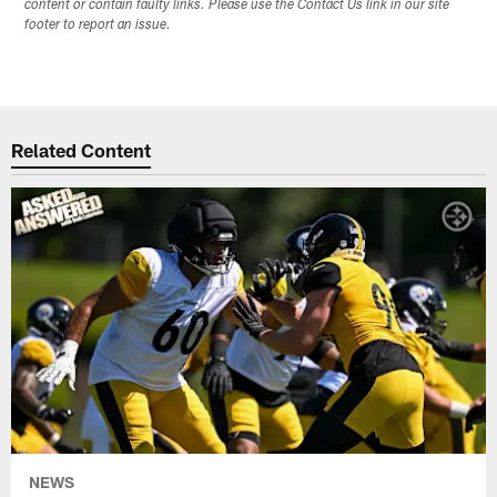
content or contain faulty links. Please use the Contact Us link in our site
footer to report an issue.
Related Content
NEWS