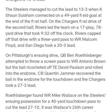
The Steelers managed to cut the lead to 13-3 when K
Shaun Suisham connected on a 49-yard fi eld goal at
the end of the fi rst half. On the Chargers fi rst drive of
the second half, Rivers led the team on a 17-play, 78-
yard drive that took 9:32 off the clock. Rivers capped
off that drive with a three-yard pass to WR Malcom
Floyd, and San Diego took a 20-3 lead.
On Pittsburgh's ensuing drive, QB Ben Roethlisberger
attempted to throw a screen pass to WR Antonio Brown
but the ball ricocheted off TE David Paulson and rolled
into the endzone. CB Quentin Jammer recovered the
ball in the endzone for the touchdown and the Chargers
took a 27-3 lead.
Roethlisberger found WR Mike Wallace on the Steelers'
ensuing possession for a 40-yard touchdown pass to
cut the lead 27-10. It was Wallace's 26th career