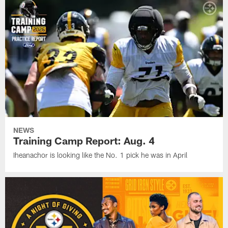
NEWS
Training Camp Report: Aug. 4
Iheanachor is looking like the No. 1 pick he was in April