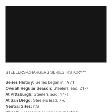
STEELERS-CHARGERS SERIES HISTORY**
Series History:
Series began in 1971
Overall Regular Season:
Steelers lead, 21-7
At Pittsburgh:
Steelers lead, 14-1
At San Diego:
Steelers lead, 7-6
Neutral Sites:
n/a