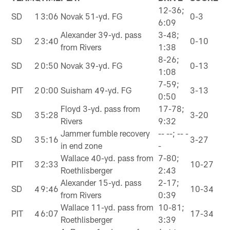
12-36;
SD
1
3:06
Novak 51-yd. FG
0-3
6:09
Alexander 39-yd. pass
3-48;
SD
2
3:40
0-10
from Rivers
1:38
8-26;
SD
2
0:50
Novak 39-yd. FG
0-13
1:08
7-59;
PIT
2
0:00
Suisham 49-yd. FG
3-13
0:50
Floyd 3-yd. pass from
17-78;
SD
3
5:28
3-20
Rivers
9:32
Jammer fumble recovery
-- --; -- -
SD
3
5:16
3-27
in end zone
-
Wallace 40-yd. pass from
7-80;
PIT
3
2:33
10-27
Roethlisberger
2:43
Alexander 15-yd. pass
2-17;
SD
4
9:46
10-34
from Rivers
0:39
Wallace 11-yd. pass from
10-81;
PIT
4
6:07
17-34
Roethlisberger
3:39