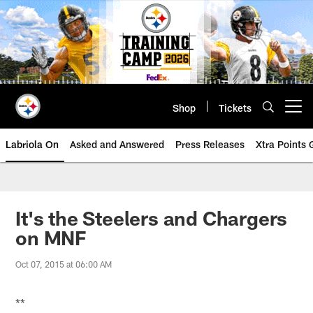
Skip
to
main
content
Shop
Tickets
Open menu button
Labriola On
Asked and Answered
Press Releases
Xtra Points
It's the Steelers and Chargers
on MNF
Oct 07, 2015 at 06:00 AM
**