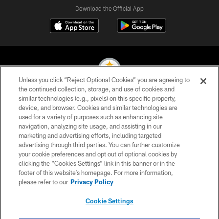
Download the Official App
Unless you click “Reject Optional Cookies” you are agreeing to
the continued collection, storage, and use of cookies and
similar technologies (e.g., pixels) on this specific property,
© 2026 Pittsburgh Steelers. All Rights Reserved
device, and browser. Cookies and similar technologies are
used for a variety of purposes such as enhancing site
PRIVACY POLICY
navigation, analyzing site usage, and assisting in our
TERMS OF USE
marketing and advertising efforts, including targeted
advertising through third parties. You can further customize
ACCESSIBILITY
your cookie preferences and opt out of optional cookies by
clicking the “Cookies Settings” link in this banner or in the
CONTACT US
footer of this website’s homepage. For more information,
SITE MAP
please refer to our
Privacy Policy
AD CHOICES
Cookie Settings
YOUR PRIVACY CHOICES