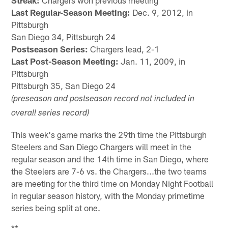
Streak:
Chargers won previous meeting
Last Regular-Season Meeting:
Dec. 9, 2012, in
Pittsburgh
San Diego 34, Pittsburgh 24
Postseason Series:
Chargers lead, 2-1
Last Post-Season Meeting:
Jan. 11, 2009, in
Pittsburgh
Pittsburgh 35, San Diego 24
(preseason and postseason record not included in
overall series record)
This week's game marks the 29th time the Pittsburgh
Steelers and San Diego Chargers will meet in the
regular season and the 14th time in San Diego, where
the Steelers are 7-6 vs. the Chargers...the two teams
are meeting for the third time on Monday Night Football
in regular season history, with the Monday primetime
series being split at one.