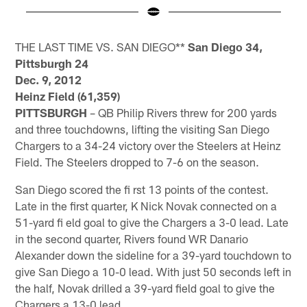
Pause
Play
THE LAST TIME VS. SAN DIEGO**
San Diego 34,
Pittsburgh 24
Dec. 9, 2012
Heinz Field (61,359)
PITTSBURGH
– QB Philip Rivers threw for 200 yards
and three touchdowns, lifting the visiting San Diego
Chargers to a 34-24 victory over the Steelers at Heinz
Field. The Steelers dropped to 7-6 on the season.
San Diego scored the fi rst 13 points of the contest.
Late in the first quarter, K Nick Novak connected on a
51-yard fi eld goal to give the Chargers a 3-0 lead. Late
in the second quarter, Rivers found WR Danario
Alexander down the sideline for a 39-yard touchdown to
give San Diego a 10-0 lead. With just 50 seconds left in
the half, Novak drilled a 39-yard field goal to give the
Chargers a 13-0 lead.