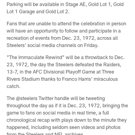
Parking will be available in Stage AE, Gold Lot 1, Gold
Lot 1 Garage and Gold Lot 2.
Fans that are unable to attend the celebration in person
will have an opportunity to follow and participate in a
recreation of events from Dec. 23, 1972, across all
Steelers' social media channels on Friday.
"The Immaculate Rewind" will be a throwback to Dec.
23, 1972, the day the Steelers defeated the Raiders,
13-7, in the AFC Divisional Playoff Game at Three
Rivers Stadium thanks to Franco Harris' miraculous
catch.
The @steelers Twitter handle will be tweeting
throughout the day as if it is Dec. 23, 1972, bringing the
game to fans on social media in real time, a full
chronological recap with plays down to the minute they
happened, including seldom seen videos and photos
from the Steelers and NFL archives.