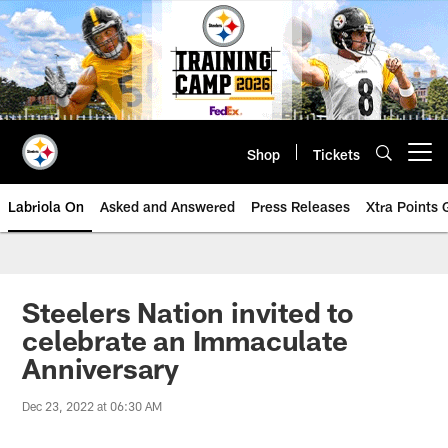
Skip
to
main
content
Shop
Tickets
Open menu button
Labriola On
Asked and Answered
Press Releases
Xtra Points
Steelers Nation invited to
celebrate an Immaculate
Anniversary
Dec 23, 2022 at 06:30 AM