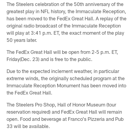
The Steelers celebration of the 50th anniversary of the
greatest play in NFL history, the Immaculate Reception,
has been moved to the FedEx Great Hall. A replay of the
original radio broadcast of the Immaculate Reception
will play at 3:41 p.m. ET, the exact moment of the play
50 years later.
The FedEx Great Hall will be open from 2-5 p.m. ET,
Friday(Dec. 23) and is free to the public.
Due to the expected inclement weather, in particular
extreme winds, the originally scheduled program at the
Immaculate Reception Monument has been moved into
the FedEx Great Hall.
The Steelers Pro Shop, Hall of Honor Museum (tour
reservation required) and FedEx Great Hall will remain
open. Food and beverage at Franco's Pizzeria and Pub
33 will be available.