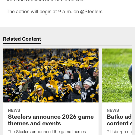
The action will begin at 9 a.m. on @Steelers
Related Content
NEWS
NEWS
Steelers announce 2026 game
Batko add
themes and events
content ef
The Steelers announced the game themes
Pittsburgh nati