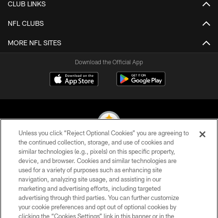
CLUB LINKS
NFL CLUBS
MORE NFL SITES
Download the Official App
Unless you click “Reject Optional Cookies” you are agreeing to
the continued collection, storage, and use of cookies and
similar technologies (e.g., pixels) on this specific property,
© 2026 Pittsburgh Steelers. All Rights Reserved
device, and browser. Cookies and similar technologies are
used for a variety of purposes such as enhancing site
PRIVACY POLICY
navigation, analyzing site usage, and assisting in our
TERMS OF USE
marketing and advertising efforts, including targeted
advertising through third parties. You can further customize
ACCESSIBILITY
your cookie preferences and opt out of optional cookies by
clicking the “Cookies Settings” link in this banner or in the
CONTACT US