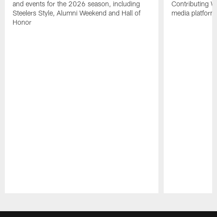
and events for the 2026 season, including
Contributing Wr
Steelers Style, Alumni Weekend and Hall of
media platform
Honor
Pause
Play