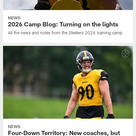
NEWS
2026 Camp Blog: Turning on the lights
All the news and notes from the Steelers 2026 training camp
NEWS
Four-Down Territory: New coaches, but