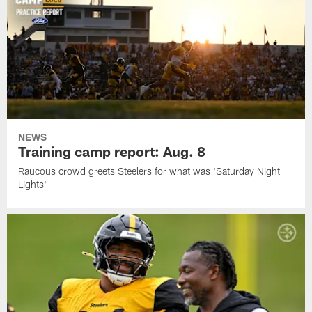
NEWS
Training camp report: Aug. 8
Raucous crowd greets Steelers for what was 'Saturday Night
Lights'