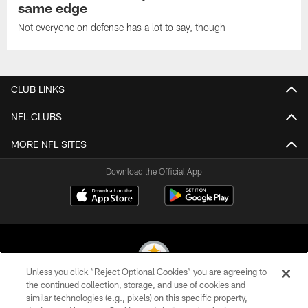
same edge
Not everyone on defense has a lot to say, though
CLUB LINKS
NFL CLUBS
MORE NFL SITES
Download the Official App
Unless you click “Reject Optional Cookies” you are agreeing to
the continued collection, storage, and use of cookies and
similar technologies (e.g., pixels) on this specific property,
© 2026 Pittsburgh Steelers. All Rights Reserved