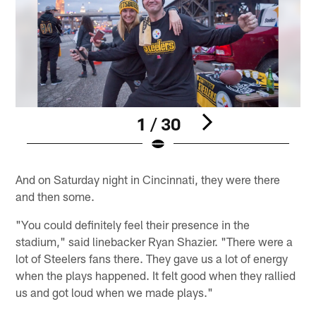
1 / 30
Pause
Play
And on Saturday night in Cincinnati, they were there
and then some.
"You could definitely feel their presence in the
stadium," said linebacker Ryan Shazier. "There were a
lot of Steelers fans there. They gave us a lot of energy
when the plays happened. It felt good when they rallied
us and got loud when we made plays."