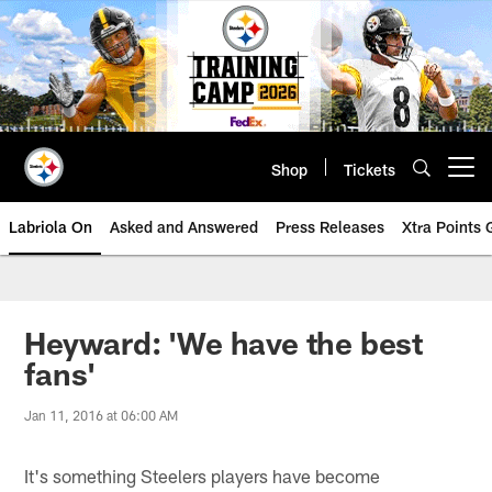
Skip
to
main
content
Shop
Tickets
Open menu button
Labriola On
Asked and Answered
Press Releases
Xtra Points
Heyward: 'We have the best
fans'
Jan 11, 2016 at 06:00 AM
It's something Steelers players have become