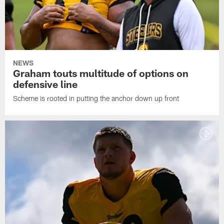
NEWS
Graham touts multitude of options on
defensive line
Scheme is rooted in putting the anchor down up front