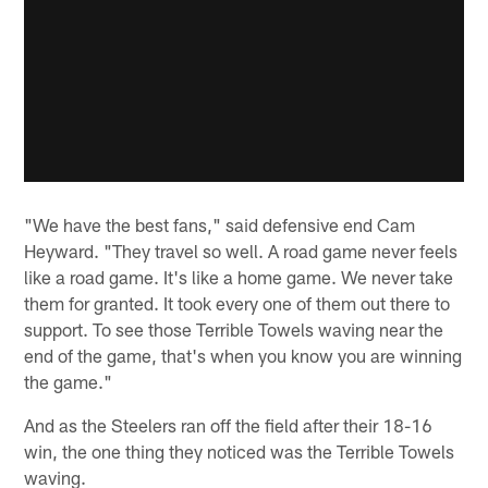
"We have the best fans," said defensive end Cam
Heyward. "They travel so well. A road game never feels
like a road game. It's like a home game. We never take
them for granted. It took every one of them out there to
support. To see those Terrible Towels waving near the
end of the game, that's when you know you are winning
the game."
And as the Steelers ran off the field after their 18-16
win, the one thing they noticed was the Terrible Towels
waving.