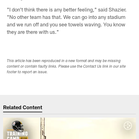
"I don't think there is any better feeling," said Shazier.
"No other team has that. We can go into any stadium
and we run off and you see towels waving. You know
they are there with us."
This article has been reproduced in a new format and may be missing
content or contain faulty links. Please use the Contact Us link in our site
footer to report an issue.
Related Content