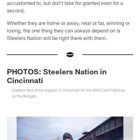
accustomed to, but don't take for granted even for a
second.
Whether they are home or away, near or far, winning or
losing, the one thing they can always depend on is
Steelers Nation will be right there with them.
PHOTOS: Steelers Nation in
Cincinnati
Steelers fans show support in Cincinnati for the Wild Card matchup
vs the Bengals.