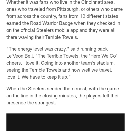
Whether it was fans who live in the Cincinnati area,
ones who traveled from Pittsburgh, or others who came
from across the country, fans from 12 different states
earned the Road Warrior Badge when they checked in
on the official Steelers mobile app and they were all
there waving their Terrible Towels.
"The energy level was crazy," said running back
Le'Veon Bell. "The Terrible Towels, the 'Here We Go'
cheers. I love it. Going into another team's stadium,
seeing the Terrible Towels and how well we travel. I
love it. We have to keep it up."
When the Steelers needed them most, with the game
on the line in the closing minutes, the players felt their
presence the strongest.