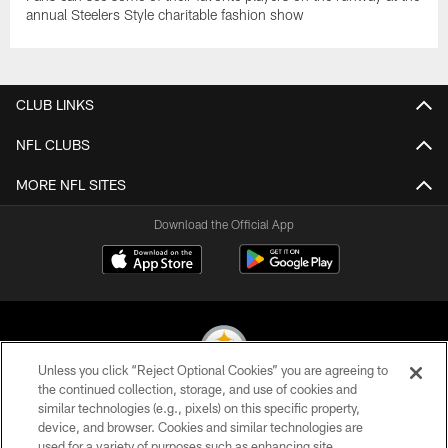
annual Steelers Style charitable fashion show
CLUB LINKS
NFL CLUBS
MORE NFL SITES
Download the Official App
Unless you click “Reject Optional Cookies” you are agreeing to
the continued collection, storage, and use of cookies and
similar technologies (e.g., pixels) on this specific property,
© 2026 Pittsburgh Steelers. All Rights Reserved
device, and browser. Cookies and similar technologies are
used for a variety of purposes such as enhancing site