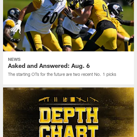
NEWS
Asked and Answered: Aug. 6
The starting OTs for the future are two recent No. 1 picks