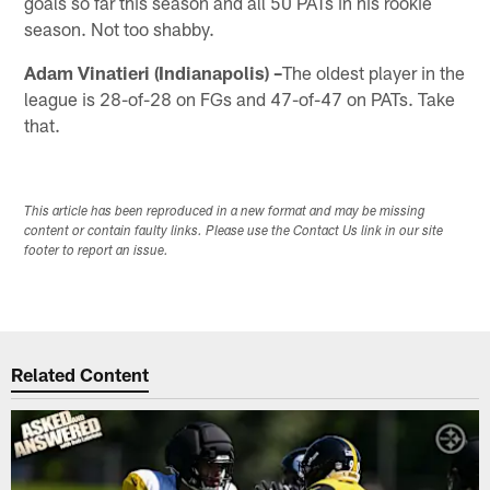
goals so far this season and all 50 PATs in his rookie
season. Not too shabby.
Adam Vinatieri (Indianapolis) –
The oldest player in the
league is 28-of-28 on FGs and 47-of-47 on PATs. Take
that.
This article has been reproduced in a new format and may be missing
content or contain faulty links. Please use the Contact Us link in our site
footer to report an issue.
Related Content