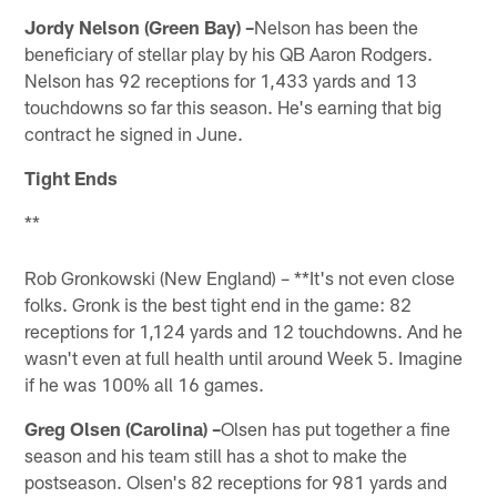
Jordy Nelson (Green Bay) –
Nelson has been the
beneficiary of stellar play by his QB Aaron Rodgers.
Nelson has 92 receptions for 1,433 yards and 13
touchdowns so far this season. He's earning that big
contract he signed in June.
Tight Ends
**
Rob Gronkowski (New England) – **It's not even close
folks. Gronk is the best tight end in the game: 82
receptions for 1,124 yards and 12 touchdowns. And he
wasn't even at full health until around Week 5. Imagine
if he was 100% all 16 games.
Greg Olsen (Carolina) –
Olsen has put together a fine
season and his team still has a shot to make the
postseason. Olsen's 82 receptions for 981 yards and