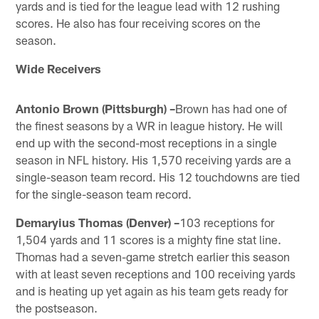
yards and is tied for the league lead with 12 rushing
scores. He also has four receiving scores on the
season.
Wide Receivers
Antonio Brown (Pittsburgh) –
Brown has had one of
the finest seasons by a WR in league history. He will
end up with the second-most receptions in a single
season in NFL history. His 1,570 receiving yards are a
single-season team record. His 12 touchdowns are tied
for the single-season team record.
Demaryius Thomas (Denver) –
103 receptions for
1,504 yards and 11 scores is a mighty fine stat line.
Thomas had a seven-game stretch earlier this season
with at least seven receptions and 100 receiving yards
and is heating up yet again as his team gets ready for
the postseason.