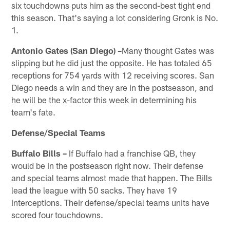
six touchdowns puts him as the second-best tight end
this season. That's saying a lot considering Gronk is No.
1.
Antonio Gates (San Diego) –
Many thought Gates was
slipping but he did just the opposite. He has totaled 65
receptions for 754 yards with 12 receiving scores. San
Diego needs a win and they are in the postseason, and
he will be the x-factor this week in determining his
team's fate.
Defense/Special Teams
Buffalo Bills –
If Buffalo had a franchise QB, they
would be in the postseason right now. Their defense
and special teams almost made that happen. The Bills
lead the league with 50 sacks. They have 19
interceptions. Their defense/special teams units have
scored four touchdowns.