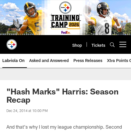
Skip
to
main
content
Shop
Tickets
Open menu button
Labriola On
Asked and Answered
Press Releases
Xtra Points
"Hash Marks" Harris: Season
Recap
Dec 24, 2014 at 10:00 PM
And that's why I lost my league championship. Second