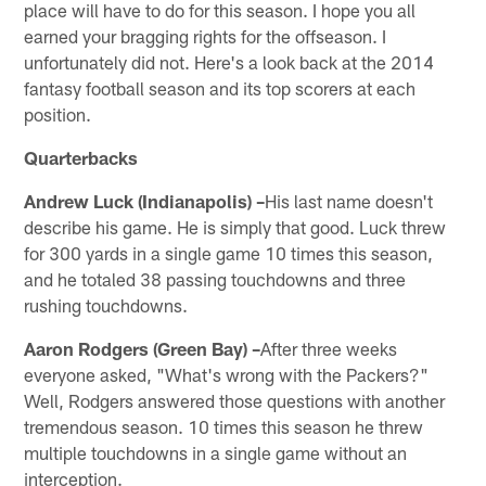
place will have to do for this season. I hope you all
earned your bragging rights for the offseason. I
unfortunately did not. Here's a look back at the 2014
fantasy football season and its top scorers at each
position.
Quarterbacks
Andrew Luck (Indianapolis) –
His last name doesn't
describe his game. He is simply that good. Luck threw
for 300 yards in a single game 10 times this season,
and he totaled 38 passing touchdowns and three
rushing touchdowns.
Aaron Rodgers (Green Bay) –
After three weeks
everyone asked, "What's wrong with the Packers?"
Well, Rodgers answered those questions with another
tremendous season. 10 times this season he threw
multiple touchdowns in a single game without an
interception.