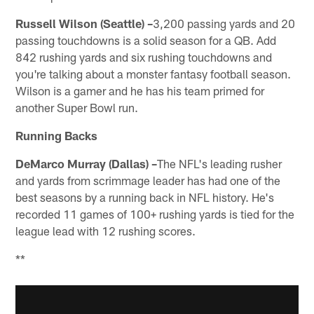
Russell Wilson (Seattle) –
3,200 passing yards and 20
passing touchdowns is a solid season for a QB. Add
842 rushing yards and six rushing touchdowns and
you're talking about a monster fantasy football season.
Wilson is a gamer and he has his team primed for
another Super Bowl run.
Running Backs
DeMarco Murray (Dallas) –
The NFL's leading rusher
and yards from scrimmage leader has had one of the
best seasons by a running back in NFL history. He's
recorded 11 games of 100+ rushing yards is tied for the
league lead with 12 rushing scores.
**