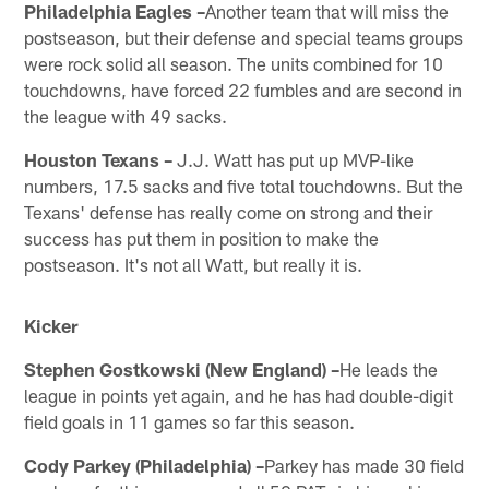
Philadelphia Eagles –
Another team that will miss the
postseason, but their defense and special teams groups
were rock solid all season. The units combined for 10
touchdowns, have forced 22 fumbles and are second in
the league with 49 sacks.
Houston Texans –
J.J. Watt has put up MVP-like
numbers, 17.5 sacks and five total touchdowns. But the
Texans' defense has really come on strong and their
success has put them in position to make the
postseason. It's not all Watt, but really it is.
Kicker
Stephen Gostkowski (New England) –
He leads the
league in points yet again, and he has had double-digit
field goals in 11 games so far this season.
Cody Parkey (Philadelphia) –
Parkey has made 30 field