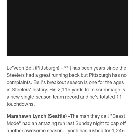
Le'Veon Bell (Pittsburgh) – **It has been years since the
Steelers had a great running back but Pittsburgh has no
complaints. Bell's breakout season is one for the ages
in Steelers' history. His 2,115 yards from scrimmage is
a new single-season team record and he's totaled 11
touchdowns.
Marshawn Lynch (Seattle) –
The man they call "Beast
Mode" had an amazing run last Sunday night to cap off
another awesome season. Lynch has rushed for 1,246