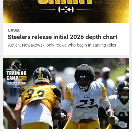
NEWS
Steelers release initial 2026 depth chart
Wetjen, Nowakowski only rookie who begin in starting roles