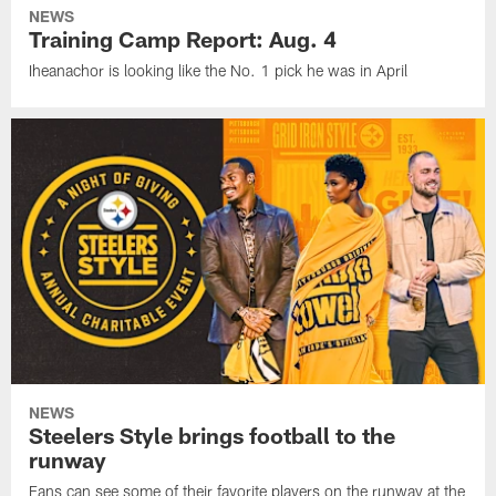
NEWS
Training Camp Report: Aug. 4
Iheanachor is looking like the No. 1 pick he was in April
NEWS
Steelers Style brings football to the
runway
Fans can see some of their favorite players on the runway at the