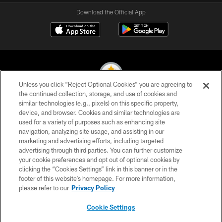
Download the Official App
Unless you click “Reject Optional Cookies” you are agreeing to
the continued collection, storage, and use of cookies and
similar technologies (e.g., pixels) on this specific property,
© 2026 Pittsburgh Steelers. All Rights Reserved
device, and browser. Cookies and similar technologies are
used for a variety of purposes such as enhancing site
PRIVACY POLICY
navigation, analyzing site usage, and assisting in our
TERMS OF USE
marketing and advertising efforts, including targeted
advertising through third parties. You can further customize
ACCESSIBILITY
your cookie preferences and opt out of optional cookies by
clicking the “Cookies Settings” link in this banner or in the
CONTACT US
footer of this website’s homepage. For more information,
SITE MAP
please refer to our
Privacy Policy
AD CHOICES
Cookie Settings
YOUR PRIVACY CHOICES