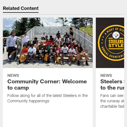
Related Content
NEWS
NEWS
Community Corner: Welcome
Steelers S
to camp
to the ru
Follow along for all of the latest Steelers in the
Fans can see so
Community happenings
the runway at t
charitable fas