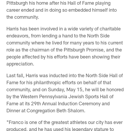
Pittsburgh his home after his Hall of Fame playing
career ended and in doing so embedded himself into
the community.
Harris has been involved in a wide variety of charitable
endeavors, from lending a hand to the North Side
community where he lived for many years to his current
role as the chairman of the Pittsburgh Promise, and the
people affected by his efforts have been showing their
appreciation.
Last fall, Harris was inducted into the North Side Hall of
Fame for his philanthropic efforts on behalf of that
community, and on Sunday, May 15, he will be honored
by the Western Pennsylvania Jewish Sports Hall of
Fame at its 29th Annual Induction Ceremony and
Dinner at Congregation Beth Shalom.
"Franco is one of the greatest athletes our city has ever
produced, and he has used his legendary stature to