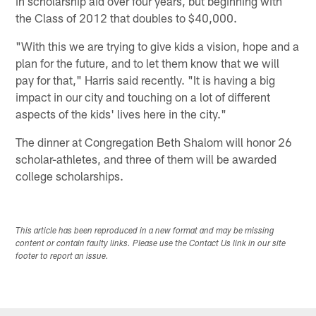
in scholarship aid over four years, but beginning with
the Class of 2012 that doubles to $40,000.
"With this we are trying to give kids a vision, hope and a
plan for the future, and to let them know that we will
pay for that," Harris said recently. "It is having a big
impact in our city and touching on a lot of different
aspects of the kids' lives here in the city."
The dinner at Congregation Beth Shalom will honor 26
scholar-athletes, and three of them will be awarded
college scholarships.
This article has been reproduced in a new format and may be missing
content or contain faulty links. Please use the Contact Us link in our site
footer to report an issue.