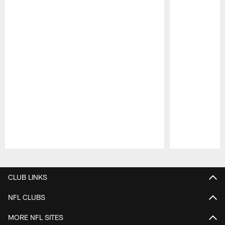
Pause
Play
CLUB LINKS
NFL CLUBS
MORE NFL SITES