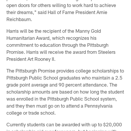
open doors for others willing to work hard to achieve
their dreams," said Hall of Fame President Arnie
Reichbaum.
Harris will be the recipient of the Manny Gold
Humanitarian Award, which recognizes his
commitment to education through the Pittsburgh
Promise. Harris will receive the award from Steelers
President Art Rooney II.
The Pittsburgh Promise provides college scholarships to
Pittsburgh Public School graduates who maintain a 2.5
grade point average and 90 percent attendance. The
scholarship amounts are based on how long the student
was enrolled in the Pittsburgh Public School system,
and they then must go on to attend a Pennsylvania
college or trade school.
Currently students can be awarded with up to $20,000