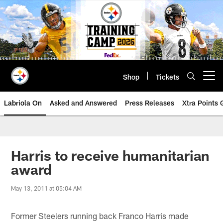
Skip
to
main
content
Shop
Tickets
Open menu button
Labriola On
Asked and Answered
Press Releases
Xtra Points
Harris to receive humanitarian
award
May 13, 2011 at 05:04 AM
Former Steelers running back Franco Harris made