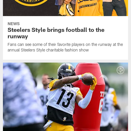
NEWS
Steelers Style brings football to the
runway
Fans can see some of their favorite players on the runway at the
annual Steelers Style charitable fashion show