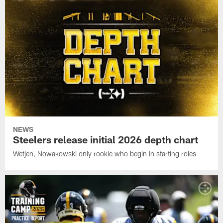
NEWS
Steelers release initial 2026 depth chart
Wetjen, Nowakowski only rookie who begin in starting roles