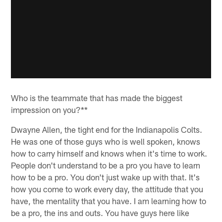
Who is the teammate that has made the biggest
impression on you?**
Dwayne Allen, the tight end for the Indianapolis Colts.
He was one of those guys who is well spoken, knows
how to carry himself and knows when it's time to work.
People don't understand to be a pro you have to learn
how to be a pro. You don't just wake up with that. It's
how you come to work every day, the attitude that you
have, the mentality that you have. I am learning how to
be a pro, the ins and outs. You have guys here like