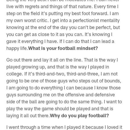
live with regrets and things of that nature. Every time I
step on the field it's putting my best foot forward. I am
my own worst critic. I get into a perfectionist mentality
knowing at the end of the day you can't be perfect, but
you can get as close to it as you can. It's knowing I
gave it everything I have. If I can do that I can lead a
happy life.
What is your football mindset?
Go out there and lay it all on the line. That is the way I
played growing up, and that is the way I played in
college. If it's third-and-two, third-and-three, I am not
going to be one of those guys who steps out of bounds,
I am going to do everything I can because I know those
guys surrounding me on the offensive and defensive
side of the ball are going to do the same thing. I want to
play the way the game should be played and that is
laying it all out there.
Why do you play football?
I went through a time when I played it because I loved it