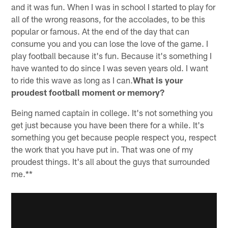
and it was fun. When I was in school I started to play for
all of the wrong reasons, for the accolades, to be this
popular or famous. At the end of the day that can
consume you and you can lose the love of the game. I
play football because it's fun. Because it's something I
have wanted to do since I was seven years old. I want
to ride this wave as long as I can.
What is your
proudest football moment or memory?
Being named captain in college. It's not something you
get just because you have been there for a while. It's
something you get because people respect you, respect
the work that you have put in. That was one of my
proudest things. It's all about the guys that surrounded
me.**