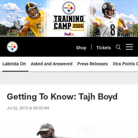
Skip
to
main
content
Shop
Tickets
Open menu button
Labriola On
Asked and Answered
Press Releases
Xtra Points
Getting To Know: Tajh Boyd
Jul 02, 2015 at 08:00 AM