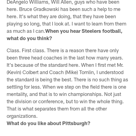
DeAngelo Williams, Will Allen, guys who have been
here. Bruce Gradkowski has been such a help to me
here. It's what they are doing, that they have been
playing so long, that I look at. I want to learn from them
as much as I can.
When you hear Steelers football,
what do you think?
Class. First class. There is a reason there have only
been three head coaches in the last how many years.
It's because of the standard here. When I first met Mr.
(Kevin) Colbert and Coach (Mike) Tomlin, I understood
the standard is being the best. There is no such thing as
settling for less. When we step on the field there is one
mentality, and that is to win championships. Not just
the division or conference, but to win the whole thing.
That is what separates them from all the other
organizations.
What do you like about Pittsburgh?