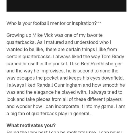
Who is your football mentor or inspiration?**
Growing up Mike Vick was one of my favorite
quarterbacks. As I matured and understood who I
wanted to be like, there are certain things I like from
certain quarterbacks. I always liked the way Tom Brady
carried himself in the pocket. I like Ben Roethlisberger
and the way he improvises, he is second to none the
way escapes the pocket and keeps his eyes downfield.
I always liked Randall Cunningham and how smooth he
was and the elegance he played with. I always tried to
look and take pieces from all of these different players
and wonder how I can incorporate it into my game. I am
a big fan of quarterback play in general.
What motivates you?
Being the very best I can be motivates me. I can never