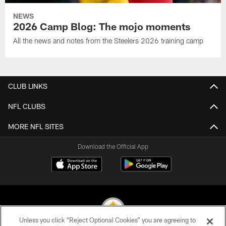
NEWS
2026 Camp Blog: The mojo moments
All the news and notes from the Steelers 2026 training camp
CLUB LINKS
NFL CLUBS
MORE NFL SITES
Download the Official App
Unless you click “Reject Optional Cookies” you are agreeing to