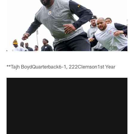
**Tajh BoydQuarterback6-1, 222Clemson1st Year