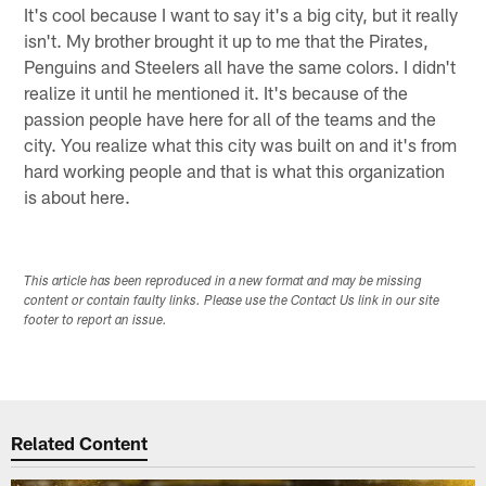
It's cool because I want to say it's a big city, but it really
isn't. My brother brought it up to me that the Pirates,
Penguins and Steelers all have the same colors. I didn't
realize it until he mentioned it. It's because of the
passion people have here for all of the teams and the
city. You realize what this city was built on and it's from
hard working people and that is what this organization
is about here.
This article has been reproduced in a new format and may be missing
content or contain faulty links. Please use the Contact Us link in our site
footer to report an issue.
Related Content