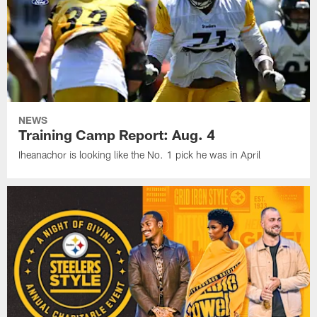
NEWS
Training Camp Report: Aug. 4
Iheanachor is looking like the No. 1 pick he was in April