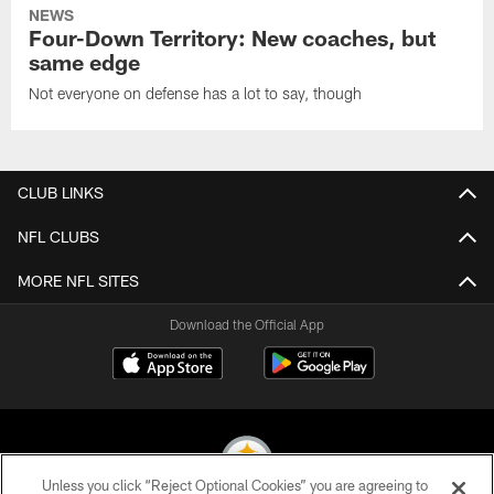
NEWS
Four-Down Territory: New coaches, but
same edge
Not everyone on defense has a lot to say, though
CLUB LINKS
NFL CLUBS
MORE NFL SITES
Download the Official App
Unless you click “Reject Optional Cookies” you are agreeing to