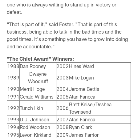
one who is always willing to stand up in victory or
defeat.
"That is part of it," said Foster. "That is part of this
business, being able to talk in the bad times and the
good times. It's something you have to grow into doing
and be accountable."
"The Chief Award" Winners:
1988
Dan Rooney
2002
Hines Ward
Dwayne
1989
2003
Mike Logan
Woodruff
1990
Merril Hoge
2004
Jerome Bettis
1991
Gerald Williams
2005
Alan Faneca
Brett Keisel/Deshea
1992
Tunch Ilkin
2006
Townsend
1993
D.J. Johnson
2007
Alan Faneca
1994
Rod Woodson
2008
Ryan Clark
1995
Levon Kirkland
2009
James Farrior