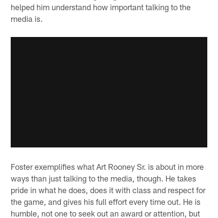
helped him understand how important talking to the
media is.
Foster exemplifies what Art Rooney Sr. is about in more
ways than just talking to the media, though. He takes
pride in what he does, does it with class and respect for
the game, and gives his full effort every time out. He is
humble, not one to seek out an award or attention, but