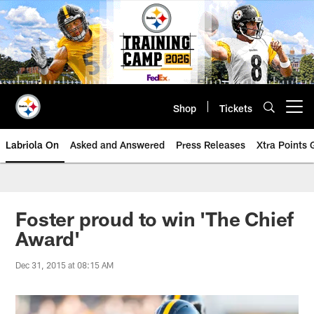
Skip
to
main
content
Shop
Tickets
Open menu button
Labriola On
Asked and Answered
Press Releases
Xtra Points
Foster proud to win 'The Chief
Award'
Dec 31, 2015 at 08:15 AM