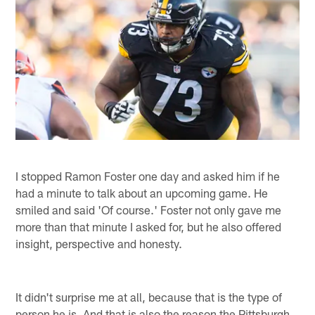
I stopped Ramon Foster one day and asked him if he
had a minute to talk about an upcoming game. He
smiled and said 'Of course.' Foster not only gave me
more than that minute I asked for, but he also offered
insight, perspective and honesty.
It didn't surprise me at all, because that is the type of
person he is. And that is also the reason the Pittsburgh