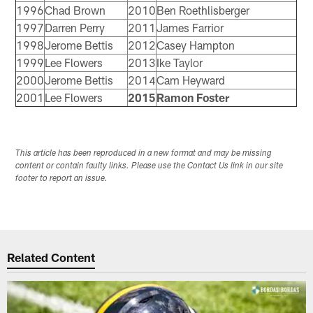
1996
Chad Brown
2010
Ben Roethlisberger
1997
Darren Perry
2011
James Farrior
1998
Jerome Bettis
2012
Casey Hampton
1999
Lee Flowers
2013
Ike Taylor
2000
Jerome Bettis
2014
Cam Heyward
2001
Lee Flowers
2015
Ramon Foster
This article has been reproduced in a new format and may be missing
content or contain faulty links. Please use the Contact Us link in our site
footer to report an issue.
Related Content