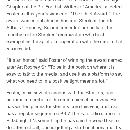
Chapter of the Pro Football Writers of America selected
Foster as this year's winner of "The Chief Award." The
award was established in honor of Steelers' founder
Arthur J. Rooney, Sr. and presented annually to the
member of the Steelers' organization who best
exemplifies the spirit of cooperation with the media that
Rooney did.
"It's an honor," said Foster of winning the award named
after Art Rooney Sr. "To be in the position where it is
easy to talk to the media, and use it as a platform to say
what you need to in a positive light means a lot."
Foster, in his seventh season with the Steelers, has
become a member of the media himself in a way. He
has written pieces for steelers.com this year, and also
has a regular segment on 93.7 The Fan radio station in
Pittsburgh. It's something he has said he would like to
do after football, and is getting a start on it now and it's