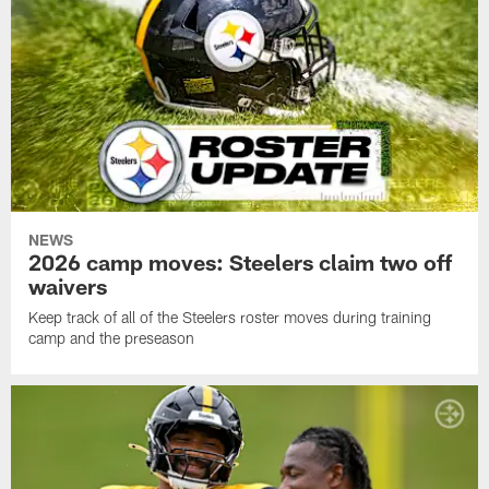
NEWS
2026 camp moves: Steelers claim two off
waivers
Keep track of all of the Steelers roster moves during training
camp and the preseason