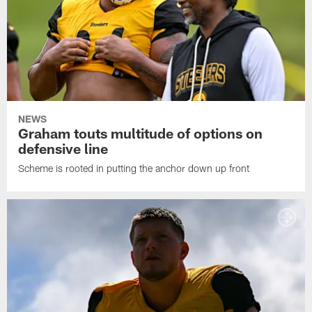
NEWS
Graham touts multitude of options on
defensive line
Scheme is rooted in putting the anchor down up front