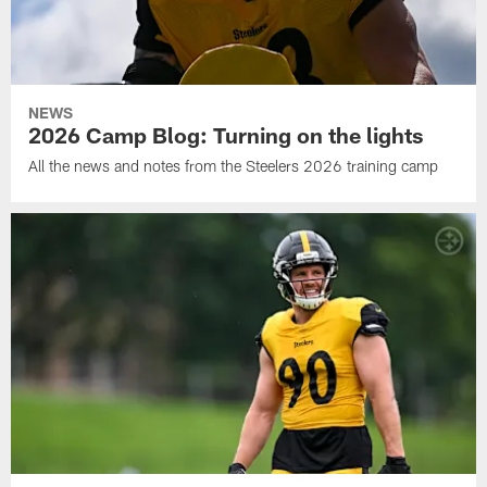
NEWS
2026 Camp Blog: Turning on the lights
All the news and notes from the Steelers 2026 training camp