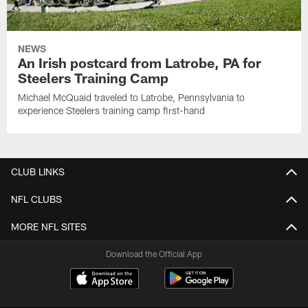
NEWS
An Irish postcard from Latrobe, PA for
Steelers Training Camp
Michael McQuaid traveled to Latrobe, Pennsylvania to
experience Steelers training camp first-hand
CLUB LINKS
NFL CLUBS
MORE NFL SITES
Download the Official App