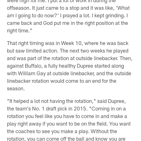
were high for me. I put a lot of work in during the
offseason. It just came to a stop and it was like, 'What
am I going to do now?' I prayed a lot. I kept grinding. I
came back and God put me in the right position at the
right time."
That right timing was in Week 10, where he was back
but saw limited action. The next two weeks he played
and was part of the rotation at outside linebacker. Then,
against Buffalo, a fully healthy Dupree started along
with William Gay at outside linebacker, and the outside
linebacker rotation would come to an end for the
season.
"It helped a lot not having the rotation," said Dupree,
the team's No. 1 draft pick in 2015. "Coming in on a
rotation you feel like you have to come in and make a
play right away if you want to be on the field. You want
the coaches to see you make a play. Without the
rotation, you can come off the ball and know you are