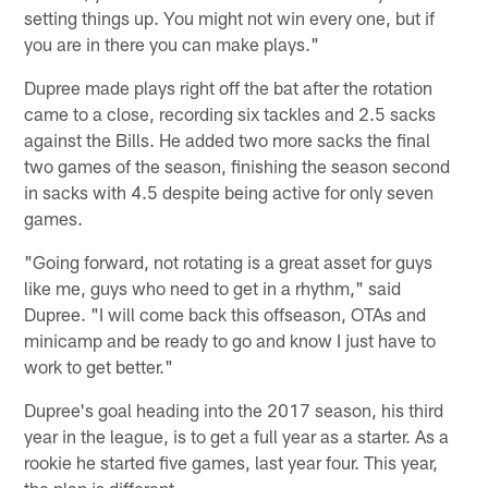
setting things up. You might not win every one, but if
you are in there you can make plays."
Dupree made plays right off the bat after the rotation
came to a close, recording six tackles and 2.5 sacks
against the Bills. He added two more sacks the final
two games of the season, finishing the season second
in sacks with 4.5 despite being active for only seven
games.
"Going forward, not rotating is a great asset for guys
like me, guys who need to get in a rhythm," said
Dupree. "I will come back this offseason, OTAs and
minicamp and be ready to go and know I just have to
work to get better."
Dupree's goal heading into the 2017 season, his third
year in the league, is to get a full year as a starter. As a
rookie he started five games, last year four. This year,