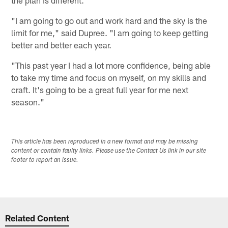
the plan is different.
"I am going to go out and work hard and the sky is the
limit for me," said Dupree. "I am going to keep getting
better and better each year.
"This past year I had a lot more confidence, being able
to take my time and focus on myself, on my skills and
craft. It's going to be a great full year for me next
season."
This article has been reproduced in a new format and may be missing
content or contain faulty links. Please use the Contact Us link in our site
footer to report an issue.
Related Content