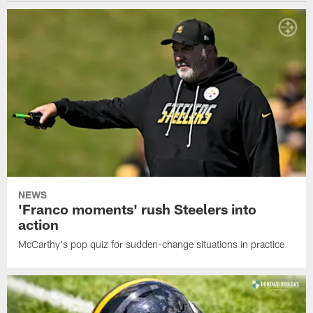
NEWS
'Franco moments' rush Steelers into
action
McCarthy's pop quiz for sudden-change situations in practice