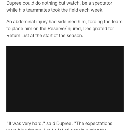
Dupree could do nothing but watch, be a spectator
while his teammates took the field each week.
An abdominal injury had sidelined him, forcing the team
to place him on the Reserve/Injured, Designated for
Return List at the start of the season.
"It was very hard," said Dupree. "The expectations