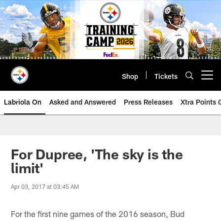
Skip
to
main
content
Shop
Tickets
Open menu button
Labriola On
Asked and Answered
Press Releases
Xtra Points
For Dupree, 'The sky is the
limit'
Apr 03, 2017 at 03:45 AM
For the first nine games of the 2016 season, Bud