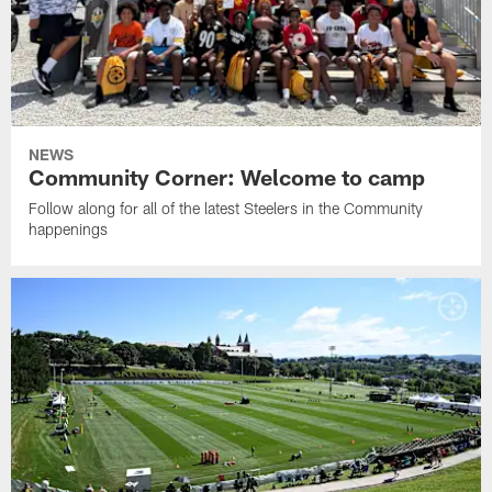
NEWS
Community Corner: Welcome to camp
Follow along for all of the latest Steelers in the Community
happenings