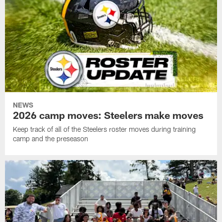
NEWS
2026 camp moves: Steelers make moves
Keep track of all of the Steelers roster moves during training
camp and the preseason