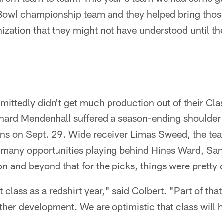
Bowl championship team and they helped bring thos
anization that they might not have understood until th
mittedly didn't get much production out of their Cla
hard Mendenhall suffered a season-ending shoulder i
ns on Sept. 29. Wide receiver Limas Sweed, the te
et many opportunities playing behind Hines Ward, S
 and beyond that for the picks, things were pretty 
t class as a redshirt year," said Colbert. "Part of tha
ther development. We are optimistic that class will h