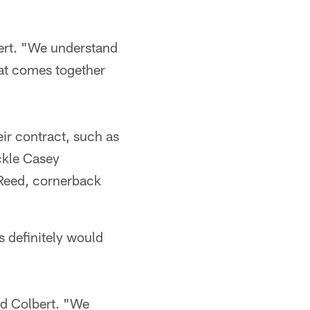
bert. "We understand
hat comes together
eir contract, such as
ckle Casey
 Reed, cornerback
s definitely would
id Colbert. "We