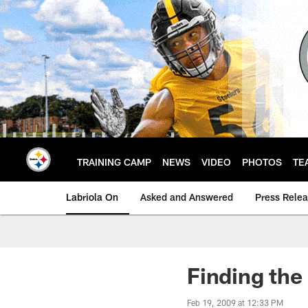
Skip
to
main
content
TRAINING CAMP
NEWS
VIDEO
PHOTOS
TE
Labriola On
Asked and Answered
Press Rele
Finding the 
Feb 19, 2009 at 12:33 PM