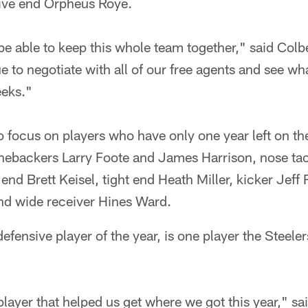
ive end Orpheus Roye.
be able to keep this whole team together," said Col
ue to negotiate with all of our free agents and see w
eeks."
so focus on players who have only one year left on th
linebackers Larry Foote and James Harrison, nose ta
nd Brett Keisel, tight end Heath Miller, kicker Jeff
d wide receiver Hines Ward.
efensive player of the year, is one player the Steeler
ayer that helped us get where we got this year," sa