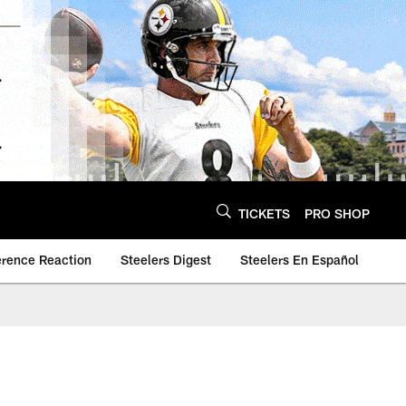
TICKETS
PRO SHOP
erence Reaction
Steelers Digest
Steelers En Español