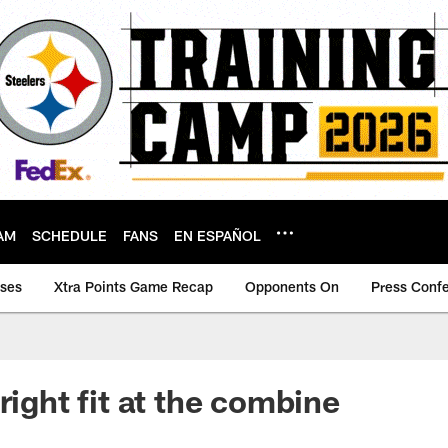
AM
SCHEDULE
FANS
EN ESPAÑOL
ases
Xtra Points Game Recap
Opponents On
Press Conf
right fit at the combine