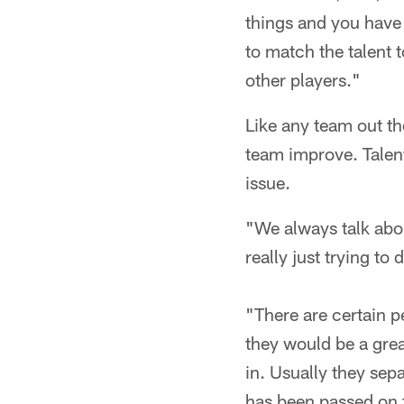
things and you have 
to match the talent 
other players."
Like any team out th
team improve. Talent 
issue.
"We always talk abou
really just trying to 
"There are certain pe
they would be a great
in. Usually they sep
has been passed on 