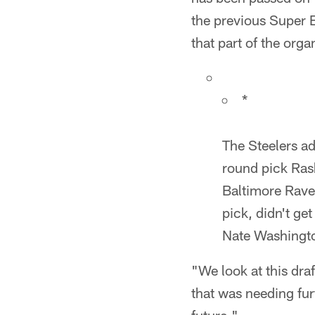
the previous Super 
that part of the org
*
The Steelers ad
round pick Ras
Baltimore Rave
pick, didn't g
Nate Washington
"We look at this draf
that was needing fur