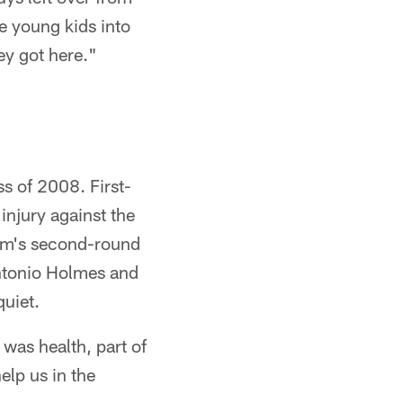
e young kids into
ey got here."
ss of 2008. First-
njury against the
am's second-round
antonio Holmes and
quiet.
t was health, part of
elp us in the