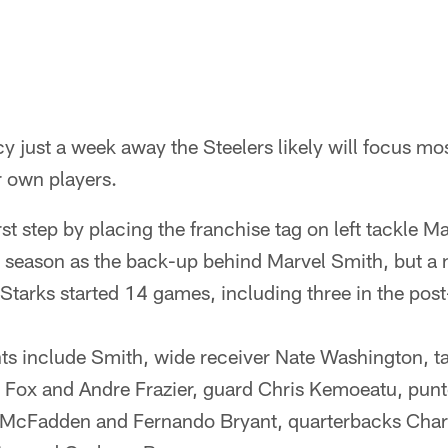
y just a week away the Steelers likely will focus most
r own players.
st step by placing the franchise tag on left tackle M
 season as the back-up behind Marvel Smith, but a 
Starks started 14 games, including three in the pos
ts include Smith, wide receiver Nate Washington, ta
 Fox and Andre Frazier, guard Chris Kemoeatu, punt
 McFadden and Fernando Bryant, quarterbacks Char