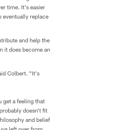
r time. It's easier
o eventually replace
ntribute and help the
hen it does become an
d Colbert. "It's
 get a feeling that
probably doesn't fit
hilosophy and belief
ys left over from