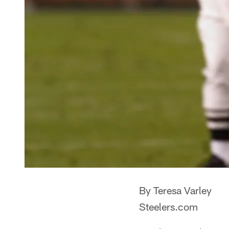
By Teresa Varley
Steelers.com