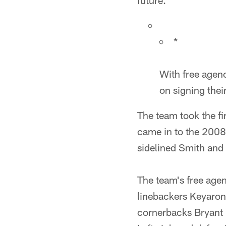
future."
*
With free agenc
on signing thei
The team took the fir
came in to the 2008
sidelined Smith and 
The team's free agen
linebackers Keyaron
cornerbacks Bryant