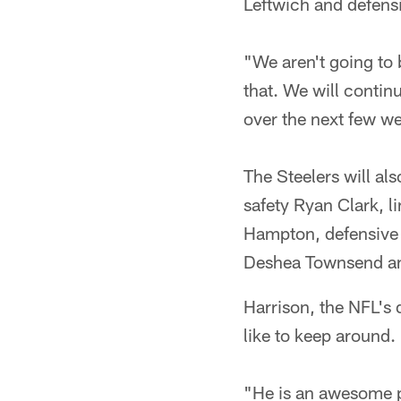
Leftwich and defens
"We aren't going to 
that. We will contin
over the next few w
The Steelers will al
safety Ryan Clark, 
Hampton, defensive e
Deshea Townsend an
Harrison, the NFL's d
like to keep around.
"He is an awesome pl