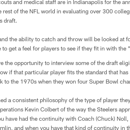
outs and medical staff are in Indianapolis for the a
 rest of the NFL world in evaluating over 300 colle
s draft.
nd the ability to catch and throw will be looked at f
o get a feel for players to see if they fit in with the
e the opportunity to interview some of the draft eligi
 if that particular player fits the standard that has
ck to the 1970s when they won four Super Bowl ch
d a consistent philosophy of the type of player the
 operations Kevin Colbert of the way the Steelers app
ou have had the continuity with Coach (Chuck) Noll,
mlin, and when you have that kind of continuity in 