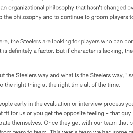
an organizational philosophy that hasn't changed ove
to the philosophy and to continue to groom players t
ere, the Steelers are looking for players who can co
is definitely a factor. But if character is lacking, t
t the Steelers way and what is the Steelers way," sai
do the right thing at the right time all of the time.
ople early in the evaluation or interview process you
 fit for us or you get the opposite feeling – that guy 
arate themselves. Once they get with our team that p
from team to team. This year's team we had some gu