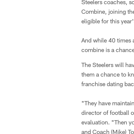
Steelers coaches, sc
Combine, joining the
eligible for this year'
And while 40 times a
combine is a chance t
The Steelers will hav
them a chance to know
franchise dating ba
"They have maintaine
director of football
evaluation. "Then y
and Coach (Mike) To