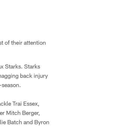
 of their attention
ax Starks. Starks
nagging back injury
t-season.
ckle Trai Essex,
er Mitch Berger,
lie Batch and Byron