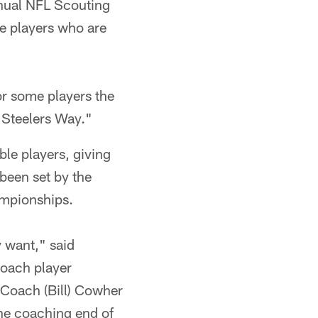
nnual NFL Scouting
ge players who are
or some players the
 "Steelers Way."
ble players, giving
 been set by the
ampionships.
y want," said
roach player
 Coach (Bill) Cowher
the coaching end of