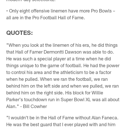
• Only eight offensive linemen have more Pro Bowls –
all are in the Pro Football Hall of Fame.
QUOTES:
"When you look at the linemen of his era, he did things
that Hall of Famer Dermontti Dawson was able to do.
He was such a special player at a time when he did
things unique to the game of football. He had the power
to control his area and the athleticism to be a factor
when he pulled. When we ran the football, we ran
behind him on the left side and when we pulled, we ran
behind him on the right side. His block for Willie
Parker's touchdown run in Super Bowl XL was all about
Alan." - Bill Cowher
"I wouldn't be in the Hall of Fame without Alan Faneca.
He was the best guard that I ever played with and him