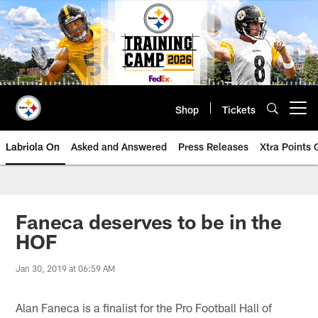
Skip
to
main
content
Shop
Tickets
Open menu button
Labriola On
Asked and Answered
Press Releases
Xtra Points
Faneca deserves to be in the
HOF
Jan 30, 2019 at 06:59 AM
Alan Faneca is a finalist for the Pro Football Hall of