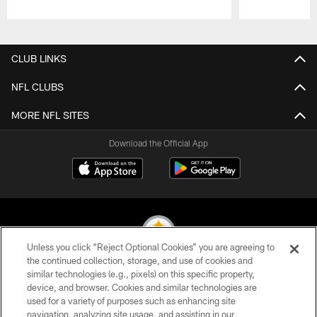
Pause
Play
CLUB LINKS
NFL CLUBS
MORE NFL SITES
Download the Official App
Unless you click “Reject Optional Cookies” you are agreeing to
the continued collection, storage, and use of cookies and
similar technologies (e.g., pixels) on this specific property,
© 2026 Pittsburgh Steelers. All Rights Reserved
device, and browser. Cookies and similar technologies are
used for a variety of purposes such as enhancing site
PRIVACY POLICY
navigation, analyzing site usage, and assisting in our