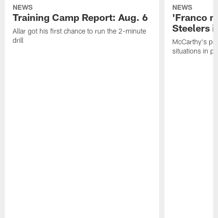
NEWS
NEWS
Training Camp Report: Aug. 6
'Franco m
Steelers i
Allar got his first chance to run the 2-minute
drill
McCarthy's po
situations in pr