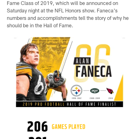
Fame Class of 2019, which will be announced on
Saturday night at the NFL Honors show. Faneca's
numbers and accomplishments tell the story of why he
should be in the Hall of Fame.