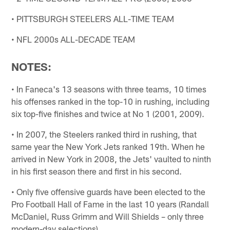
• PITTSBURGH STEELERS ALL-TIME TEAM
• NFL 2000s ALL-DECADE TEAM
NOTES:
• In Faneca's 13 seasons with three teams, 10 times
his offenses ranked in the top-10 in rushing, including
six top-five finishes and twice at No 1 (2001, 2009).
• In 2007, the Steelers ranked third in rushing, that
same year the New York Jets ranked 19th. When he
arrived in New York in 2008, the Jets' vaulted to ninth
in his first season there and first in his second.
• Only five offensive guards have been elected to the
Pro Football Hall of Fame in the last 10 years (Randall
McDaniel, Russ Grimm and Will Shields – only three
modern-day selections).