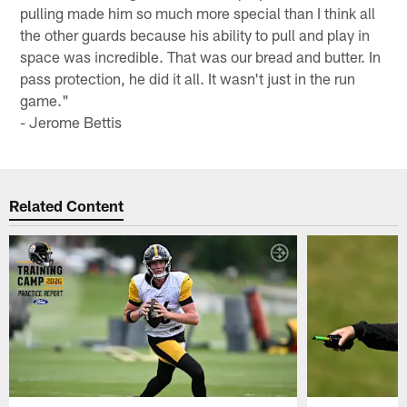
pulling made him so much more special than I think all
the other guards because his ability to pull and play in
space was incredible. That was our bread and butter. In
pass protection, he did it all. It wasn't just in the run
game."
- Jerome Bettis
Related Content