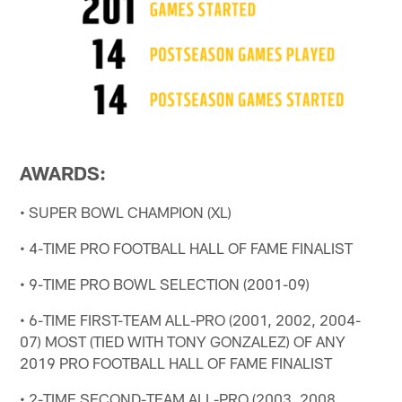
AWARDS:
• SUPER BOWL CHAMPION (XL)
• 4-TIME PRO FOOTBALL HALL OF FAME FINALIST
• 9-TIME PRO BOWL SELECTION (2001-09)
• 6-TIME FIRST-TEAM ALL-PRO (2001, 2002, 2004-
07) MOST (TIED WITH TONY GONZALEZ) OF ANY
2019 PRO FOOTBALL HALL OF FAME FINALIST
• 2-TIME SECOND-TEAM ALL-PRO (2003, 2008