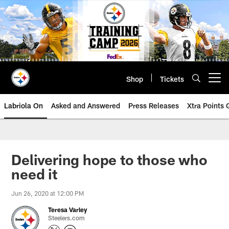
Skip
to
main
content
Shop
Tickets
Open menu button
Labriola On
Asked and Answered
Press Releases
Xtra Points
Delivering hope to those who
need it
Jun 26, 2020 at 12:00 PM
Teresa Varley
Steelers.com