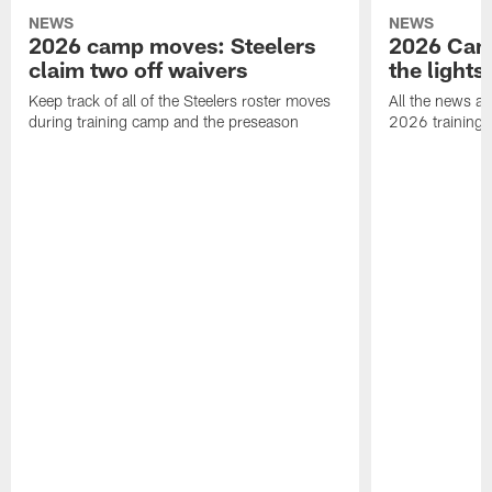
NEWS
NEWS
2026 camp moves: Steelers
2026 Camp
claim two off waivers
the lights
Keep track of all of the Steelers roster moves
All the news an
during training camp and the preseason
2026 training