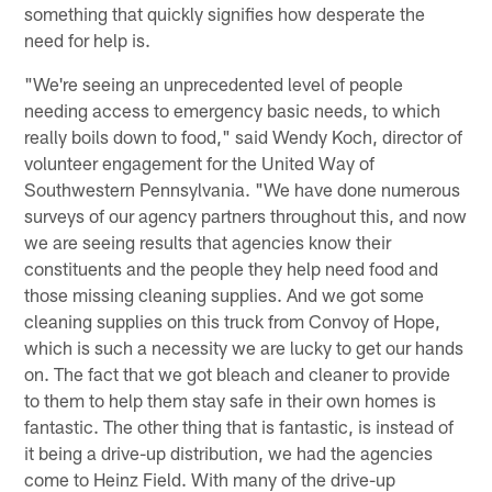
something that quickly signifies how desperate the
need for help is.
"We're seeing an unprecedented level of people
needing access to emergency basic needs, to which
really boils down to food," said Wendy Koch, director of
volunteer engagement for the United Way of
Southwestern Pennsylvania. "We have done numerous
surveys of our agency partners throughout this, and now
we are seeing results that agencies know their
constituents and the people they help need food and
those missing cleaning supplies. And we got some
cleaning supplies on this truck from Convoy of Hope,
which is such a necessity we are lucky to get our hands
on. The fact that we got bleach and cleaner to provide
to them to help them stay safe in their own homes is
fantastic. The other thing that is fantastic, is instead of
it being a drive-up distribution, we had the agencies
come to Heinz Field. With many of the drive-up