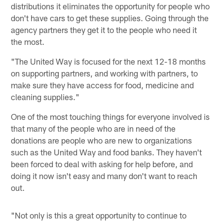
distributions it eliminates the opportunity for people who
don't have cars to get these supplies. Going through the
agency partners they get it to the people who need it
the most.
"The United Way is focused for the next 12-18 months
on supporting partners, and working with partners, to
make sure they have access for food, medicine and
cleaning supplies."
One of the most touching things for everyone involved is
that many of the people who are in need of the
donations are people who are new to organizations
such as the United Way and food banks. They haven't
been forced to deal with asking for help before, and
doing it now isn't easy and many don't want to reach
out.
"Not only is this a great opportunity to continue to