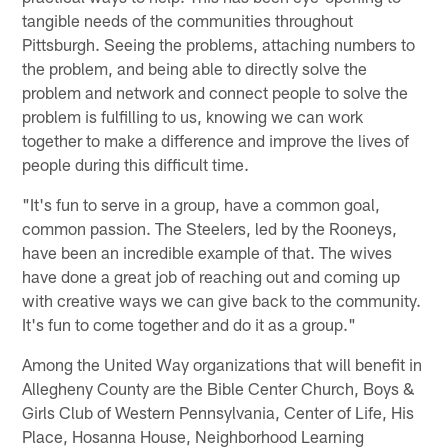
tangible needs of the communities throughout
Pittsburgh. Seeing the problems, attaching numbers to
the problem, and being able to directly solve the
problem and network and connect people to solve the
problem is fulfilling to us, knowing we can work
together to make a difference and improve the lives of
people during this difficult time.
"It's fun to serve in a group, have a common goal,
common passion. The Steelers, led by the Rooneys,
have been an incredible example of that. The wives
have done a great job of reaching out and coming up
with creative ways we can give back to the community.
It's fun to come together and do it as a group."
Among the United Way organizations that will benefit in
Allegheny County are the Bible Center Church, Boys &
Girls Club of Western Pennsylvania, Center of Life, His
Place, Hosanna House, Neighborhood Learning