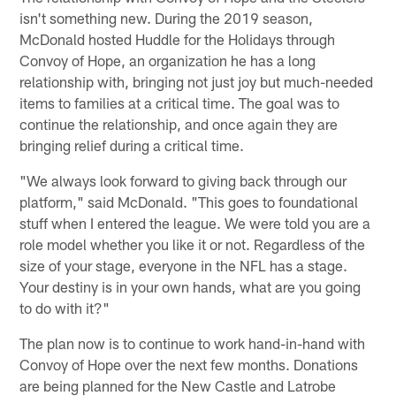
isn't something new. During the 2019 season,
McDonald hosted Huddle for the Holidays through
Convoy of Hope, an organization he has a long
relationship with, bringing not just joy but much-needed
items to families at a critical time. The goal was to
continue the relationship, and once again they are
bringing relief during a critical time.
"We always look forward to giving back through our
platform," said McDonald. "This goes to foundational
stuff when I entered the league. We were told you are a
role model whether you like it or not. Regardless of the
size of your stage, everyone in the NFL has a stage.
Your destiny is in your own hands, what are you going
to do with it?"
The plan now is to continue to work hand-in-hand with
Convoy of Hope over the next few months. Donations
are being planned for the New Castle and Latrobe