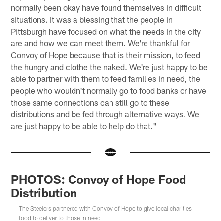
normally been okay have found themselves in difficult
situations. It was a blessing that the people in
Pittsburgh have focused on what the needs in the city
are and how we can meet them. We're thankful for
Convoy of Hope because that is their mission, to feed
the hungry and clothe the naked. We're just happy to be
able to partner with them to feed families in need, the
people who wouldn't normally go to food banks or have
those same connections can still go to these
distributions and be fed through alternative ways. We
are just happy to be able to help do that."
PHOTOS: Convoy of Hope Food
Distribution
The Steelers partnered with Convoy of Hope to give local charities
food to deliver to those in need