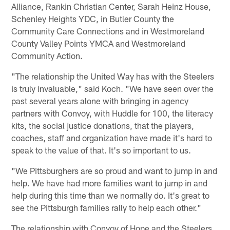
Alliance, Rankin Christian Center, Sarah Heinz House,
Schenley Heights YDC, in Butler County the
Community Care Connections and in Westmoreland
County Valley Points YMCA and Westmoreland
Community Action.
"The relationship the United Way has with the Steelers
is truly invaluable," said Koch. "We have seen over the
past several years alone with bringing in agency
partners with Convoy, with Huddle for 100, the literacy
kits, the social justice donations, that the players,
coaches, staff and organization have made it's hard to
speak to the value of that. It's so important to us.
"We Pittsburghers are so proud and want to jump in and
help. We have had more families want to jump in and
help during this time than we normally do. It's great to
see the Pittsburgh families rally to help each other."
The relationship with Convoy of Hope and the Steelers