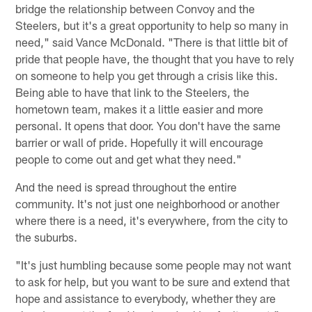
bridge the relationship between Convoy and the
Steelers, but it's a great opportunity to help so many in
need," said Vance McDonald. "There is that little bit of
pride that people have, the thought that you have to rely
on someone to help you get through a crisis like this.
Being able to have that link to the Steelers, the
hometown team, makes it a little easier and more
personal. It opens that door. You don't have the same
barrier or wall of pride. Hopefully it will encourage
people to come out and get what they need."
And the need is spread throughout the entire
community. It's not just one neighborhood or another
where there is a need, it's everywhere, from the city to
the suburbs.
"It's just humbling because some people may not want
to ask for help, but you want to be sure and extend that
hope and assistance to everybody, whether they are