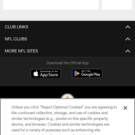
Pause
Play
CLUB LINKS
NFL CLUBS
MORE NFL SITES
Download the Official App
Unless you click “Reject Optional Cookies” you are agreeing to
the continued collection, storage, and use of cookies and
similar technologies (e.g., pixels) on this specific property,
© 2026 Pittsburgh Steelers. All Rights Reserved
device, and browser. Cookies and similar technologies are
used for a variety of purposes such as enhancing site
PRIVACY POLICY