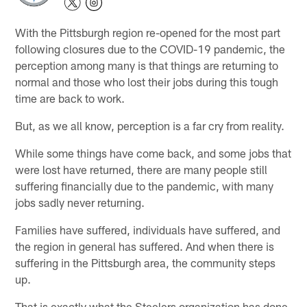
With the Pittsburgh region re-opened for the most part
following closures due to the COVID-19 pandemic, the
perception among many is that things are returning to
normal and those who lost their jobs during this tough
time are back to work.
But, as we all know, perception is a far cry from reality.
While some things have come back, and some jobs that
were lost have returned, there are many people still
suffering financially due to the pandemic, with many
jobs sadly never returning.
Families have suffered, individuals have suffered, and
the region in general has suffered. And when there is
suffering in the Pittsburgh area, the community steps
up.
That is exactly what the Steelers organization has done