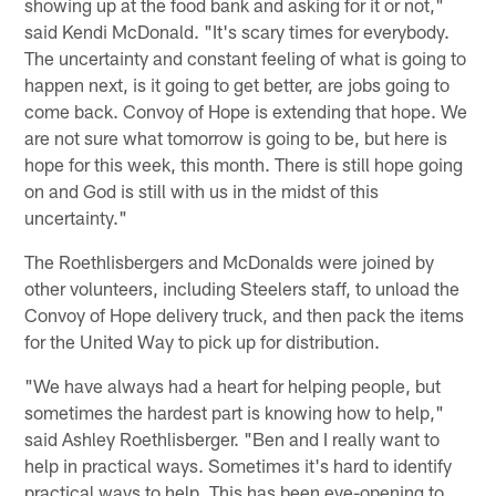
showing up at the food bank and asking for it or not,"
said Kendi McDonald. "It's scary times for everybody.
The uncertainty and constant feeling of what is going to
happen next, is it going to get better, are jobs going to
come back. Convoy of Hope is extending that hope. We
are not sure what tomorrow is going to be, but here is
hope for this week, this month. There is still hope going
on and God is still with us in the midst of this
uncertainty."
The Roethlisbergers and McDonalds were joined by
other volunteers, including Steelers staff, to unload the
Convoy of Hope delivery truck, and then pack the items
for the United Way to pick up for distribution.
"We have always had a heart for helping people, but
sometimes the hardest part is knowing how to help,"
said Ashley Roethlisberger. "Ben and I really want to
help in practical ways. Sometimes it's hard to identify
practical ways to help. This has been eye-opening to