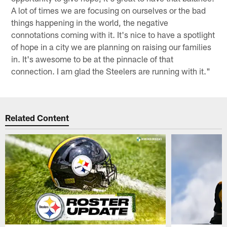
A lot of times we are focusing on ourselves or the bad
things happening in the world, the negative
connotations coming with it. It's nice to have a spotlight
of hope in a city we are planning on raising our families
in. It's awesome to be at the pinnacle of that
connection. I am glad the Steelers are running with it."
Related Content