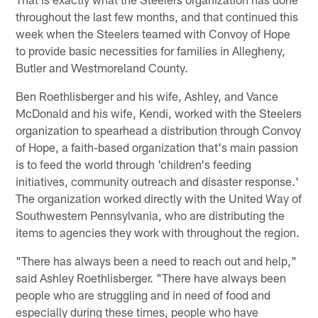
throughout the last few months, and that continued this
week when the Steelers teamed with Convoy of Hope
to provide basic necessities for families in Allegheny,
Butler and Westmoreland County.
Ben Roethlisberger and his wife, Ashley, and Vance
McDonald and his wife, Kendi, worked with the Steelers
organization to spearhead a distribution through Convoy
of Hope, a faith-based organization that's main passion
is to feed the world through 'children's feeding
initiatives, community outreach and disaster response.'
The organization worked directly with the United Way of
Southwestern Pennsylvania, who are distributing the
items to agencies they work with throughout the region.
"There has always been a need to reach out and help,"
said Ashley Roethlisberger. "There have always been
people who are struggling and in need of food and
especially during these times, people who have