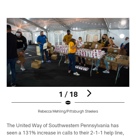
1 / 18
Rebecca Mehling/Pittsburgh Steelers
Pause
Play
The United Way of Southwestern Pennsylvania has
seen a 131% increase in calls to their 2-1-1 help line,