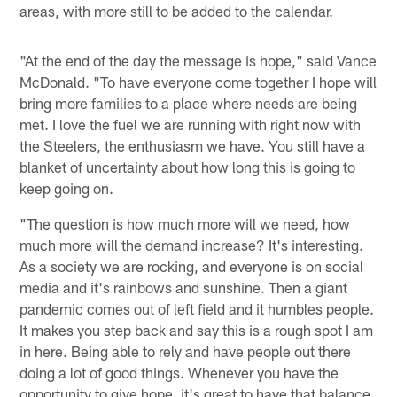
areas, with more still to be added to the calendar.
"At the end of the day the message is hope," said Vance
McDonald. "To have everyone come together I hope will
bring more families to a place where needs are being
met. I love the fuel we are running with right now with
the Steelers, the enthusiasm we have. You still have a
blanket of uncertainty about how long this is going to
keep going on.
"The question is how much more will we need, how
much more will the demand increase? It's interesting.
As a society we are rocking, and everyone is on social
media and it's rainbows and sunshine. Then a giant
pandemic comes out of left field and it humbles people.
It makes you step back and say this is a rough spot I am
in here. Being able to rely and have people out there
doing a lot of good things. Whenever you have the
opportunity to give hope, it's great to have that balance.