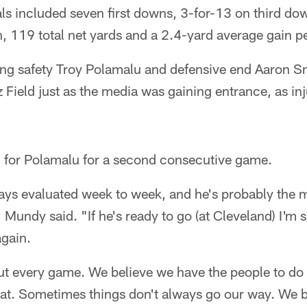
ls included seven first downs, 3-for-13 on third dow
, 119 total net yards and a 2.4-yard average gain pe
ong safety Troy Polamalu and defensive end Aaron Sm
 Field just as the media was gaining entrance, as in
n for Polamalu for a second consecutive game.
ways evaluated week to week, and he's probably the 
Mundy said. "If he's ready to go (at Cleveland) I'm sur
again.
out every game. We believe we have the people to do
hat. Sometimes things don't always go our way. We