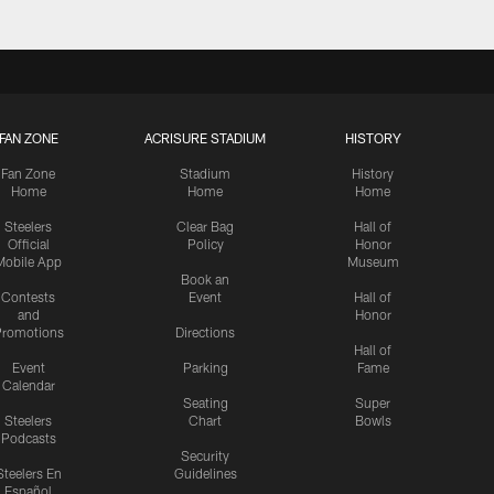
FAN ZONE
ACRISURE STADIUM
HISTORY
Fan Zone
Stadium
History
Home
Home
Home
Steelers
Clear Bag
Hall of
Official
Policy
Honor
Mobile App
Museum
Book an
Contests
Event
Hall of
and
Honor
romotions
Directions
Hall of
Event
Parking
Fame
Calendar
Seating
Super
Steelers
Chart
Bowls
Podcasts
Security
Steelers En
Guidelines
Español