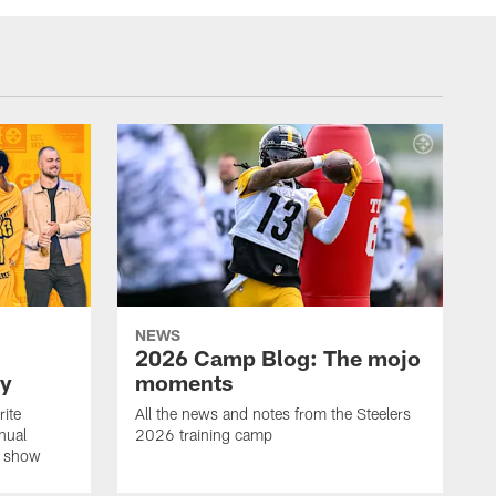
NEWS
2026 Camp Blog: The mojo
ay
moments
rite
All the news and notes from the Steelers
nual
2026 training camp
on show