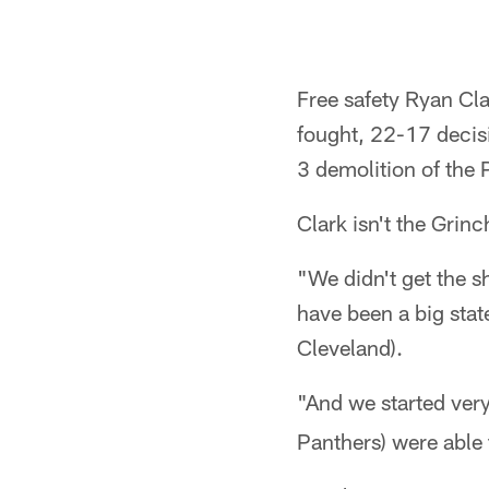
Free safety Ryan Cla
fought, 22-17 decisi
3 demolition of the 
Clark isn't the Grinc
"We didn't get the s
have been a big stat
Cleveland).
"And we started very
Panthers) were able 