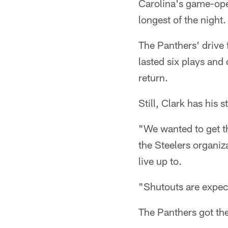
Carolina's game-open
longest of the night.
The Panthers' drive f
lasted six plays and 
return.
Still, Clark has his 
"We wanted to get th
the Steelers organiza
live up to.
"Shutouts are expect
The Panthers got the