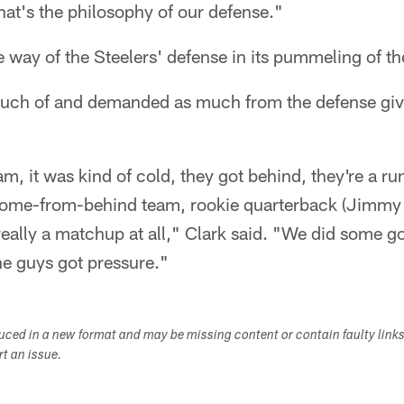
That's the philosophy of our defense."
e way of the Steelers' defense in its pummeling of t
much of and demanded as much from the defense giv
, it was kind of cold, they got behind, they're a ru
a come-from-behind team, rookie quarterback (Jimmy
eally a matchup at all," Clark said. "We did some g
he guys got pressure."
duced in a new format and may be missing content or contain faulty link
ort an issue.