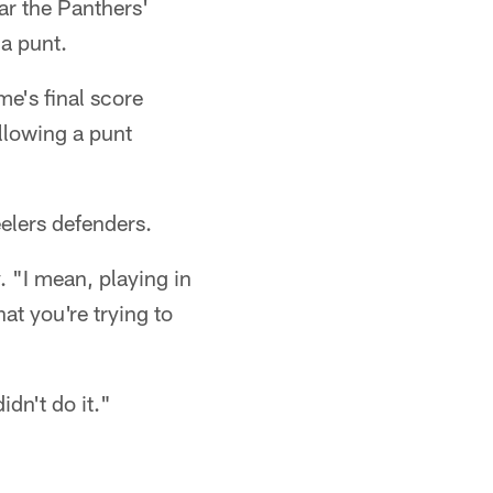
ar the Panthers'
 a punt.
me's final score
ollowing a punt
eelers defenders.
 "I mean, playing in
at you're trying to
dn't do it."