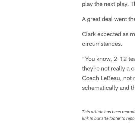
play the next play. 
A great deal went th
Clark expected as 
circumstances.
"You know, 2-12 team
they're not really 
Coach LeBeau, not r
schematically and t
This article has been repro
link in our site footer to rep