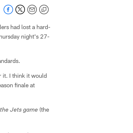
ers had lost a hard-
Thursday night's 27-
tandards.
t. I think it would
ason finale at
(the
 the Jets game