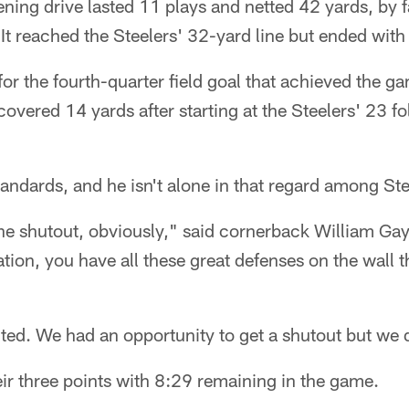
ing drive lasted 11 plays and netted 42 yards, by f
 It reached the Steelers' 32-yard line but ended with
or the fourth-quarter field goal that achieved the ga
covered 14 yards after starting at the Steelers' 23 f
standards, and he isn't alone in that regard among St
e shutout, obviously," said cornerback William Gay.
tion, you have all these great defenses on the wall th
ed. We had an opportunity to get a shutout but we di
ir three points with 8:29 remaining in the game.