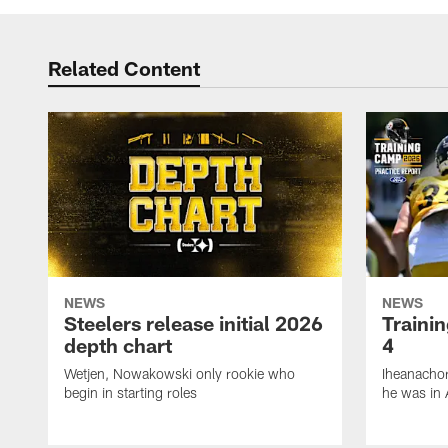
Related Content
NEWS
NEWS
Steelers release initial 2026
Traini
depth chart
4
Wetjen, Nowakowski only rookie who
Iheanachor
begin in starting roles
he was in 