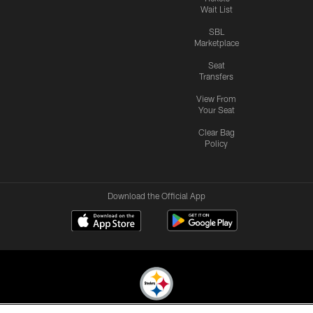
Wait List
SBL
Marketplace
Seat
Transfers
View From
Your Seat
Clear Bag
Policy
Download the Official App