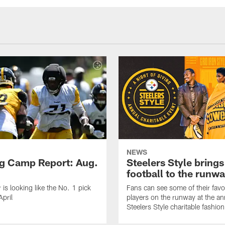
NEWS
ng Camp Report: Aug.
Steelers Style brings
football to the runw
 is looking like the No. 1 pick
Fans can see some of their favo
April
players on the runway at the an
Steelers Style charitable fashi