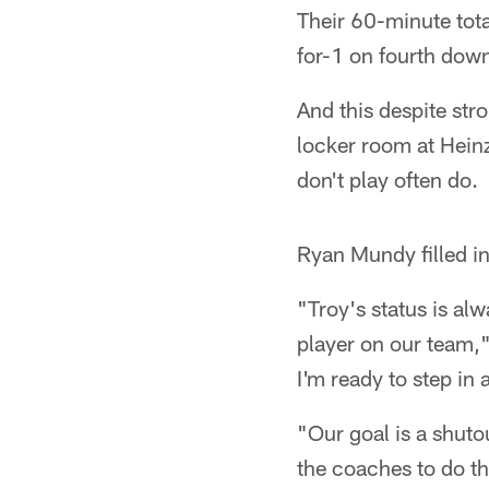
Their 60-minute tota
for-1 on fourth down
And this despite str
locker room at Heinz
don't play often do.
Ryan Mundy filled i
"Troy's status is al
player on our team," 
I'm ready to step in 
"Our goal is a shut
the coaches to do t