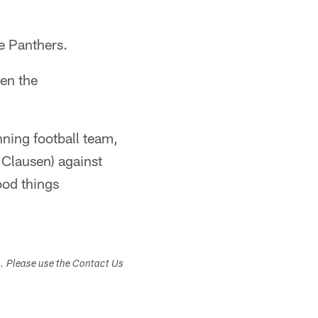
he Panthers.
en the
nning football team,
 Clausen) against
ood things
s. Please use the Contact Us