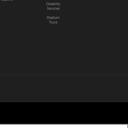
Disability
Services
Stadium
Tours