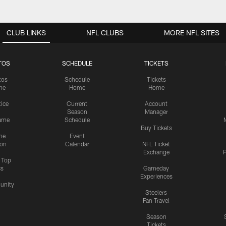
CLUB LINKS
NFL CLUBS
MORE NFL SITES
TOS
SCHEDULE
TICKETS
tos
Schedule
Tickets
me
Home
Home
tice
Current
Account
Season
Manager
ame
Schedule
Buy Tickets
me
Event
ion
Calendar
NFL Ticket
Exchange
P
s Top
cs
Gameday
Experiences
nity
Steelers
Fan Travel
Season
Tickets