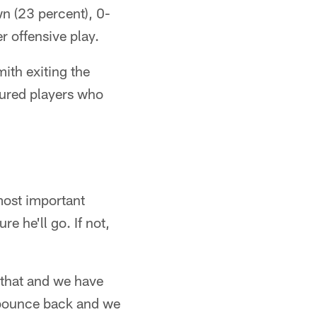
n (23 percent), 0-
r offensive play.
ith exiting the
jured players who
most important
e he'll go. If not,
 that and we have
 bounce back and we