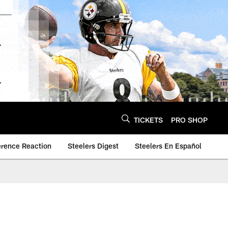
TICKETS
PRO SHOP
erence Reaction
Steelers Digest
Steelers En Español