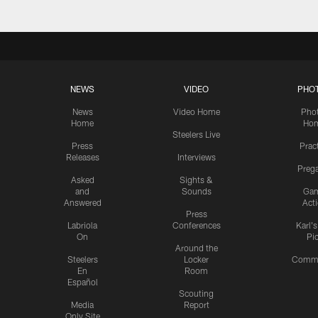
NEWS
VIDEO
PHO
News
Video Home
Pho
Home
Ho
Steelers Live
Press
Prac
Releases
Interviews
Preg
Asked
Sights &
and
Sounds
Ga
Answered
Act
Press
Labriola
Conferences
Karl'
On
Pi
Around the
Steelers
Locker
Commu
En
Room
Español
Scouting
Media
Report
Only Site