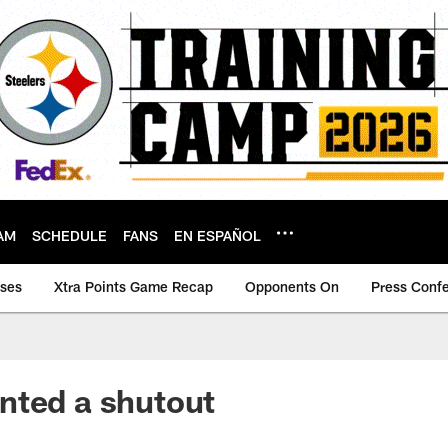
AM
SCHEDULE
FANS
EN ESPAÑOL
ases
Xtra Points Game Recap
Opponents On
Press Conf
nted a shutout