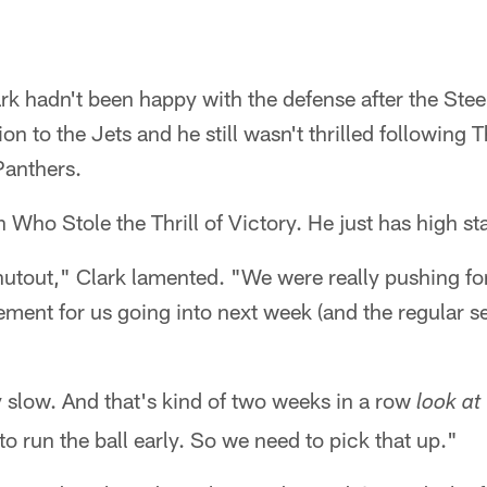
rk hadn't been happy with the defense after the Steel
on to the Jets and he still wasn't thrilled following 
Panthers.
h Who Stole the Thrill of Victory. He just has high s
hutout," Clark lamented. "We were really pushing for i
ement for us going into next week (and the regular se
 slow. And that's kind of two weeks in a row
look at
to run the ball early. So we need to pick that up."