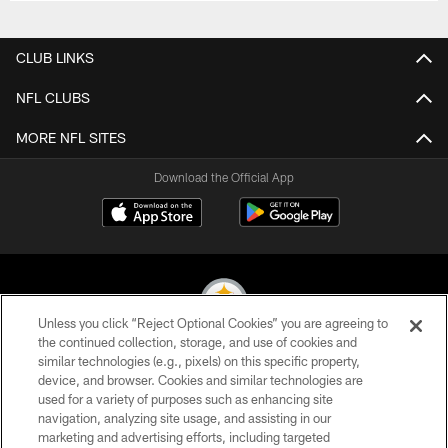
CLUB LINKS
NFL CLUBS
MORE NFL SITES
Download the Official App
Unless you click “Reject Optional Cookies” you are agreeing to
the continued collection, storage, and use of cookies and
similar technologies (e.g., pixels) on this specific property,
© 2026 Pittsburgh Steelers. All Rights Reserved
device, and browser. Cookies and similar technologies are
used for a variety of purposes such as enhancing site
PRIVACY POLICY
navigation, analyzing site usage, and assisting in our
TERMS OF USE
marketing and advertising efforts, including targeted