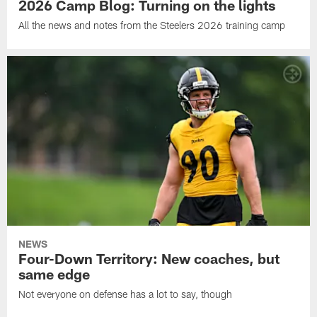
2026 Camp Blog: Turning on the lights
All the news and notes from the Steelers 2026 training camp
NEWS
Four-Down Territory: New coaches, but
same edge
Not everyone on defense has a lot to say, though