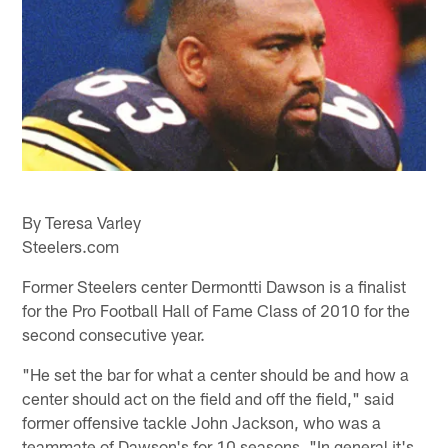
By Teresa Varley
Steelers.com
Former Steelers center Dermontti Dawson is a finalist
for the Pro Football Hall of Fame Class of 2010 for the
second consecutive year.
"He set the bar for what a center should be and how a
center should act on the field and off the field," said
former offensive tackle John Jackson, who was a
teammate of Dawson's for 10 seasons. "In general it's