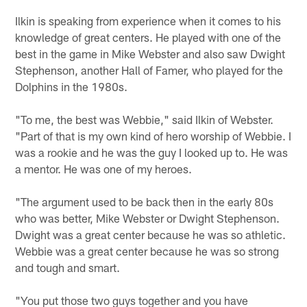
Ilkin is speaking from experience when it comes to his
knowledge of great centers. He played with one of the
best in the game in Mike Webster and also saw Dwight
Stephenson, another Hall of Famer, who played for the
Dolphins in the 1980s.
"To me, the best was Webbie," said Ilkin of Webster.
"Part of that is my own kind of hero worship of Webbie. I
was a rookie and he was the guy I looked up to. He was
a mentor. He was one of my heroes.
"The argument used to be back then in the early 80s
who was better, Mike Webster or Dwight Stephenson.
Dwight was a great center because he was so athletic.
Webbie was a great center because he was so strong
and tough and smart.
"You put those two guys together and you have