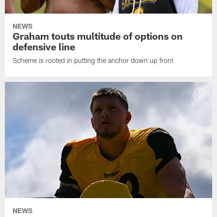
NEWS
Graham touts multitude of options on
defensive line
Scheme is rooted in putting the anchor down up front
NEWS