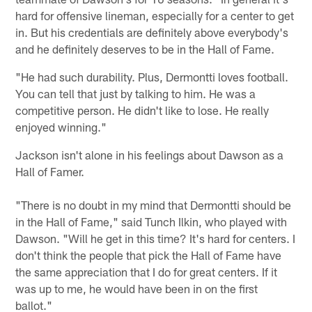
hard for offensive lineman, especially for a center to get
in. But his credentials are definitely above everybody's
and he definitely deserves to be in the Hall of Fame.
"He had such durability. Plus, Dermontti loves football.
You can tell that just by talking to him. He was a
competitive person. He didn't like to lose. He really
enjoyed winning."
Jackson isn't alone in his feelings about Dawson as a
Hall of Famer.
"There is no doubt in my mind that Dermontti should be
in the Hall of Fame," said Tunch Ilkin, who played with
Dawson. "Will he get in this time? It's hard for centers. I
don't think the people that pick the Hall of Fame have
the same appreciation that I do for great centers. If it
was up to me, he would have been in on the first
ballot."