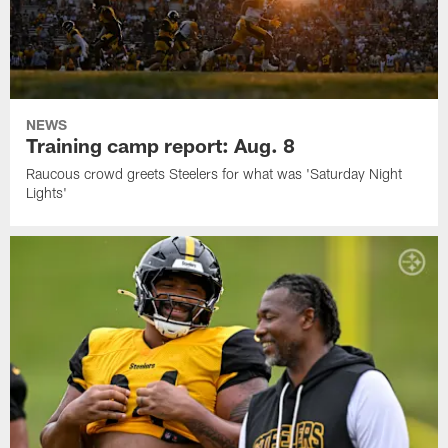
NEWS
Training camp report: Aug. 8
Raucous crowd greets Steelers for what was 'Saturday Night
Lights'