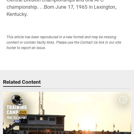
championship. . .Born June 17, 1965 in Lexington,
Kentucky.
This article has been reproduced in a new format and may be missing
content or contain faulty links. Please use the Contact Us link in our site
footer to report an issue.
Related Content