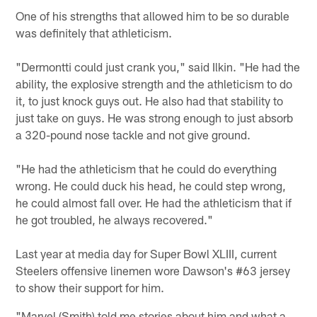
One of his strengths that allowed him to be so durable
was definitely that athleticism.
"Dermontti could just crank you," said Ilkin. "He had the
ability, the explosive strength and the athleticism to do
it, to just knock guys out. He also had that stability to
just take on guys. He was strong enough to just absorb
a 320-pound nose tackle and not give ground.
"He had the athleticism that he could do everything
wrong. He could duck his head, he could step wrong,
he could almost fall over. He had the athleticism that if
he got troubled, he always recovered."
Last year at media day for Super Bowl XLIII, current
Steelers offensive linemen wore Dawson's #63 jersey
to show their support for him.
"Marvel (Smith) told me stories about him and what a