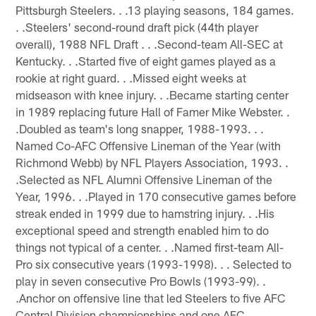
Pittsburgh Steelers. . .13 playing seasons, 184 games.
. .Steelers' second-round draft pick (44th player
overall), 1988 NFL Draft . . .Second-team All-SEC at
Kentucky. . .Started five of eight games played as a
rookie at right guard. . .Missed eight weeks at
midseason with knee injury. . .Became starting center
in 1989 replacing future Hall of Famer Mike Webster. .
.Doubled as team's long snapper, 1988-1993. . .
Named Co-AFC Offensive Lineman of the Year (with
Richmond Webb) by NFL Players Association, 1993. .
.Selected as NFL Alumni Offensive Lineman of the
Year, 1996. . .Played in 170 consecutive games before
streak ended in 1999 due to hamstring injury. . .His
exceptional speed and strength enabled him to do
things not typical of a center. . .Named first-team All-
Pro six consecutive years (1993-1998). . . Selected to
play in seven consecutive Pro Bowls (1993-99). .
.Anchor on offensive line that led Steelers to five AFC
Central Division championships and one AFC