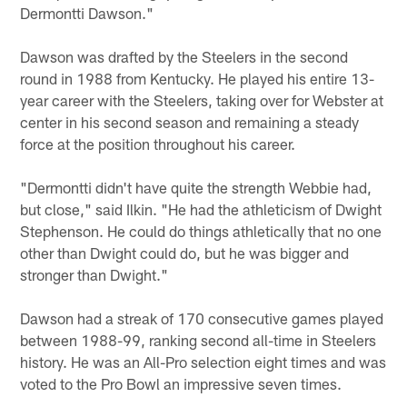
Dermontti Dawson."
Dawson was drafted by the Steelers in the second
round in 1988 from Kentucky. He played his entire 13-
year career with the Steelers, taking over for Webster at
center in his second season and remaining a steady
force at the position throughout his career.
"Dermontti didn't have quite the strength Webbie had,
but close," said Ilkin. "He had the athleticism of Dwight
Stephenson. He could do things athletically that no one
other than Dwight could do, but he was bigger and
stronger than Dwight."
Dawson had a streak of 170 consecutive games played
between 1988-99, ranking second all-time in Steelers
history. He was an All-Pro selection eight times and was
voted to the Pro Bowl an impressive seven times.