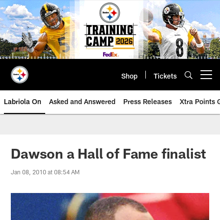
Skip
to
main
content
Shop
Tickets
Open menu button
Labriola On
Asked and Answered
Press Releases
Xtra Points
Dawson a Hall of Fame finalist
Jan 08, 2010 at 08:54 AM