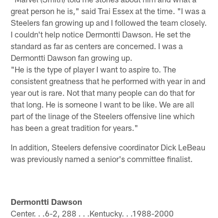
great person he is," said Trai Essex at the time. "I was a
Steelers fan growing up and I followed the team closely.
I couldn't help notice Dermontti Dawson. He set the
standard as far as centers are concerned. I was a
Dermontti Dawson fan growing up.
"He is the type of player I want to aspire to. The
consistent greatness that he performed with year in and
year out is rare. Not that many people can do that for
that long. He is someone I want to be like. We are all
part of the linage of the Steelers offensive line which
has been a great tradition for years."
In addition, Steelers defensive coordinator Dick LeBeau
was previously named a senior's committee finalist.
Dermontti Dawson
Center. . .6-2, 288 . . .Kentucky. . .1988-2000