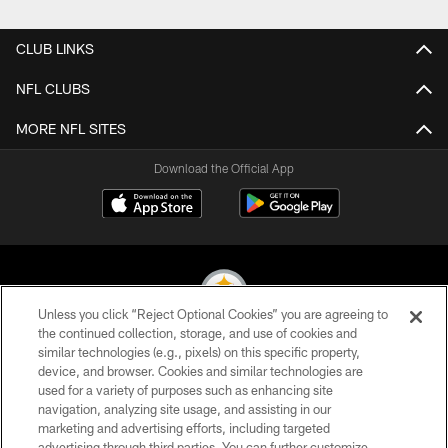
CLUB LINKS
NFL CLUBS
MORE NFL SITES
Download the Official App
Unless you click “Reject Optional Cookies” you are agreeing to
the continued collection, storage, and use of cookies and
similar technologies (e.g., pixels) on this specific property,
© 2026 Pittsburgh Steelers. All Rights Reserved
device, and browser. Cookies and similar technologies are
used for a variety of purposes such as enhancing site
PRIVACY POLICY
navigation, analyzing site usage, and assisting in our
TERMS OF USE
marketing and advertising efforts, including targeted
advertising through third parties. You can further customize