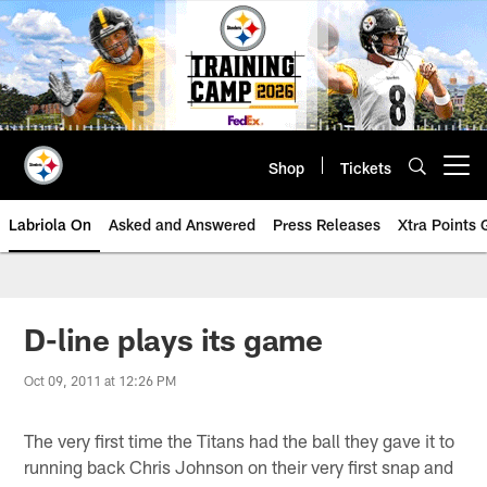
Skip
to
main
content
Shop
Tickets
Open menu button
Labriola On
Asked and Answered
Press Releases
Xtra Points
D-line plays its game
Oct 09, 2011 at 12:26 PM
The very first time the Titans had the ball they gave it to
running back Chris Johnson on their very first snap and