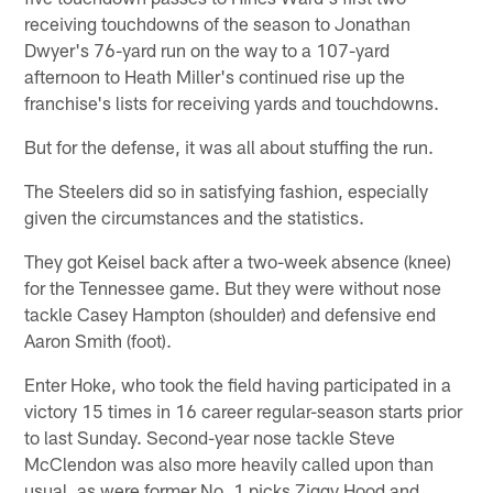
receiving touchdowns of the season to Jonathan
Dwyer's 76-yard run on the way to a 107-yard
afternoon to Heath Miller's continued rise up the
franchise's lists for receiving yards and touchdowns.
But for the defense, it was all about stuffing the run.
The Steelers did so in satisfying fashion, especially
given the circumstances and the statistics.
They got Keisel back after a two-week absence (knee)
for the Tennessee game. But they were without nose
tackle Casey Hampton (shoulder) and defensive end
Aaron Smith (foot).
Enter Hoke, who took the field having participated in a
victory 15 times in 16 career regular-season starts prior
to last Sunday. Second-year nose tackle Steve
McClendon was also more heavily called upon than
usual, as were former No. 1 picks Ziggy Hood and