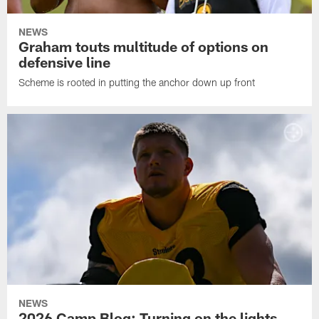
NEWS
Graham touts multitude of options on
defensive line
Scheme is rooted in putting the anchor down up front
NEWS
2026 Camp Blog: Turning on the lights