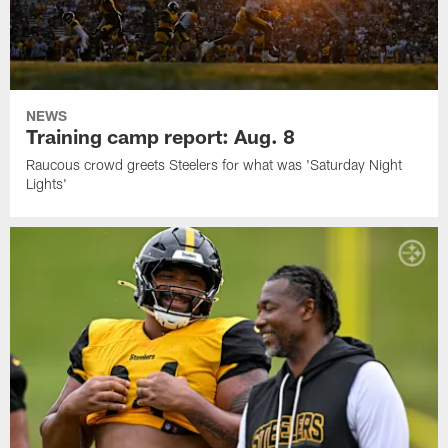
NEWS
Training camp report: Aug. 8
Raucous crowd greets Steelers for what was 'Saturday Night
Lights'