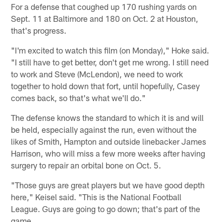
For a defense that coughed up 170 rushing yards on
Sept. 11 at Baltimore and 180 on Oct. 2 at Houston,
that's progress.
"I'm excited to watch this film (on Monday)," Hoke said.
"I still have to get better, don't get me wrong. I still need
to work and Steve (McLendon), we need to work
together to hold down that fort, until hopefully, Casey
comes back, so that's what we'll do."
The defense knows the standard to which it is and will
be held, especially against the run, even without the
likes of Smith, Hampton and outside linebacker James
Harrison, who will miss a few more weeks after having
surgery to repair an orbital bone on Oct. 5.
"Those guys are great players but we have good depth
here," Keisel said. "This is the National Football
League. Guys are going to go down; that's part of the
game.