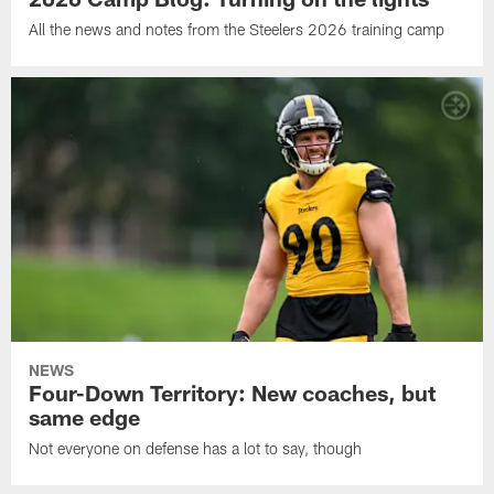
All the news and notes from the Steelers 2026 training camp
NEWS
Four-Down Territory: New coaches, but
same edge
Not everyone on defense has a lot to say, though