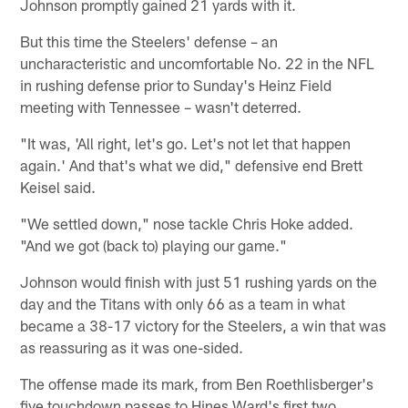
Johnson promptly gained 21 yards with it.
But this time the Steelers' defense – an
uncharacteristic and uncomfortable No. 22 in the NFL
in rushing defense prior to Sunday's Heinz Field
meeting with Tennessee – wasn't deterred.
"It was, 'All right, let's go. Let's not let that happen
again.' And that's what we did," defensive end Brett
Keisel said.
"We settled down," nose tackle Chris Hoke added.
"And we got (back to) playing our game."
Johnson would finish with just 51 rushing yards on the
day and the Titans with only 66 as a team in what
became a 38-17 victory for the Steelers, a win that was
as reassuring as it was one-sided.
The offense made its mark, from Ben Roethlisberger's
five touchdown passes to Hines Ward's first two