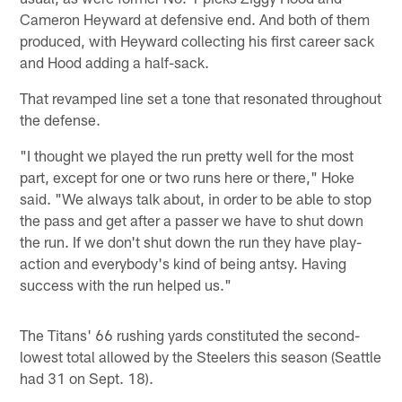
Cameron Heyward at defensive end. And both of them
produced, with Heyward collecting his first career sack
and Hood adding a half-sack.
That revamped line set a tone that resonated throughout
the defense.
"I thought we played the run pretty well for the most
part, except for one or two runs here or there," Hoke
said. "We always talk about, in order to be able to stop
the pass and get after a passer we have to shut down
the run. If we don't shut down the run they have play-
action and everybody's kind of being antsy. Having
success with the run helped us."
The Titans' 66 rushing yards constituted the second-
lowest total allowed by the Steelers this season (Seattle
had 31 on Sept. 18).