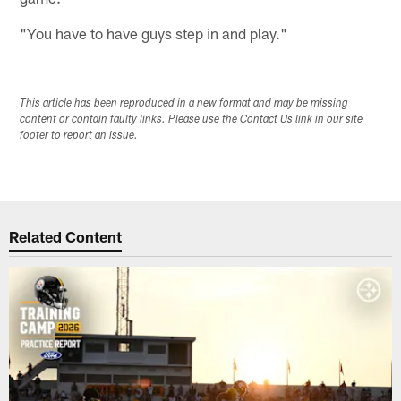
"You have to have guys step in and play."
This article has been reproduced in a new format and may be missing
content or contain faulty links. Please use the Contact Us link in our site
footer to report an issue.
Related Content