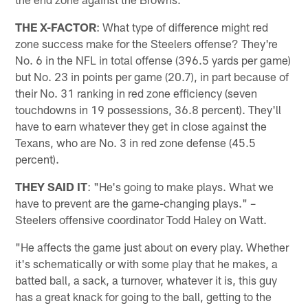
THE X-FACTOR
: What type of difference might red
zone success make for the Steelers offense? They're
No. 6 in the NFL in total offense (396.5 yards per game)
but No. 23 in points per game (20.7), in part because of
their No. 31 ranking in red zone efficiency (seven
touchdowns in 19 possessions, 36.8 percent). They'll
have to earn whatever they get in close against the
Texans, who are No. 3 in red zone defense (45.5
percent).
THEY SAID IT
: "He's going to make plays. What we
have to prevent are the game-changing plays." –
Steelers offensive coordinator Todd Haley on Watt.
"He affects the game just about on every play. Whether
it's schematically or with some play that he makes, a
batted ball, a sack, a turnover, whatever it is, this guy
has a great knack for going to the ball, getting to the