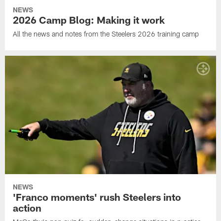
NEWS
2026 Camp Blog: Making it work
All the news and notes from the Steelers 2026 training camp
NEWS
'Franco moments' rush Steelers into
action