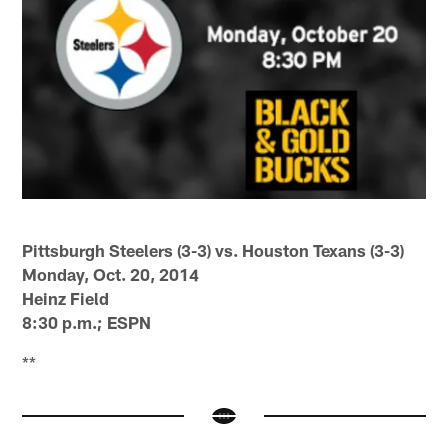
Pittsburgh Steelers (3-3) vs. Houston Texans (3-3)
Monday, Oct. 20, 2014
Heinz Field
8:30 p.m.; ESPN
**