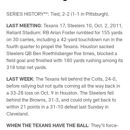
Pause
Play
SERIES HISTORY**: Tied, 2-2 (1-1 in Pittsburgh).
LAST MEETING
: Texans 17, Steelers 10, Oct. 2, 2011,
Reliant Stadium: RB Arian Foster rumbled for 155 yards
on 30 carries, including a 42-yard touchdown run in the
fourth quarter to propel the Texans. Houston sacked
Steelers QB Ben Roethlisberger five times, blocked a
field goal and finished with 180 yards rushing among its
318 total net yards.
LAST WEEK
: The Texans fell behind the Colts, 24-0,
before rallying but not quite coming all the way back in
a 33-28 loss on Oct. 9 in Houston. The Steelers fell
behind the Browns, 31-3, and could only get back to
within 21 points in a 31-10 defeat last Sunday in
Cleveland.
WHEN THE TEXANS HAVE THE BALL
: They'll force-