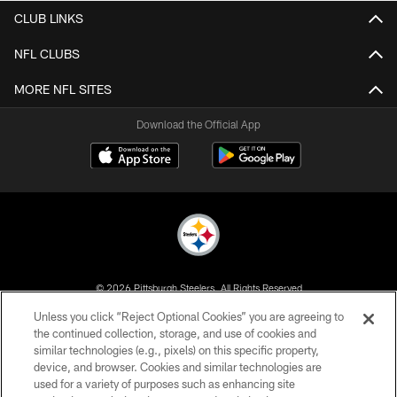
CLUB LINKS
NFL CLUBS
MORE NFL SITES
Download the Official App
© 2026 Pittsburgh Steelers. All Rights Reserved
Unless you click “Reject Optional Cookies” you are agreeing to
PRIVACY POLICY
the continued collection, storage, and use of cookies and
similar technologies (e.g., pixels) on this specific property,
TERMS OF USE
device, and browser. Cookies and similar technologies are
ACCESSIBILITY
used for a variety of purposes such as enhancing site