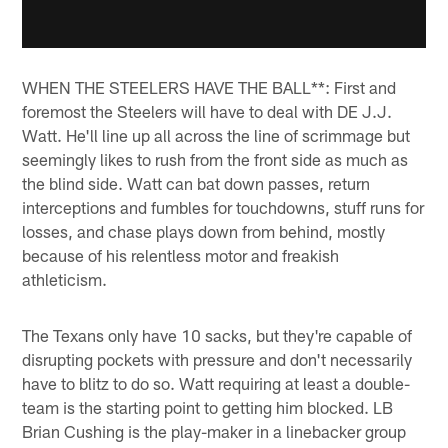
WHEN THE STEELERS HAVE THE BALL**: First and
foremost the Steelers will have to deal with DE J.J.
Watt. He'll line up all across the line of scrimmage but
seemingly likes to rush from the front side as much as
the blind side. Watt can bat down passes, return
interceptions and fumbles for touchdowns, stuff runs for
losses, and chase plays down from behind, mostly
because of his relentless motor and freakish
athleticism.
The Texans only have 10 sacks, but they're capable of
disrupting pockets with pressure and don't necessarily
have to blitz to do so. Watt requiring at least a double-
team is the starting point to getting him blocked. LB
Brian Cushing is the play-maker in a linebacker group