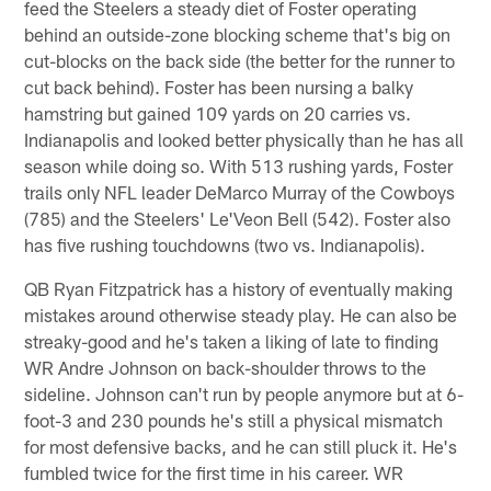
feed the Steelers a steady diet of Foster operating
behind an outside-zone blocking scheme that's big on
cut-blocks on the back side (the better for the runner to
cut back behind). Foster has been nursing a balky
hamstring but gained 109 yards on 20 carries vs.
Indianapolis and looked better physically than he has all
season while doing so. With 513 rushing yards, Foster
trails only NFL leader DeMarco Murray of the Cowboys
(785) and the Steelers' Le'Veon Bell (542). Foster also
has five rushing touchdowns (two vs. Indianapolis).
QB Ryan Fitzpatrick has a history of eventually making
mistakes around otherwise steady play. He can also be
streaky-good and he's taken a liking of late to finding
WR Andre Johnson on back-shoulder throws to the
sideline. Johnson can't run by people anymore but at 6-
foot-3 and 230 pounds he's still a physical mismatch
for most defensive backs, and he can still pluck it. He's
fumbled twice for the first time in his career. WR