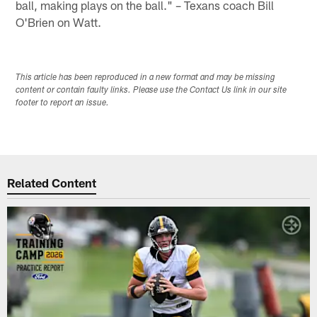
ball, making plays on the ball." – Texans coach Bill
O'Brien on Watt.
This article has been reproduced in a new format and may be missing
content or contain faulty links. Please use the Contact Us link in our site
footer to report an issue.
Related Content