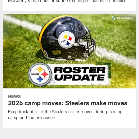
McCarthy's pop quiz for sudden-change situations in practice
NEWS
2026 camp moves: Steelers make moves
Keep track of all of the Steelers roster moves during training
camp and the preseason