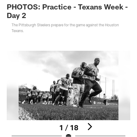
PHOTOS: Practice - Texans Week -
Day 2
The Pittsburgh Steelers prepare for the game against the Houston
Texans.
1 / 18