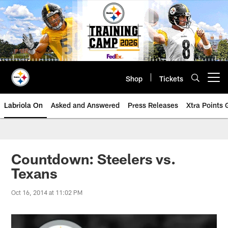
Skip
to
main
content
Shop
Tickets
Open menu button
Labriola On
Asked and Answered
Press Releases
Xtra Points
Countdown: Steelers vs.
Texans
Oct 16, 2014 at 11:02 PM