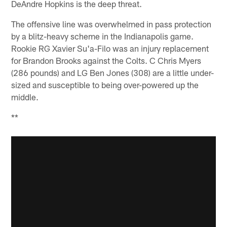
DeAndre Hopkins is the deep threat.
The offensive line was overwhelmed in pass protection
by a blitz-heavy scheme in the Indianapolis game.
Rookie RG Xavier Su'a-Filo was an injury replacement
for Brandon Brooks against the Colts. C Chris Myers
(286 pounds) and LG Ben Jones (308) are a little under-
sized and susceptible to being over-powered up the
middle.
**