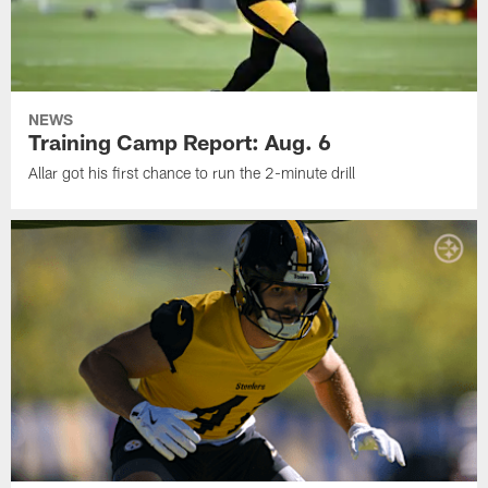
NEWS
Training Camp Report: Aug. 6
Allar got his first chance to run the 2-minute drill