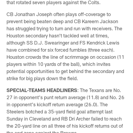
that rotated seven players against the Colts.
CB Jonathan Joseph often plays off-coverage to
prevent being beaten deep and CB Kareem Jackson
has struggled trying to turn and run with receivers. The
Houston secondary hasn't tackled well at times,
although SS D.J. Swearinger and FS Kendrick Lewis
have combined for six forced fumbles (three each).
Houston crowds the line of scrimmage on occasion (11
players within 10 yards of the ball), which invites
potential opportunities to get behind the secondary and
strike for big plays down the field.
SPECIAL-TEAMS HEADLINERS
: The Texans are No.
27 in opponent's punt return average (11.8) and No. 26
in opponent's kickoff return average (26.0). The
Steelers botched a 35-yard field goal attempt last
Sunday in Cleveland and RB Dri Archer failed to reach
the 20-yard line on all three of his kickoff returns out of
the end zone against the Browns.