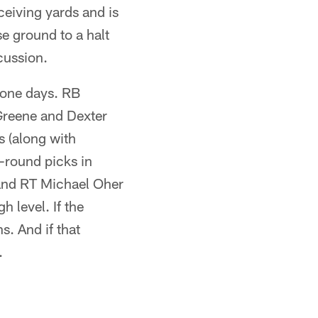
ceiving yards and is
se ground to a halt
cussion.
zone days. RB
Greene and Dexter
s (along with
t-round picks in
and RT Michael Oher
h level. If the
s. And if that
.