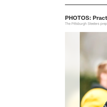
PHOTOS: Practi
The Pittsburgh Steelers prep