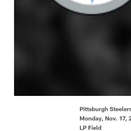
Pittsburgh Steelers
Monday, Nov. 17, 
LP Field