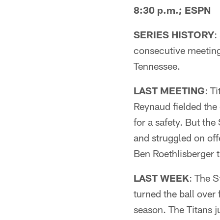
8:30 p.m.; ESPN
SERIES HISTORY
:
consecutive meetings
Tennessee.
LAST MEETING
: T
Reynaud fielded the
for a safety. But the
and struggled on off
Ben Roethlisberger 
LAST WEEK
: The S
turned the ball over
season. The Titans 