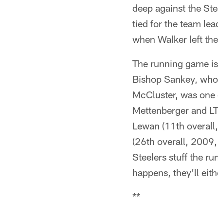
deep against the Ste
tied for the team le
when Walker left th
The running game is
Bishop Sankey, who 
McCluster, was one o
Mettenberger and LT 
Lewan (11th overal
(26th overall, 2009, 
Steelers stuff the ru
happens, they'll eith
**