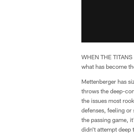
WHEN THE TITANS HA
what has become the 
Mettenberger has siz
throws the deep-come
the issues most rook
defenses, feeling or 
the passing game, it
didn't attempt deep