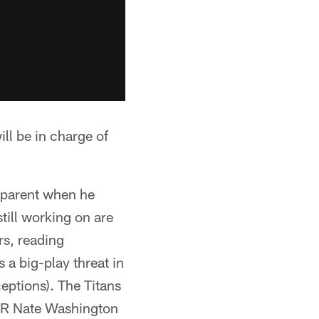
 be in charge of
apparent when he
till working on are
rs, reading
s a big-play threat in
eptions). The Titans
 WR Nate Washington