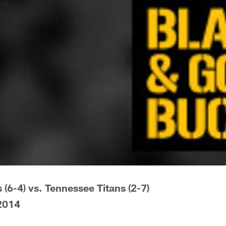
 (6-4) vs. Tennessee Titans (2-7)
2014