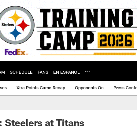
AM
SCHEDULE
FANS
EN ESPAÑOL
ases
Xtra Points Game Recap
Opponents On
Press Conf
Steelers at Titans