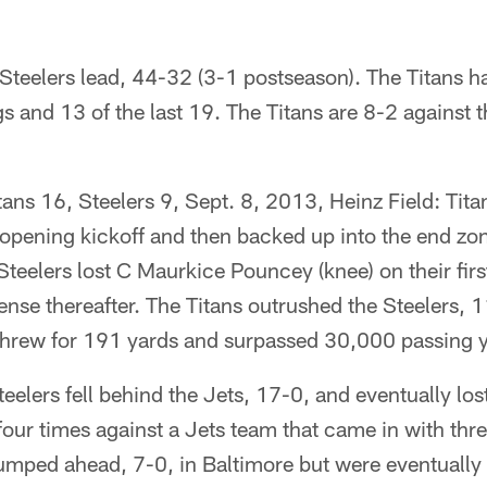
 Steelers lead, 44-32 (3-1 postseason). The Titans 
 and 13 of the last 19. The Titans are 8-2 against t
itans 16, Steelers 9, Sept. 8, 2013, Heinz Field: Tit
 opening kickoff and then backed up into the end zo
 Steelers lost C Maurkice Pouncey (knee) on their firs
ense thereafter. The Titans outrushed the Steelers,
threw for 191 yards and surpassed 30,000 passing ya
teelers fell behind the Jets, 17-0, and eventually lo
 four times against a Jets team that came in with th
jumped ahead, 7-0, in Baltimore but were eventually