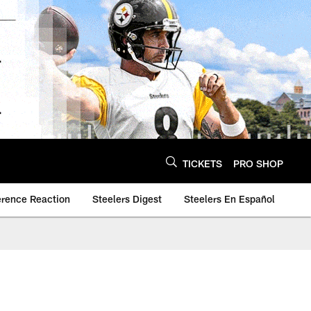
TICKETS
PRO SHOP
erence Reaction
Steelers Digest
Steelers En Español