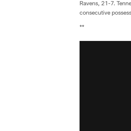
Ravens, 21-7. Tennes
consecutive possessi
**