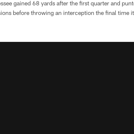
see gained 68 yards after the first quarter and punt
ons before throwing an interception the final time it 