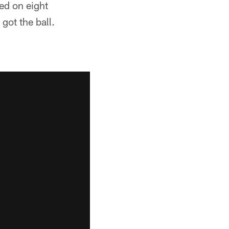
ed on eight
got the ball.