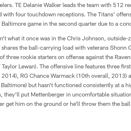
elers. TE Delanie Walker leads the team with 512 re
ad with four touchdown receptions. The Titans' offen
e Baltimore game in the second quarter due to a con
n't what it once was in the Chris Johnson, outside-
shares the ball-carrying load with veterans Shonn 
f three rookie starters on offense against the Raven
Taylor Lewan). The offensive line features three firs
l, 2014), RG Chance Warmack (10th overall, 2013) 
Baltimore) but hasn't functioned consistently at a hig
n, they'll put Mettenberger in uncomfortable situation
er get him on the ground or he'll throw them the ball