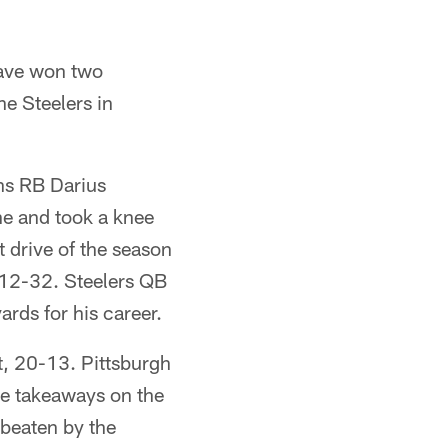
have won two
he Steelers in
ans RB Darius
ne and took a knee
t drive of the season
 112-32. Steelers QB
rds for his career.
st, 20-13. Pittsburgh
ree takeaways on the
 beaten by the