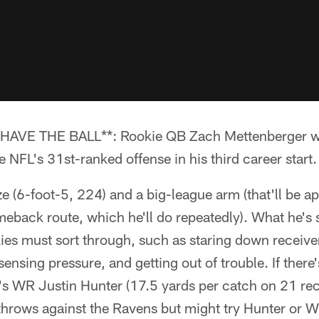
VE THE BALL**: Rookie QB Zach Mettenberger will
NFL's 31st-ranked offense in his third career start.
e (6-foot-5, 224) and a big-league arm (that'll be 
back route, which he'll do repeatedly). What he's s
ies must sort through, such as staring down receive
sensing pressure, and getting out of trouble. If there'
's WR Justin Hunter (17.5 yards per catch on 21 rec
 throws against the Ravens but might try Hunter or