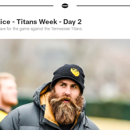
ce - Titans Week - Day 2
are for the game against the Tennessee Titans.