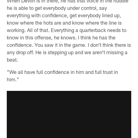
When Devlin is in there, he has that voice in the huddle
he is able to get everybody under control, say
everything with confidence, get everybody lined up,
know where the hots are and know where the line is
working. All of that. Everything a quarterback needs to
know in this offense, he knows. I think he has the
confidence. You saw it in the game. I don't think there is
any drop off. He is stepping up and we aren't missing a
beat.
"We all have full confidence in him and full trust in
him."