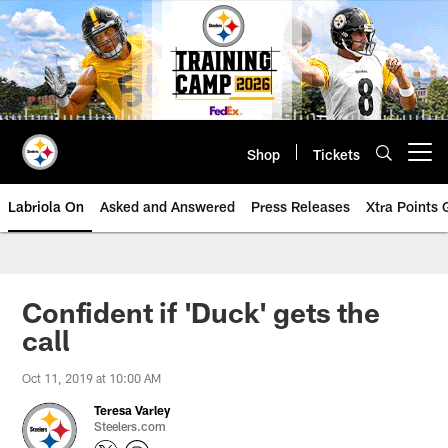
Skip
to
main
content
Shop
Tickets
Open menu button
Labriola On
Asked and Answered
Press Releases
Xtra Points
Confident if 'Duck' gets the
call
Oct 11, 2019 at 10:00 AM
Teresa Varley
Steelers.com