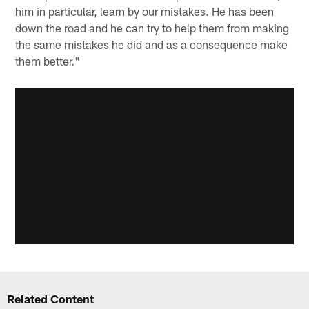
him in particular, learn by our mistakes. He has been
down the road and he can try to help them from making
the same mistakes he did and as a consequence make
them better."
Related Content