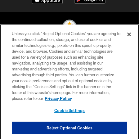
Unless you click “Reject Optional Cookies” you are agreeing to
the continued collection, storage, and use of cookies and
similar technologies (e.g., pixels) on this specific property,
© 2026 Pittsburgh Steelers. All Rights Reserved
device, and browser. Cookies and similar technologies are
used for a variety of purposes such as enhancing site
PRIVACY POLICY
navigation, analyzing site usage, and assisting in our
TERMS OF USE
marketing and advertising efforts, including targeted
advertising through third parties. You can further customize
ACCESSIBILITY
your cookie preferences and opt out of optional cookies by
clicking the “Cookies Settings” link in this banner or in the
CONTACT US
footer of this website’s homepage. For more information,
SITE MAP
please refer to our
Privacy Policy
AD CHOICES
Cookie Settings
YOUR PRIVACY CHOICES
COOKIE SETTINGS
Reject Optional Cookies
PREFERENCE CENTER