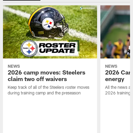
NEWS
NEWS
2026 camp moves: Steelers
2026 Camp
claim two off waivers
energy
Keep track of all of the Steelers roster moves
All the news an
during training camp and the preseason
2026 training