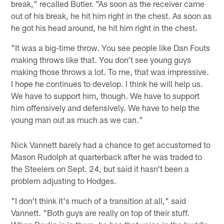
break," recalled Butler. "As soon as the receiver came
out of his break, he hit him right in the chest. As soon as
he got his head around, he hit him right in the chest.
"It was a big-time throw. You see people like Dan Fouts
making throws like that. You don't see young guys
making those throws a lot. To me, that was impressive.
I hope he continues to develop. I think he will help us.
We have to support him, though. We have to support
him offensively and defensively. We have to help the
young man out as much as we can."
Nick Vannett barely had a chance to get accustomed to
Mason Rudolph at quarterback after he was traded to
the Steelers on Sept. 24, but said it hasn't been a
problem adjusting to Hodges.
"I don't think it's much of a transition at all," said
Vannett. "Both guys are really on top of their stuff.