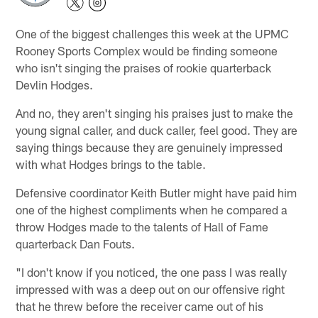
One of the biggest challenges this week at the UPMC
Rooney Sports Complex would be finding someone
who isn't singing the praises of rookie quarterback
Devlin Hodges.
And no, they aren't singing his praises just to make the
young signal caller, and duck caller, feel good. They are
saying things because they are genuinely impressed
with what Hodges brings to the table.
Defensive coordinator Keith Butler might have paid him
one of the highest compliments when he compared a
throw Hodges made to the talents of Hall of Fame
quarterback Dan Fouts.
"I don't know if you noticed, the one pass I was really
impressed with was a deep out on our offensive right
that he threw before the receiver came out of his