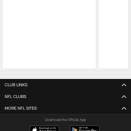
Pause
Play
CLUB LINKS
NFL CLUBS
MORE NFL SITES
Download the Official App