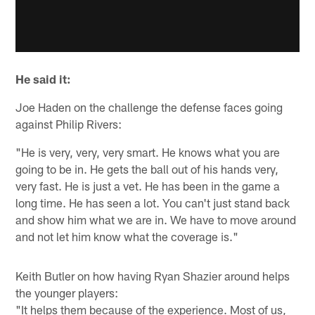
He said it:
Joe Haden on the challenge the defense faces going
against Philip Rivers:
"He is very, very, very smart. He knows what you are
going to be in. He gets the ball out of his hands very,
very fast. He is just a vet. He has been in the game a
long time. He has seen a lot. You can't just stand back
and show him what we are in. We have to move around
and not let him know what the coverage is."
Keith Butler on how having Ryan Shazier around helps
the younger players:
"It helps them because of the experience. Most of us,