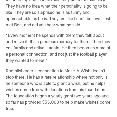
They have no idea what their personality is going to be
like. They are so surprised he is as funny and
approachable as he is. They are like I can't believe I just
met Ben, and did you hear what he said.
"Every moment he spends with them they talk about
and relive it. It's a precious memory for them. Then they
call family and relive it again. He then becomes more of
a personal connection, and not just the football player
they wanted to meet."
Roethlisberger's connection to Make-A-Wish doesn't
stop there. He has a rare relationship where not only is
he someone who is able to grant a wish, but he helps
wishes come true with donations from his foundation.
The foundation began a yearly grant two years ago and
so far has provided $55,000 to help make wishes come
true.