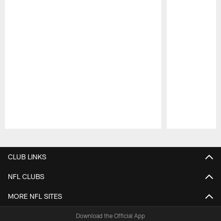
Pause
Play
CLUB LINKS
NFL CLUBS
MORE NFL SITES
Download the Official App