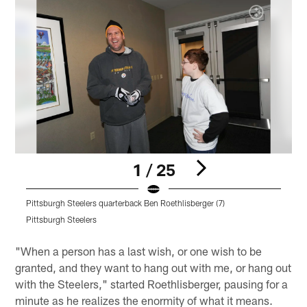
1 / 25
Pittsburgh Steelers quarterback Ben Roethlisberger (7)
P
Pittsburgh Steelers
R
Pause
Play
"When a person has a last wish, or one wish to be
granted, and they want to hang out with me, or hang out
with the Steelers," started Roethlisberger, pausing for a
minute as he realizes the enormity of what it means.