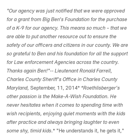
"Our agency was just notified that we were approved
for a grant from Big Ben's Foundation for the purchase
of a K-9 for our agency. This means so much – that we
are able to put another resource out to ensure the
safety of our officers and citizens in our county. We are
so grateful to Ben and his foundation for all the support
for Law enforcement Agencies across the country.
Thanks again Ben!"-- Lieutenant Ronald Farrell,
Charles County Sheriff's Office in Charles County
September, 11, 2014*
Maryland,
*Roethlisberger's
other passion is the Make-A-Wish Foundation. He
never hesitates when it comes to spending time with
wish recipients, enjoying quiet moments with the kids
after practice and always bringing laughter to even
* "He understands it, he gets it,"
some shy, timid kids.