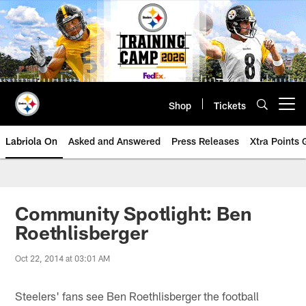
Skip
to
main
content
Shop
Tickets
Open menu button
Labriola On
Asked and Answered
Press Releases
Xtra Points
Community Spotlight: Ben
Roethlisberger
Oct 22, 2014 at 03:01 AM
Steelers' fans see Ben Roethlisberger the football