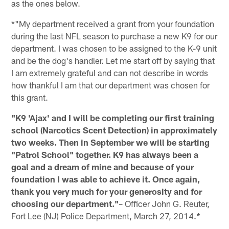
as the ones below.
*"My department received a grant from your foundation
during the last NFL season to purchase a new K9 for our
department. I was chosen to be assigned to the K-9 unit
and be the dog's handler. Let me start off by saying that
I am extremely grateful and can not describe in words
how thankful I am that our department was chosen for
this grant.
"K9 'Ajax' and I will be completing our first training
school (Narcotics Scent Detection) in approximately
two weeks. Then in September we will be starting
"Patrol School" together. K9 has always been a
goal and a dream of mine and because of your
foundation I was able to achieve it. Once again,
thank you very much for your generosity and for
choosing our department."
– Officer John G. Reuter,
Fort Lee (NJ) Police Department, March 27, 2014.
*