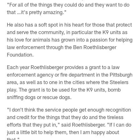
"For all of the things they could do and they want to do
that …it's pretty amazing."
He also has a soft spot in his heart for those that protect
and serve the community, in particular the K9 units as
his love for animals has grown into a passion for helping
law enforcement through the Ben Roethlisberger
Foundation.
Each year Roethlisberger provides a grant to a law
enforcement agency or fire department in the Pittsburgh
area, as well as to one in the cities where the Steelers
play. The grant is to be used for the K9 units, bomb
sniffing dogs or rescue dogs.
"I don't think the service people get enough recognition
and credit for the things that they do and the tireless
efforts that they put in," said Roethlisberger. "If I can do
just a little bit to help them, then I am happy about
that."