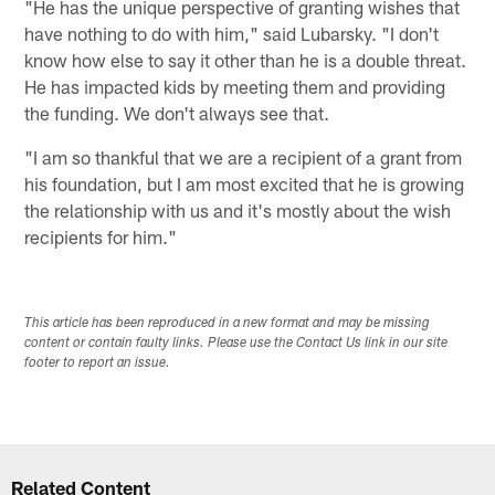
"He has the unique perspective of granting wishes that
have nothing to do with him," said Lubarsky. "I don't
know how else to say it other than he is a double threat.
He has impacted kids by meeting them and providing
the funding. We don't always see that.
"I am so thankful that we are a recipient of a grant from
his foundation, but I am most excited that he is growing
the relationship with us and it's mostly about the wish
recipients for him."
This article has been reproduced in a new format and may be missing
content or contain faulty links. Please use the Contact Us link in our site
footer to report an issue.
Related Content