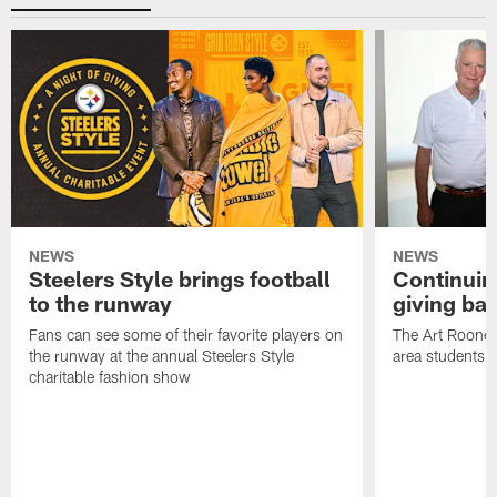
NEWS
NEWS
Steelers Style brings football
Continuing
to the runway
giving ba
Fans can see some of their favorite players on
The Art Rooney
the runway at the annual Steelers Style
area students
charitable fashion show