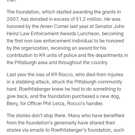
The foundation, which started awarding the grants in
2007, has donated in excess of $1.2 million. He was
honored by the Amen Corner last year at Senator John
Heinz Law Enforcement Awards Luncheon, becoming
the first non-law enforcement individual to be honored
by the organization, receiving an award for his
contribution to K9 units of police and fire departments in
the Pittsburgh area and throughout the country.
Last year the loss of K9 Rocco, who died from injuries
in a stabbing attack, struck the Pittsburgh community
hard. Roethlisberger knew he had to do something to
give back, and the foundation purchased a new dog,
Beny, for Officer Phil Lerza, Rocco's handler.
The stories don't stop there. Many who have benefited
from the foundation's generosity have shared their
stories via emails to Roethlisberger's foundation, such