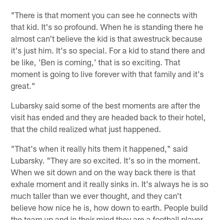
"There is that moment you can see he connects with
that kid. It's so profound. When he is standing there he
almost can't believe the kid is that awestruck because
it's just him. It's so special. For a kid to stand there and
be like, 'Ben is coming,' that is so exciting. That
moment is going to live forever with that family and it's
great."
Lubarsky said some of the best moments are after the
visit has ended and they are headed back to their hotel,
that the child realized what just happened.
"That's when it really hits them it happened," said
Lubarsky. "They are so excited. It's so in the moment.
When we sit down and on the way back there is that
exhale moment and it really sinks in. It's always he is so
much taller than we ever thought, and they can't
believe how nice he is, how down to earth. People build
the team up and in their mind they are a football player.