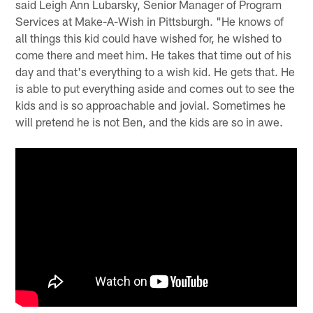
said Leigh Ann Lubarsky, Senior Manager of Program
Services at Make-A-Wish in Pittsburgh. "He knows of
all things this kid could have wished for, he wished to
come there and meet him. He takes that time out of his
day and that's everything to a wish kid. He gets that. He
is able to put everything aside and comes out to see the
kids and is so approachable and jovial. Sometimes he
will pretend he is not Ben, and the kids are so in awe.