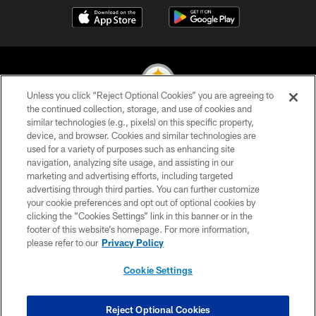
Unless you click “Reject Optional Cookies” you are agreeing to
the continued collection, storage, and use of cookies and
similar technologies (e.g., pixels) on this specific property,
© 2026 Pittsburgh Steelers. All Rights Reserved
device, and browser. Cookies and similar technologies are
used for a variety of purposes such as enhancing site
PRIVACY POLICY
navigation, analyzing site usage, and assisting in our
TERMS OF USE
marketing and advertising efforts, including targeted
advertising through third parties. You can further customize
ACCESSIBILITY
your cookie preferences and opt out of optional cookies by
clicking the “Cookies Settings” link in this banner or in the
CONTACT US
footer of this website’s homepage. For more information,
SITE MAP
please refer to our
Privacy Policy
AD CHOICES
Cookie Settings
YOUR PRIVACY CHOICES
COOKIE SETTINGS
Reject Optional Cookies