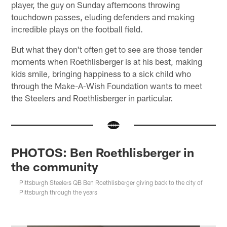
player, the guy on Sunday afternoons throwing
touchdown passes, eluding defenders and making
incredible plays on the football field.
But what they don't often get to see are those tender
moments when Roethlisberger is at his best, making
kids smile, bringing happiness to a sick child who
through the Make-A-Wish Foundation wants to meet
the Steelers and Roethlisberger in particular.
PHOTOS: Ben Roethlisberger in
the community
Pittsburgh Steelers QB Ben Roethlisberger giving back to the city of
Pittsburgh through the years