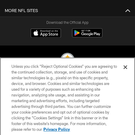
MORE NFL SITES
Download the Official App
Unless you click “Reject Optional Cookies” you are agreeing to
the continued collection, storage, and use of cookies and
similar technologies (e.g., pixels) on this specific property,
© 2026 Pittsburgh Steelers. All Rights Reserved
device, and browser. Cookies and similar technologies are
used for a variety of purposes such as enhancing site
PRIVACY POLICY
navigation, analyzing site usage, and assisting in our
TERMS OF USE
marketing and advertising efforts, including targeted
advertising through third parties. You can further customize
ACCESSIBILITY
your cookie preferences and opt out of optional cookies by
clicking the “Cookies Settings” link in this banner or in the
CONTACT US
footer of this website’s homepage. For more information,
SITE MAP
please refer to our
Privacy Policy