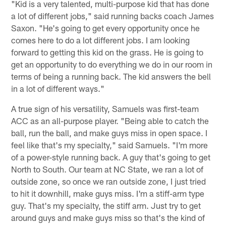
"Kid is a very talented, multi-purpose kid that has done
a lot of different jobs," said running backs coach James
Saxon. "He's going to get every opportunity once he
comes here to do a lot different jobs. I am looking
forward to getting this kid on the grass. He is going to
get an opportunity to do everything we do in our room in
terms of being a running back. The kid answers the bell
in a lot of different ways."
A true sign of his versatility, Samuels was first-team
ACC as an all-purpose player. "Being able to catch the
ball, run the ball, and make guys miss in open space. I
feel like that's my specialty," said Samuels. "I'm more
of a power-style running back. A guy that's going to get
North to South. Our team at NC State, we ran a lot of
outside zone, so once we ran outside zone, I just tried
to hit it downhill, make guys miss. I'm a stiff-arm type
guy. That's my specialty, the stiff arm. Just try to get
around guys and make guys miss so that's the kind of