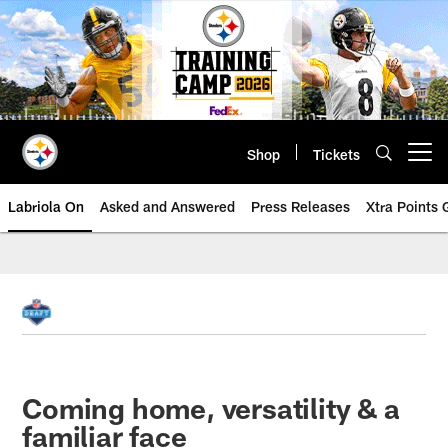
Skip
to
main
content
Shop
Tickets
Open menu button
Labriola On
Asked and Answered
Press Releases
Xtra Points
Coming home, versatility & a
familiar face