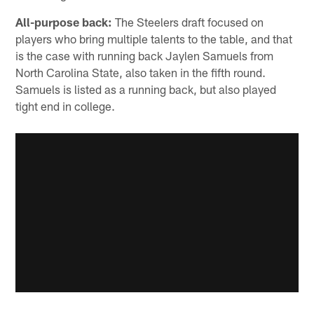
All-purpose back:
The Steelers draft focused on
players who bring multiple talents to the table, and that
is the case with running back Jaylen Samuels from
North Carolina State, also taken in the fifth round.
Samuels is listed as a running back, but also played
tight end in college.