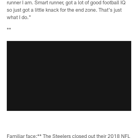
runner I am. Smart runner, got a lot of good football IQ
so just got a little knack for the end zone. That's just
what I do."
**
Familiar face:** The Steelers closed out their 2018 NFL