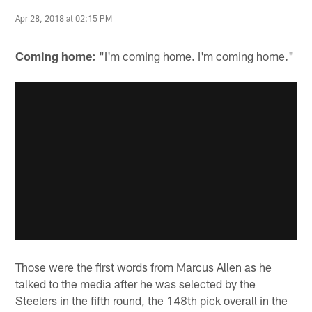
Apr 28, 2018 at 02:15 PM
Coming home:
"I'm coming home. I'm coming home."
Those were the first words from Marcus Allen as he
talked to the media after he was selected by the
Steelers in the fifth round, the 148th pick overall in the