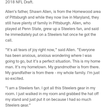
2018 NFL Draft.
Allen's father, Shawn Allen, is from the Homewood area
of Pittsburgh and while they now live in Maryland, they
still have plenty of family in Pittsburgh. Allen, who
played at Penn State, grew up a Steelers fan, and said
he immediately put on a Steelers hat once he got the
call.
"It's all tears of joy right now," said Allen. "Everyone
has been anxious, anxious wondering where I was
going to go, but it's a perfect situation. This is my home
man. It's my hometown. My grandmother is from there.
My grandfather is from there - my whole family. I'm just
so excited.
"I am a Steelers fan. I got all this Steelers gear in my
room. I just walked in my room and grabbed the hat off
my stand and just put it on because I had so much
Steelers gear."