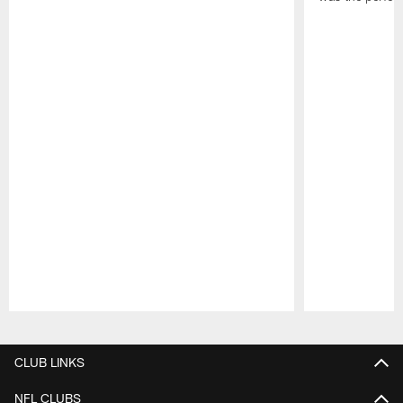
Pause
Play
CLUB LINKS
NFL CLUBS