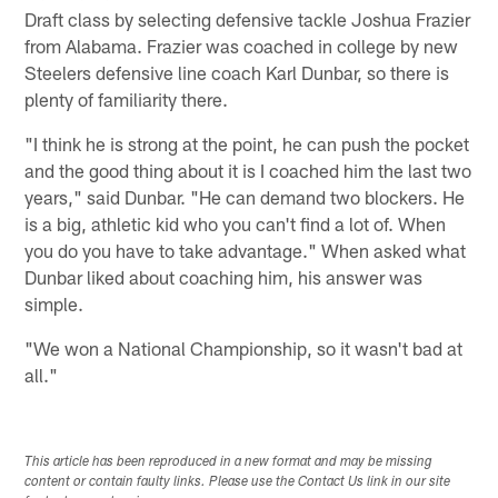
Draft class by selecting defensive tackle Joshua Frazier
from Alabama. Frazier was coached in college by new
Steelers defensive line coach Karl Dunbar, so there is
plenty of familiarity there.
"I think he is strong at the point, he can push the pocket
and the good thing about it is I coached him the last two
years," said Dunbar. "He can demand two blockers. He
is a big, athletic kid who you can't find a lot of. When
you do you have to take advantage." When asked what
Dunbar liked about coaching him, his answer was
simple.
"We won a National Championship, so it wasn't bad at
all."
This article has been reproduced in a new format and may be missing
content or contain faulty links. Please use the Contact Us link in our site