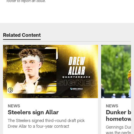
footer to report an issue.
Related Content
NEWS
NEWS
Steelers sign Allar
Dunker br
hometow
The Steelers signed third-round draft pick
Drew Allar to a four-year contract
Gennings Dunke
was the perfec