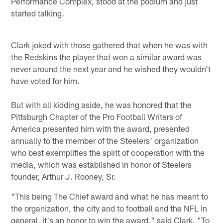
Performance Complex, stood at the podium and just
started talking.
Clark joked with those gathered that when he was with
the Redskins the player that won a similar award was
never around the next year and he wished they wouldn't
have voted for him.
But with all kidding aside, he was honored that the
Pittsburgh Chapter of the Pro Football Writers of
America presented him with the award, presented
annually to the member of the Steelers' organization
who best exemplifies the spirit of cooperation with the
media, which was established in honor of Steelers
founder, Arthur J. Rooney, Sr.
"This being The Chief award and what he has meant to
the organization, the city and to football and the NFL in
general, it's an honor to win the award," said Clark. "To