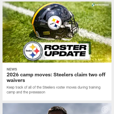
NEWS
2026 camp moves: Steelers claim two off
waivers
Keep track of all of the Steelers roster moves during training
camp and the preseason