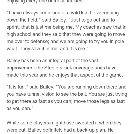
enjoying every one of those tackles.
"I have always been kind of a wild kid; I love running
down the field," said Bailey. "Just to go out and to
sprint, that is just me being me. My coaches saw that in
high school and they said that they were going to move
me over to defense; and we are going to try you in pole
vault. They saw it in me, and it is me."
Bailey has been an integral part of the vast
improvement the Steelers kick coverage units have
made this year and he enjoys that aspect of the game.
"It is fun," said Bailey. "You are running down there and
you have tunnel vision to see the ball. You are just trying
to get there as fast as you can; move those legs as fast
as you can."
While some players might have sweated it when they
were cut, Bailey definitely had a back-up plan. He