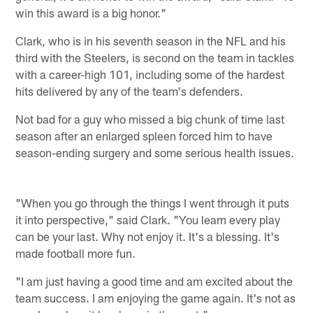
win this award is a big honor."
Clark, who is in his seventh season in the NFL and his
third with the Steelers, is second on the team in tackles
with a career-high 101, including some of the hardest
hits delivered by any of the team's defenders.
Not bad for a guy who missed a big chunk of time last
season after an enlarged spleen forced him to have
season-ending surgery and some serious health issues.
"When you go through the things I went through it puts
it into perspective," said Clark. "You learn every play
can be your last. Why not enjoy it. It's a blessing. It's
made football more fun.
"I am just having a good time and am excited about the
team success. I am enjoying the game again. It's not as