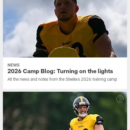
NEWS
2026 Camp Blog: Turning on the lights
All the news and notes from the Steelers 2026 training camp