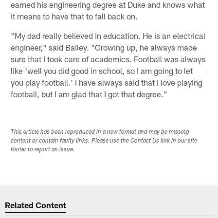
earned his engineering degree at Duke and knows what
it means to have that to fall back on.
"My dad really believed in education. He is an electrical
engineer," said Bailey. "Growing up, he always made
sure that I took care of academics. Football was always
like 'well you did good in school, so I am going to let
you play football.' I have always said that I love playing
football, but I am glad that I got that degree."
This article has been reproduced in a new format and may be missing
content or contain faulty links. Please use the Contact Us link in our site
footer to report an issue.
Related Content