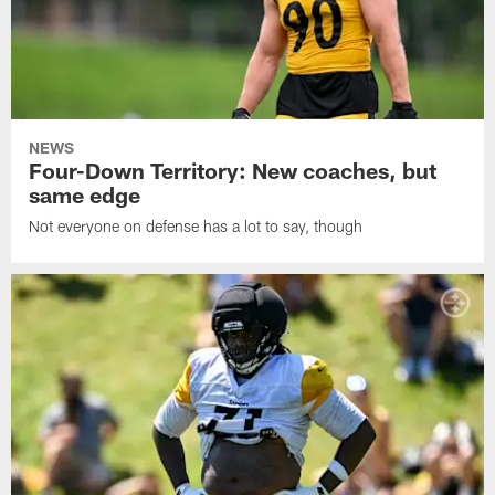
NEWS
Four-Down Territory: New coaches, but
same edge
Not everyone on defense has a lot to say, though