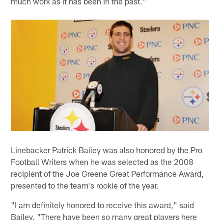
much work as it has been in the past."
Linebacker Patrick Bailey was also honored by the Pro
Football Writers when he was selected as the 2008
recipient of the Joe Greene Great Performance Award,
presented to the team's rookie of the year.
"I am definitely honored to receive this award," said
Bailey. "There have been so many great players here