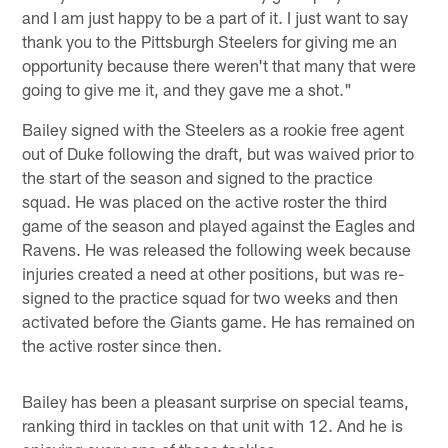
and I am just happy to be a part of it. I just want to say
thank you to the Pittsburgh Steelers for giving me an
opportunity because there weren't that many that were
going to give me it, and they gave me a shot."
Bailey signed with the Steelers as a rookie free agent
out of Duke following the draft, but was waived prior to
the start of the season and signed to the practice
squad. He was placed on the active roster the third
game of the season and played against the Eagles and
Ravens. He was released the following week because
injuries created a need at other positions, but was re-
signed to the practice squad for two weeks and then
activated before the Giants game. He has remained on
the active roster since then.
Bailey has been a pleasant surprise on special teams,
ranking third in tackles on that unit with 12. And he is