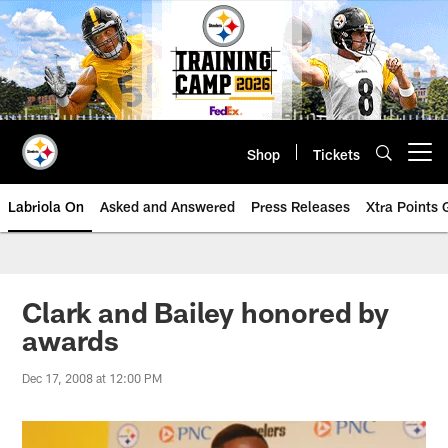
Skip
to
main
content
Shop
Tickets
Open menu button
Labriola On
Asked and Answered
Press Releases
Xtra Points
Clark and Bailey honored by
awards
Dec 17, 2008 at 12:00 PM