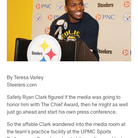
By Teresa Varley
Steelers.com
Safety Ryan Clark figured if the media was going to
honor him with The Chief Award, then he might as well
just go ahead and start his own press conference.
So the affable Clark wandered into the media room at
the team's practice facility at the UPMC Sports