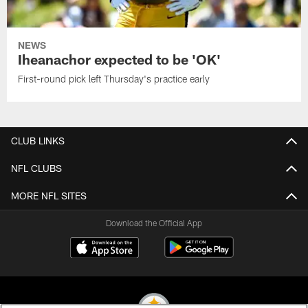
NEWS
Iheanachor expected to be 'OK'
First-round pick left Thursday's practice early
CLUB LINKS
NFL CLUBS
MORE NFL SITES
Download the Official App