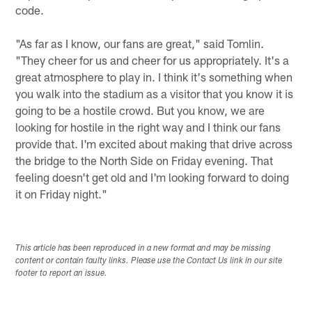
code.
"As far as I know, our fans are great," said Tomlin.
"They cheer for us and cheer for us appropriately. It's a
great atmosphere to play in. I think it's something when
you walk into the stadium as a visitor that you know it is
going to be a hostile crowd. But you know, we are
looking for hostile in the right way and I think our fans
provide that. I'm excited about making that drive across
the bridge to the North Side on Friday evening. That
feeling doesn't get old and I'm looking forward to doing
it on Friday night."
This article has been reproduced in a new format and may be missing
content or contain faulty links. Please use the Contact Us link in our site
footer to report an issue.