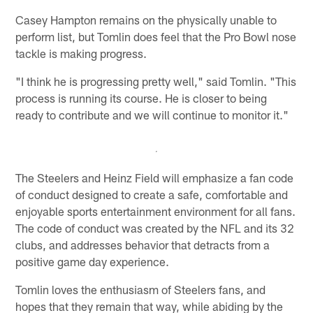
Casey Hampton remains on the physically unable to
perform list, but Tomlin does feel that the Pro Bowl nose
tackle is making progress.
"I think he is progressing pretty well," said Tomlin. "This
process is running its course. He is closer to being
ready to contribute and we will continue to monitor it."
The Steelers and Heinz Field will emphasize a fan code
of conduct designed to create a safe, comfortable and
enjoyable sports entertainment environment for all fans.
The code of conduct was created by the NFL and its 32
clubs, and addresses behavior that detracts from a
positive game day experience.
Tomlin loves the enthusiasm of Steelers fans, and
hopes that they remain that way, while abiding by the