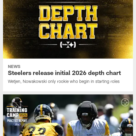
NEWS
Steelers release initial 2026 depth chart
Wetjen, Nowakowski only rookie who begin in starting roles