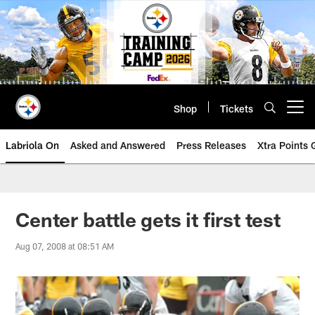
Skip
to
main
content
Shop
Tickets
Open menu button
Labriola On
Asked and Answered
Press Releases
Xtra Points
Center battle gets it first test
Aug 07, 2008 at 08:51 AM