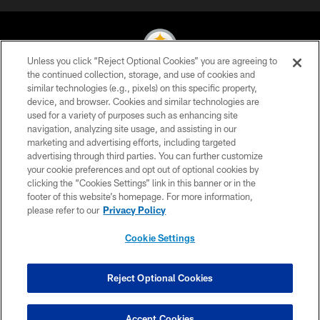
Unless you click “Reject Optional Cookies” you are agreeing to
the continued collection, storage, and use of cookies and
similar technologies (e.g., pixels) on this specific property,
© 2026 Pittsburgh Steelers. All Rights Reserved
device, and browser. Cookies and similar technologies are
used for a variety of purposes such as enhancing site
PRIVACY POLICY
navigation, analyzing site usage, and assisting in our
TERMS OF USE
marketing and advertising efforts, including targeted
advertising through third parties. You can further customize
ACCESSIBILITY
your cookie preferences and opt out of optional cookies by
clicking the “Cookies Settings” link in this banner or in the
CONTACT US
footer of this website’s homepage. For more information,
SITE MAP
please refer to our
Privacy Policy
AD CHOICES
Cookie Settings
YOUR PRIVACY CHOICES
COOKIE SETTINGS
Reject Optional Cookies
PREFERENCE CENTER
Accept Cookies