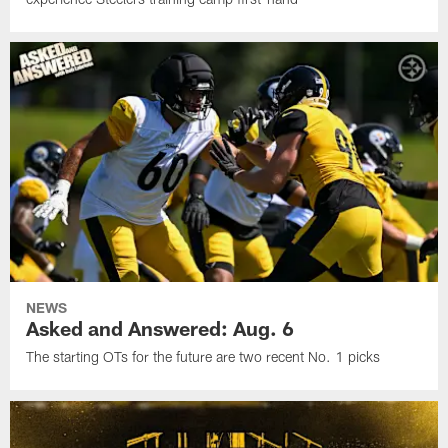
NEWS
Asked and Answered: Aug. 6
The starting OTs for the future are two recent No. 1 picks