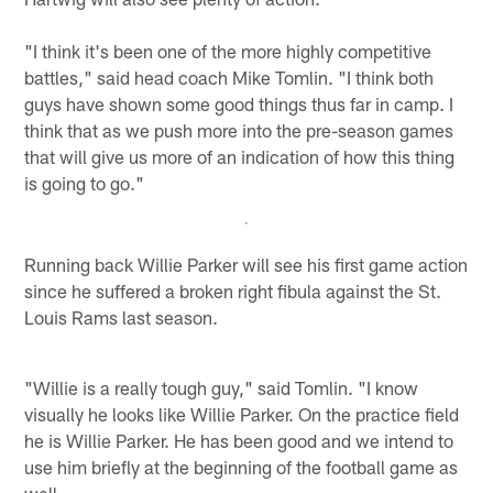
"I think it's been one of the more highly competitive
battles," said head coach Mike Tomlin. "I think both
guys have shown some good things thus far in camp. I
think that as we push more into the pre-season games
that will give us more of an indication of how this thing
is going to go."
Running back Willie Parker will see his first game action
since he suffered a broken right fibula against the St.
Louis Rams last season.
"Willie is a really tough guy," said Tomlin. "I know
visually he looks like Willie Parker. On the practice field
he is Willie Parker. He has been good and we intend to
use him briefly at the beginning of the football game as
well.