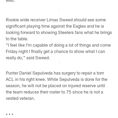
Rookie wide receiver Limas Sweed should see some
significant playing time against the Eagles and he is
looking forward to showing Steelers fans what he brings
to the table.
"I feel like I'm capable of doing a lot of things and come
Friday night I finally get a chance to show what I can
really do," said Sweed.
Punter Daniel Sepulveda has surgery to repair a torn
ACL in his right knee. While Sepulveda is done for the
season, he will not be placed on injured reserve until
the team reduces their roster to 75 since he is not a
vested veteran.
* * *