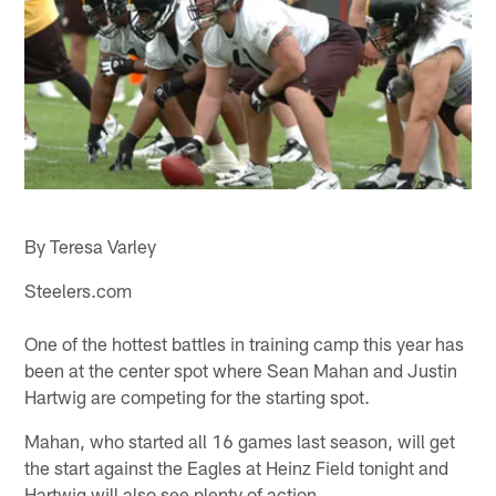
By Teresa Varley
Steelers.com
One of the hottest battles in training camp this year has
been at the center spot where Sean Mahan and Justin
Hartwig are competing for the starting spot.
Mahan, who started all 16 games last season, will get
the start against the Eagles at Heinz Field tonight and
Hartwig will also see plenty of action.