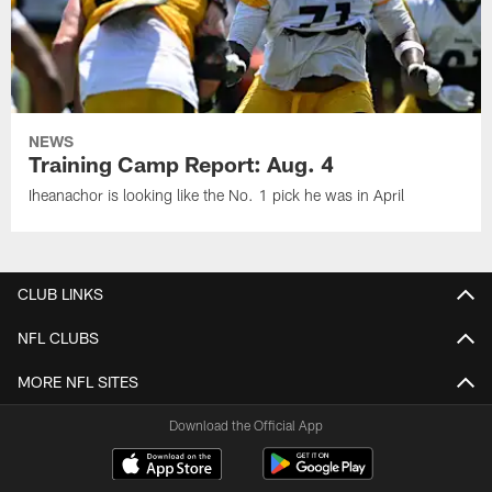
NEWS
Training Camp Report: Aug. 4
Iheanachor is looking like the No. 1 pick he was in April
CLUB LINKS
NFL CLUBS
MORE NFL SITES
Download the Official App