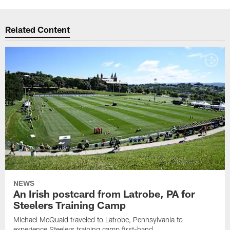
Related Content
NEWS
An Irish postcard from Latrobe, PA for
Steelers Training Camp
Michael McQuaid traveled to Latrobe, Pennsylvania to
experience Steelers training camp first-hand