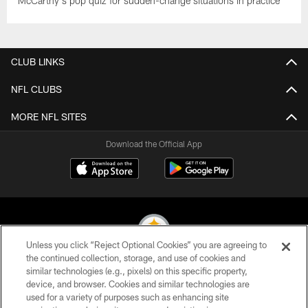
McCarthy's pop quiz for sudden-change situations in practice
CLUB LINKS
NFL CLUBS
MORE NFL SITES
Download the Official App
Unless you click “Reject Optional Cookies” you are agreeing to
the continued collection, storage, and use of cookies and
similar technologies (e.g., pixels) on this specific property,
© 2026 Pittsburgh Steelers. All Rights Reserved
device, and browser. Cookies and similar technologies are
used for a variety of purposes such as enhancing site
PRIVACY POLICY