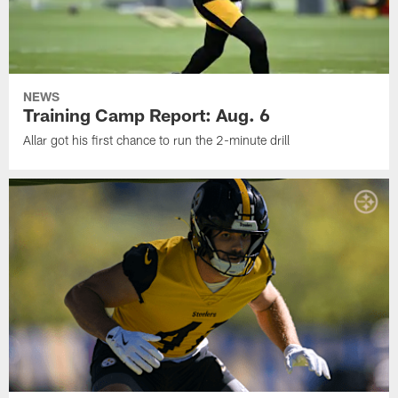
NEWS
Training Camp Report: Aug. 6
Allar got his first chance to run the 2-minute drill