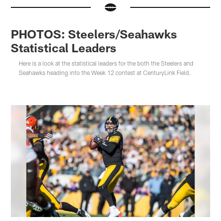
PHOTOS: Steelers/Seahawks
Statistical Leaders
Here is a look at the statistical leaders for the both the Steelers and
Seahawks heading into the Week 12 contest at CenturyLink Field.