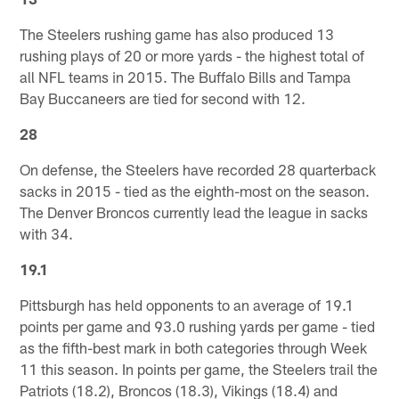
The Steelers rushing game has also produced 13
rushing plays of 20 or more yards - the highest total of
all NFL teams in 2015. The Buffalo Bills and Tampa
Bay Buccaneers are tied for second with 12.
28
On defense, the Steelers have recorded 28 quarterback
sacks in 2015 - tied as the eighth-most on the season.
The Denver Broncos currently lead the league in sacks
with 34.
19.1
Pittsburgh has held opponents to an average of 19.1
points per game and 93.0 rushing yards per game - tied
as the fifth-best mark in both categories through Week
11 this season. In points per game, the Steelers trail the
Patriots (18.2), Broncos (18.3), Vikings (18.4) and