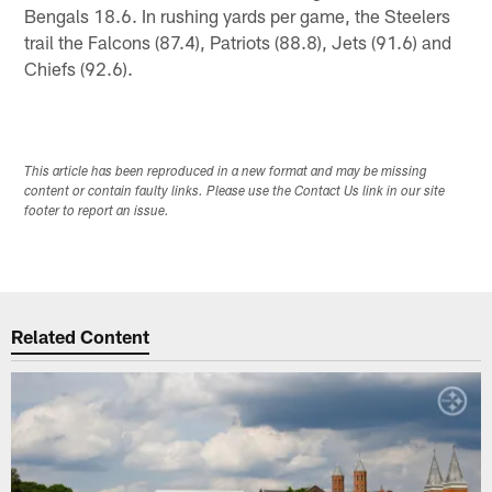
Bengals 18.6. In rushing yards per game, the Steelers
trail the Falcons (87.4), Patriots (88.8), Jets (91.6) and
Chiefs (92.6).
This article has been reproduced in a new format and may be missing
content or contain faulty links. Please use the Contact Us link in our site
footer to report an issue.
Related Content