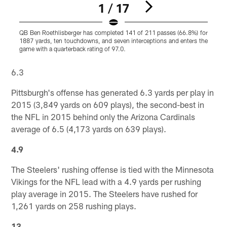
1 / 17
QB Ben Roethlisberger has completed 141 of 211 passes (66.8%) for
S
1887 yards, ten touchdowns, and seven interceptions and enters the
o
game with a quarterback rating of 97.0.
i
Pause
Play
6.3
Pittsburgh's offense has generated 6.3 yards per play in
2015 (3,849 yards on 609 plays), the second-best in
the NFL in 2015 behind only the Arizona Cardinals
average of 6.5 (4,173 yards on 639 plays).
4.9
The Steelers' rushing offense is tied with the Minnesota
Vikings for the NFL lead with a 4.9 yards per rushing
play average in 2015. The Steelers have rushed for
1,261 yards on 258 rushing plays.
13