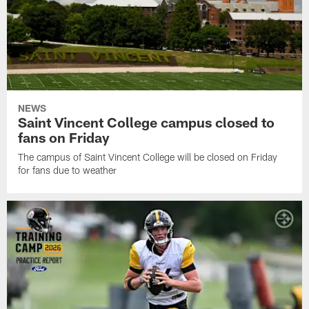
NEWS
Saint Vincent College campus closed to
fans on Friday
The campus of Saint Vincent College will be closed on Friday
for fans due to weather