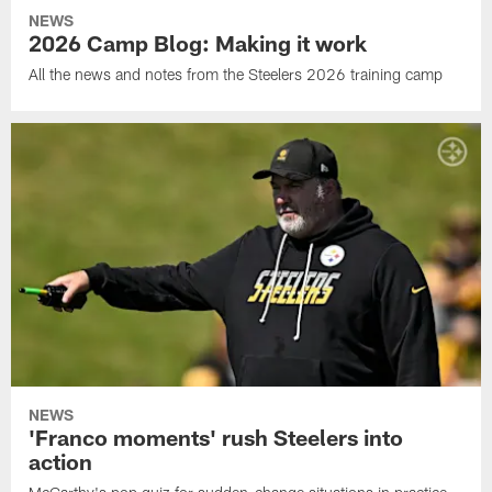
NEWS
2026 Camp Blog: Making it work
All the news and notes from the Steelers 2026 training camp
NEWS
'Franco moments' rush Steelers into
action