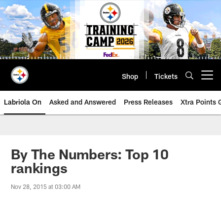
Skip
to
main
content
Shop
Tickets
Open menu button
Labriola On
Asked and Answered
Press Releases
Xtra Points
By The Numbers: Top 10
rankings
Nov 28, 2015 at 03:00 AM