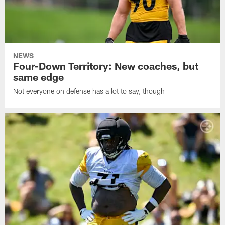
NEWS
Four-Down Territory: New coaches, but
same edge
Not everyone on defense has a lot to say, though