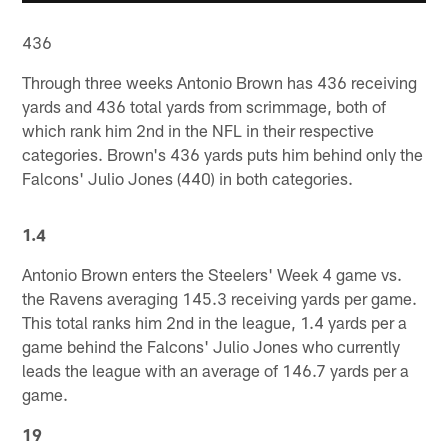
436
Through three weeks Antonio Brown has 436 receiving
yards and 436 total yards from scrimmage, both of
which rank him 2nd in the NFL in their respective
categories. Brown's 436 yards puts him behind only the
Falcons' Julio Jones (440) in both categories.
1.4
Antonio Brown enters the Steelers' Week 4 game vs.
the Ravens averaging 145.3 receiving yards per game.
This total ranks him 2nd in the league, 1.4 yards per a
game behind the Falcons' Julio Jones who currently
leads the league with an average of 146.7 yards per a
game.
19