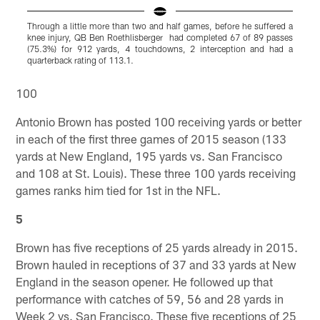
Through a little more than two and half games, before he suffered a
I
knee injury, QB Ben Roethlisberger had completed 67 of 89 passes
f
(75.3%) for 912 yards, 4 touchdowns, 2 interception and had a
quarterback rating of 113.1.
Pause
Play
100
Antonio Brown has posted 100 receiving yards or better
in each of the first three games of 2015 season (133
yards at New England, 195 yards vs. San Francisco
and 108 at St. Louis). These three 100 yards receiving
games ranks him tied for 1st in the NFL.
5
Brown has five receptions of 25 yards already in 2015.
Brown hauled in receptions of 37 and 33 yards at New
England in the season opener. He followed up that
performance with catches of 59, 56 and 28 yards in
Week 2 vs. San Francisco. These five receptions of 25