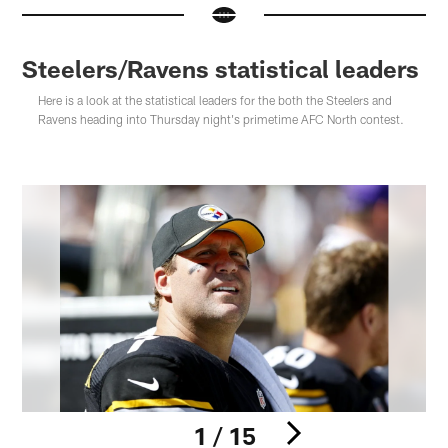
Steelers/Ravens statistical leaders
Here is a look at the statistical leaders for the both the Steelers and
Ravens heading into Thursday night's primetime AFC North contest.
1 / 15