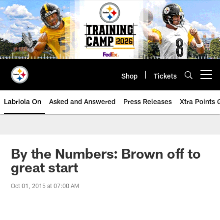
Skip
to
main
content
Shop
Tickets
Open menu button
Labriola On
Asked and Answered
Press Releases
Xtra Points
By the Numbers: Brown off to
great start
Oct 01, 2015 at 07:00 AM