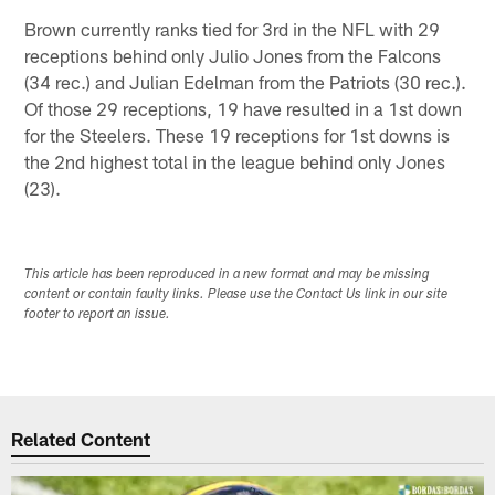
Brown currently ranks tied for 3rd in the NFL with 29
receptions behind only Julio Jones from the Falcons
(34 rec.) and Julian Edelman from the Patriots (30 rec.).
Of those 29 receptions, 19 have resulted in a 1st down
for the Steelers. These 19 receptions for 1st downs is
the 2nd highest total in the league behind only Jones
(23).
This article has been reproduced in a new format and may be missing
content or contain faulty links. Please use the Contact Us link in our site
footer to report an issue.
Related Content