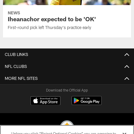
NEWS
Iheanachor expected to be 'OK'
First-round pick left Thursday's practice early
CLUB LINKS
NFL CLUBS
MORE NFL SITES
Download the Official App
Unless you click “Reject Optional Cookies” you are agreeing to