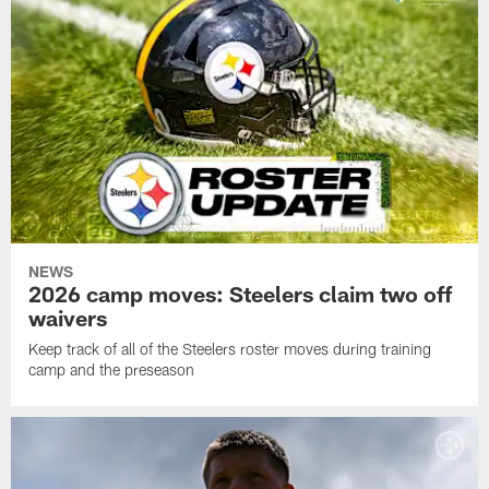
NEWS
2026 camp moves: Steelers claim two off
waivers
Keep track of all of the Steelers roster moves during training
camp and the preseason