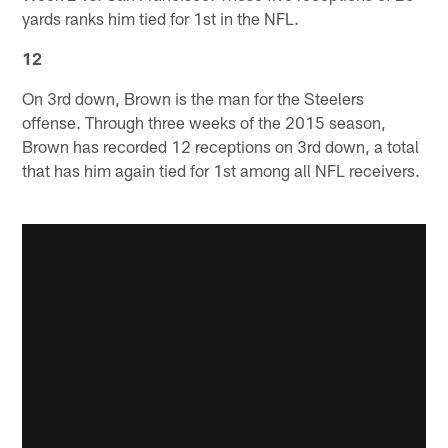
yards ranks him tied for 1st in the NFL.
12
On 3rd down, Brown is the man for the Steelers
offense. Through three weeks of the 2015 season,
Brown has recorded 12 receptions on 3rd down, a total
that has him again tied for 1st among all NFL receivers.