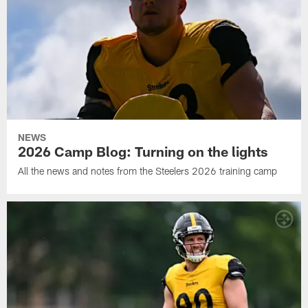
NEWS
2026 Camp Blog: Turning on the lights
All the news and notes from the Steelers 2026 training camp