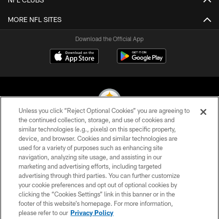
MORE NFL SITES
Download the Official App
Unless you click “Reject Optional Cookies” you are agreeing to
the continued collection, storage, and use of cookies and
similar technologies (e.g., pixels) on this specific property,
© 2026 Pittsburgh Steelers. All Rights Reserved
device, and browser. Cookies and similar technologies are
used for a variety of purposes such as enhancing site
PRIVACY POLICY
navigation, analyzing site usage, and assisting in our
TERMS OF USE
marketing and advertising efforts, including targeted
advertising through third parties. You can further customize
ACCESSIBILITY
your cookie preferences and opt out of optional cookies by
clicking the “Cookies Settings” link in this banner or in the
CONTACT US
footer of this website’s homepage. For more information,
SITE MAP
please refer to our
Privacy Policy