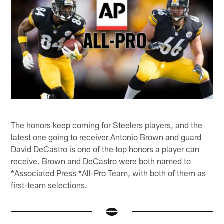
The honors keep coming for Steelers players, and the
latest one going to receiver Antonio Brown and guard
David DeCastro is one of the top honors a player can
receive. Brown and DeCastro were both named to
*Associated Press *All-Pro Team, with both of them as
first-team selections.