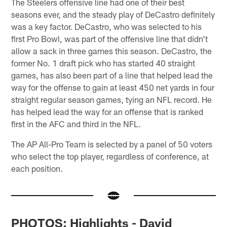
The Steelers offensive line had one of their best
seasons ever, and the steady play of DeCastro definitely
was a key factor. DeCastro, who was selected to his
first Pro Bowl, was part of the offensive line that didn't
allow a sack in three games this season. DeCastro, the
former No. 1 draft pick who has started 40 straight
games, has also been part of a line that helped lead the
way for the offense to gain at least 450 net yards in four
straight regular season games, tying an NFL record. He
has helped lead the way for an offense that is ranked
first in the AFC and third in the NFL.
The AP All-Pro Team is selected by a panel of 50 voters
who select the top player, regardless of conference, at
each position.
PHOTOS: Highlights - David