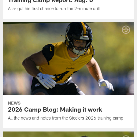
Allar got his first chance to run the 2-minute drill
NEWS
2026 Camp Blog: Making it work
All the news and notes from the Steelers 2026 training camp