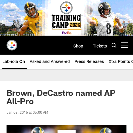
Skip
to
main
content
Shop
Tickets
Open menu button
Labriola On
Asked and Answered
Press Releases
Xtra Points
Brown, DeCastro named AP
All-Pro
Jan 08, 2016 at 05:00 AM