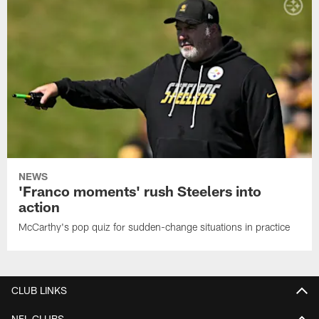
NEWS
'Franco moments' rush Steelers into
action
McCarthy's pop quiz for sudden-change situations in practice
CLUB LINKS
NFL CLUBS