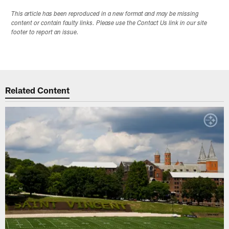
This article has been reproduced in a new format and may be missing
content or contain faulty links. Please use the Contact Us link in our site
footer to report an issue.
Related Content