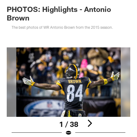
PHOTOS: Highlights - Antonio
Brown
The best photos of WR Antonio Brown from the 2015 season.
1 / 38