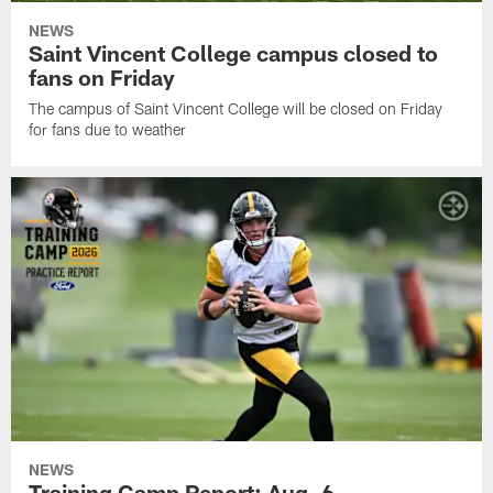
NEWS
Saint Vincent College campus closed to
fans on Friday
The campus of Saint Vincent College will be closed on Friday
for fans due to weather
NEWS
Training Camp Report: Aug. 6