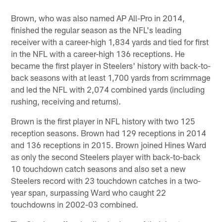
Pause
Pause
Play
Play
Brown, who was also named AP All-Pro in 2014,
finished the regular season as the NFL's leading
receiver with a career-high 1,834 yards and tied for first
in the NFL with a career-high 136 receptions. He
became the first player in Steelers' history with back-to-
back seasons with at least 1,700 yards from scrimmage
and led the NFL with 2,074 combined yards (including
rushing, receiving and returns).
Brown is the first player in NFL history with two 125
reception seasons. Brown had 129 receptions in 2014
and 136 receptions in 2015. Brown joined Hines Ward
as only the second Steelers player with back-to-back
10 touchdown catch seasons and also set a new
Steelers record with 23 touchdown catches in a two-
year span, surpassing Ward who caught 22
touchdowns in 2002-03 combined.