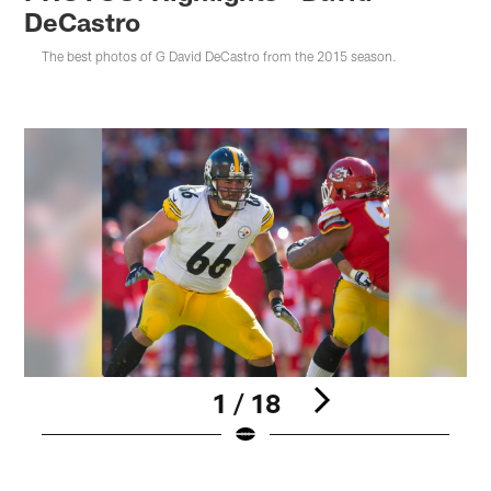
DeCastro
The best photos of G David DeCastro from the 2015 season.
1 / 18
Pause
Pause
Play
Play