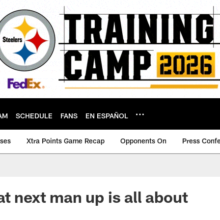
AM
SCHEDULE
FANS
EN ESPAÑOL
ases
Xtra Points Game Recap
Opponents On
Press Conf
at next man up is all about