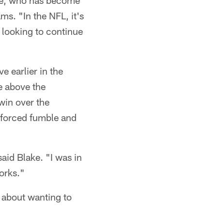
lake, who has become
ms. "In the NFL, it's
t looking to continue
e earlier in the
e above the
win over the
s forced fumble and
aid Blake. "I was in
works."
's about wanting to