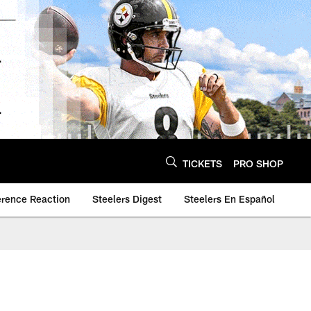
TICKETS
PRO SHOP
erence Reaction
Steelers Digest
Steelers En Español