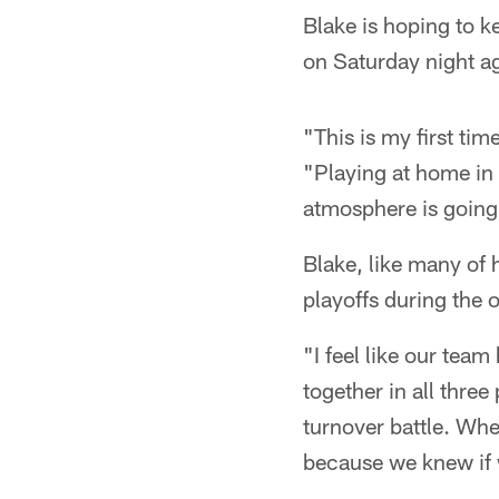
Blake is hoping to k
on Saturday night ag
"This is my first tim
"Playing at home in f
atmosphere is going 
Blake, like many of 
playoffs during the o
"I feel like our team 
together in all three
turnover battle. Wh
because we knew if 