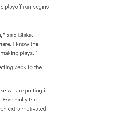
rs playoff run begins
s," said Blake.
there. I know the
e making plays."
etting back to the
ike we are putting it
. Especially the
een extra motivated