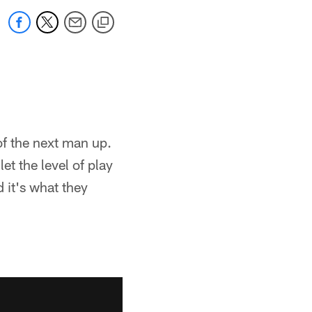
f the next man up.
et the level of play
d it's what they