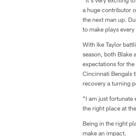
"It's very exciting 
a huge contributor o
the next man up. Due
to make plays every 
With Ike Taylor battl
season, both Blake 
expectations for the
Cincinnati Bengals t
recovery a turning p
"I am just fortunate
the right place at th
Being in the right pl
make an impact.