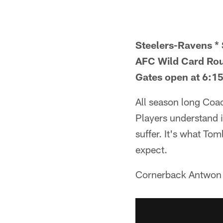
Steelers-Ravens * 
AFC Wild Card Ro
Gates open at 6:15
All season long Coa
Players understand if
suffer. It's what Tom
expect.
Cornerback Antwon B