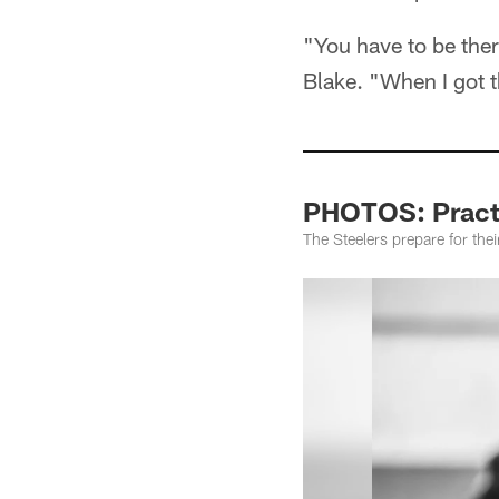
"You have to be there
Blake. "When I got 
PHOTOS: Pract
The Steelers prepare for the