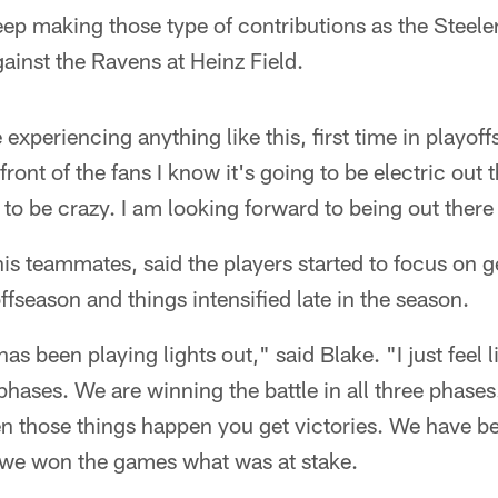
eep making those type of contributions as the Steele
ainst the Ravens at Heinz Field.
e experiencing anything like this, first time in playoff
ront of the fans I know it's going to be electric out 
to be crazy. I am looking forward to being out ther
his teammates, said the players started to focus on g
ffseason and things intensified late in the season.
has been playing lights out," said Blake. "I just feel l
 phases. We are winning the battle in all three phases
en those things happen you get victories. We have b
we won the games what was at stake.