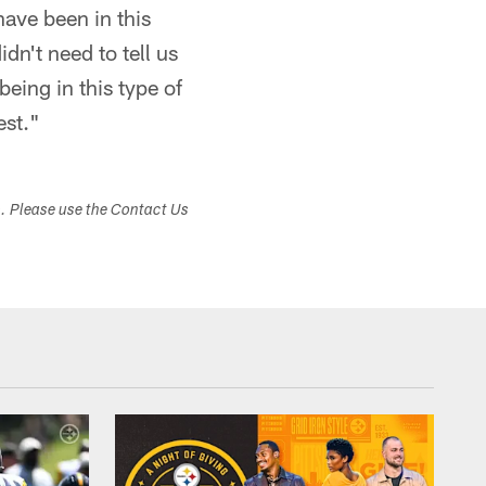
have been in this
dn't need to tell us
being in this type of
est."
s. Please use the Contact Us