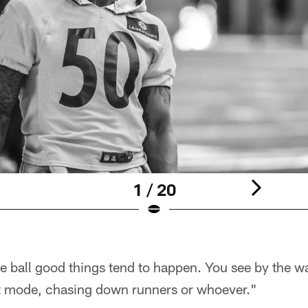
1 / 20
e ball good things tend to happen. You see by the w
it mode, chasing down runners or whoever."