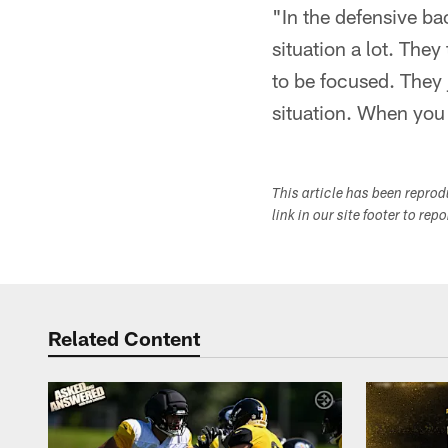
"In the defensive ba
situation a lot. The
to be focused. They j
situation. When you 
This article has been repro
link in our site footer to rep
Related Content