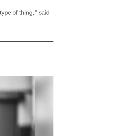
 type of thing," said