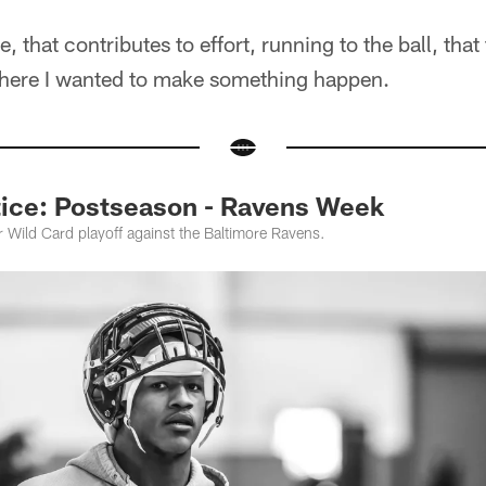
, that contributes to effort, running to the ball, that
there I wanted to make something happen.
ice: Postseason - Ravens Week
ir Wild Card playoff against the Baltimore Ravens.