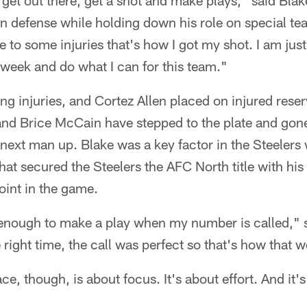
to get out there, get a shot and make plays," said B
n defense while holding down his role on special tea
 to some injuries that's how I got my shot. I am jus
week and do what I can for this team."
ing injuries, and Cortez Allen placed on injured reserv
and Brice McCain have stepped to the plate and gon
 next man up. Blake was a key factor in the Steelers 
hat secured the Steelers the AFC North title with hi
oint in the game.
 enough to make a play when my number is called," s
e right time, the call was perfect so that's how that 
ace, though, is about focus. It's about effort. And it