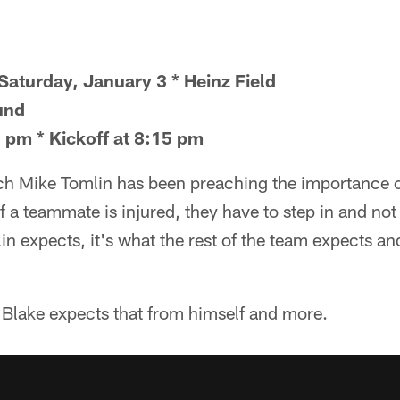
Saturday, January 3 * Heinz Field
und
 pm * Kickoff at 8:15 pm
ch Mike Tomlin has been preaching the importance o
 a teammate is injured, they have to step in and not l
lin expects, it's what the rest of the team expects an
lake expects that from himself and more.