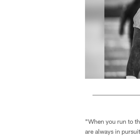
Pause
Play
"When you run to th
are always in pursu