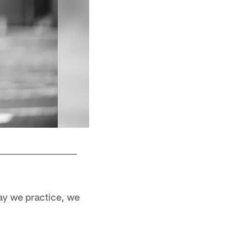
ay we practice, we