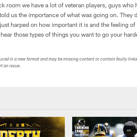
ck room we have a lot of veteran players, guys who 
y told us the importance of what was going on. They di
ust harped on how important it is and the feeling of 
hear those types of things you want to go your hard
duced in a new format and may be missing content or contain faulty link
ort an issue.