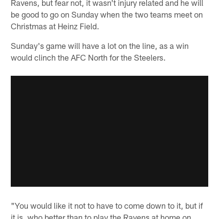
Ravens, but fear not, it wasn't injury related and he will
be good to go on Sunday when the two teams meet on
Christmas at Heinz Field.
Sunday's game will have a lot on the line, as a win
would clinch the AFC North for the Steelers.
"You would like it not to have to come down to it, but if
it is, who better than to play the Ravens at home on