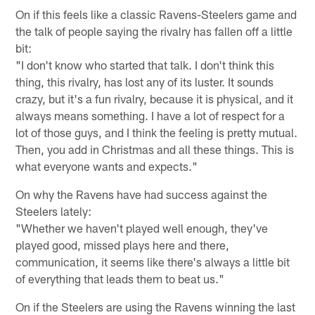
On if this feels like a classic Ravens-Steelers game and
the talk of people saying the rivalry has fallen off a little
bit:
"I don't know who started that talk. I don't think this
thing, this rivalry, has lost any of its luster. It sounds
crazy, but it's a fun rivalry, because it is physical, and it
always means something. I have a lot of respect for a
lot of those guys, and I think the feeling is pretty mutual.
Then, you add in Christmas and all these things. This is
what everyone wants and expects."
On why the Ravens have had success against the
Steelers lately:
"Whether we haven't played well enough, they've
played good, missed plays here and there,
communication, it seems like there's always a little bit
of everything that leads them to beat us."
On if the Steelers are using the Ravens winning the last