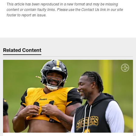
This article has been reproduced in a new format and may be missing
content or contain faulty links. Please use the Contact Us link in our site
footer to report an issue.
Related Content