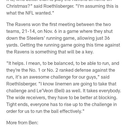
Christmas?" said Roethlisberger. "I'm assuming this is
what the NFL wanted."
The Ravens won the first meeting between the two
teams, 21-14, on Nov. 6 in a game where they shut
down the Steelers' running game, allowing just 36
yards. Getting the running game going this time against
the Ravens is something that will be a key.
"It helps. I mean, to be balanced, to be able to run, and
they're the No. 1 or No. 2 ranked defense against the
run, it's an awesome challenge for our guys," said
Roethlisberger. "I know linemen are going to take that
challenge and Le'Veon (Bell) as well. It takes everybody.
The wide receivers, they have to be better at blocking.
Tight ends, everyone has to rise up to the challenge in
order for us to run the ball effectively."
More from Ben: