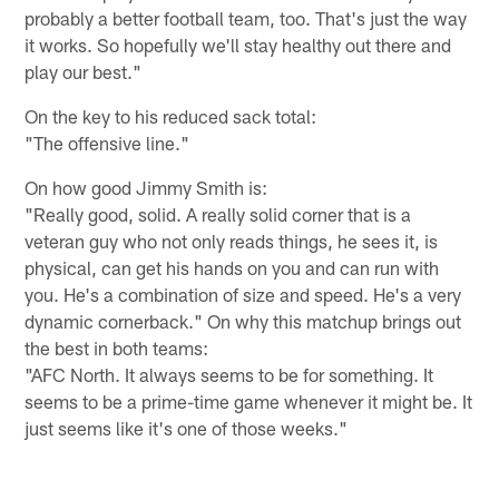
probably a better football team, too. That's just the way
it works. So hopefully we'll stay healthy out there and
play our best."
On the key to his reduced sack total:
"The offensive line."
On how good Jimmy Smith is:
"Really good, solid. A really solid corner that is a
veteran guy who not only reads things, he sees it, is
physical, can get his hands on you and can run with
you. He's a combination of size and speed. He's a very
dynamic cornerback." On why this matchup brings out
the best in both teams:
"AFC North. It always seems to be for something. It
seems to be a prime-time game whenever it might be. It
just seems like it's one of those weeks."