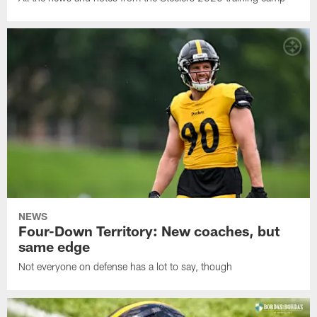
NEWS
Four-Down Territory: New coaches, but
same edge
Not everyone on defense has a lot to say, though