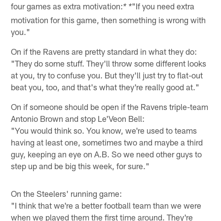
four games as extra motivation:
"If you need extra
* *
motivation for this game, then something is wrong with
you."
On if the Ravens are pretty standard in what they do:
"They do some stuff. They'll throw some different looks
at you, try to confuse you. But they'll just try to flat-out
beat you, too, and that's what they're really good at."
On if someone should be open if the Ravens triple-team
Antonio Brown and stop Le'Veon Bell:
"You would think so. You know, we're used to teams
having at least one, sometimes two and maybe a third
guy, keeping an eye on A.B. So we need other guys to
step up and be big this week, for sure."
On the Steelers' running game:
"I think that we're a better football team than we were
when we played them the first time around. They're