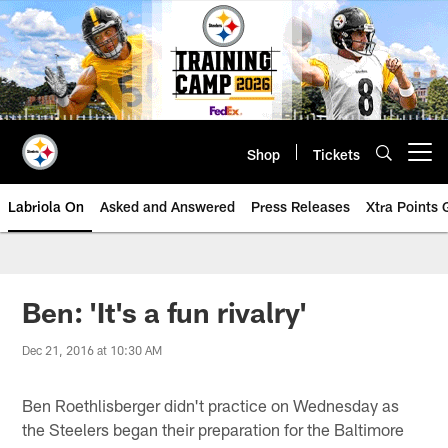
Skip
to
main
content
Shop
Tickets
Open menu button
Labriola On
Asked and Answered
Press Releases
Xtra Points
Ben: 'It's a fun rivalry'
Dec 21, 2016 at 10:30 AM
Ben Roethlisberger didn't practice on Wednesday as
the Steelers began their preparation for the Baltimore