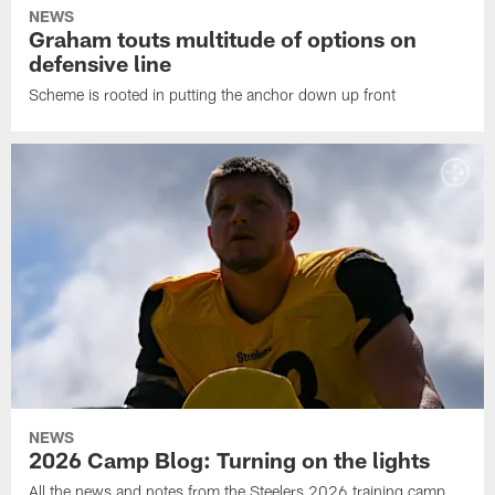
NEWS
Graham touts multitude of options on
defensive line
Scheme is rooted in putting the anchor down up front
NEWS
2026 Camp Blog: Turning on the lights
All the news and notes from the Steelers 2026 training camp