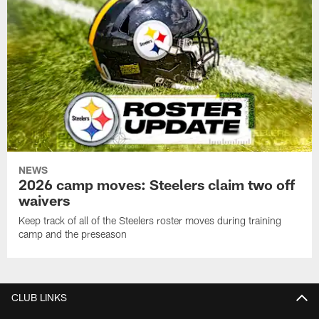
NEWS
2026 camp moves: Steelers claim two off
waivers
Keep track of all of the Steelers roster moves during training
camp and the preseason
CLUB LINKS