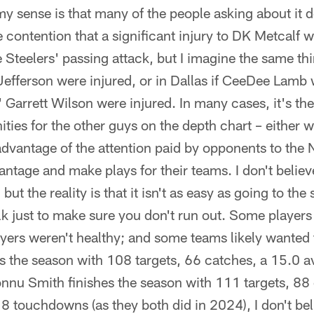
d my sense is that many of the people asking about it d
e contention that a significant injury to DK Metcalf 
Steelers' passing attack, but I imagine the same thi
Jefferson were injured, or in Dallas if CeeDee Lamb w
' Garrett Wilson were injured. In many cases, it's th
ties for the other guys on the depth chart – either w
 advantage of the attention paid by opponents to the
antage and make plays for their teams. I don't believ
 but the reality is that it isn't as easy as going to th
lk just to make sure you don't run out. Some players
yers weren't healthy; and some teams likely wanted 
es the season with 108 targets, 66 catches, a 15.0 
nu Smith finishes the season with 111 targets, 88
8 touchdowns (as they both did in 2024), I don't be