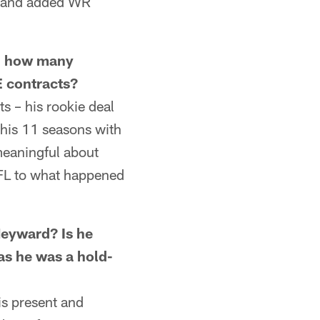
ad and added WR
, how many
E contracts?
 – his rookie deal
 his 11 seasons with
meaningful about
NFL to what happened
yward? Is he
as he was a hold-
is present and