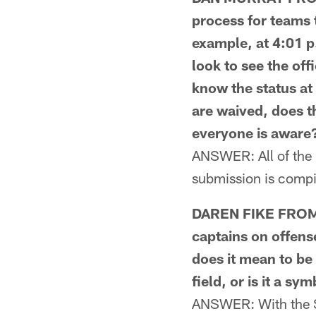
process for teams t
example, at 4:01 p
look to see the off
know the status at
are waived, does t
everyone is aware
ANSWER: All of the i
submission is compil
DAREN FIKE FROM M
captains on offens
does it mean to be 
field, or is it a sy
ANSWER: With the St