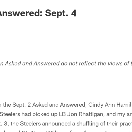
Answered: Sept. 4
in Asked and Answered do not reflect the views of 
In the Sept. 2 Asked and Answered, Cindy Ann Hamil
e Steelers had picked up LB Jon Rhattigan, and my a
. 3, the Steelers announced a shuffling of their prac