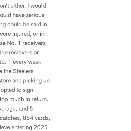
on't either. I would
would have serious
ng could be said in
ere injured, or in
ese No. 1 receivers
ide receivers or
 No. 1 every week
e the Steelers
e store and picking up
 opted to sign
too much in return.
average, and 5
 catches, 884 yards,
lieve entering 2025