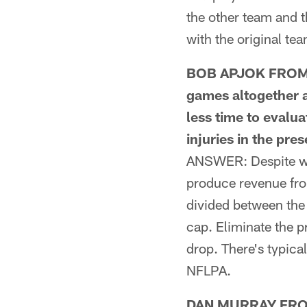
the other team and t
with the original te
BOB APJOK FROM KN
games altogether a
less time to evalu
injuries in the pre
ANSWER: Despite wha
produce revenue from
divided between the
cap. Eliminate the p
drop. There's typical
NFLPA.
DAN MURRAY FROM M