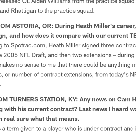
y released OL Aiden Williams from the practice squ
d Rhattigan to the practice squad.
M ASTORIA, OR: During Heath Miller's career
ign, and how does it compare with our current T
o Spotrac.com, Heath Miller signed three contracts
he 2005 NFL Draft, and then two extensions – during
 makes no sense to me that there could be anything 
, or number of contract extensions, from today's 
.
M TURNERS STATION, KY: Any news on Cam He
g with his current contract? Last news I heard w
en real sure what that means.
a term given to a player who is under contract and 