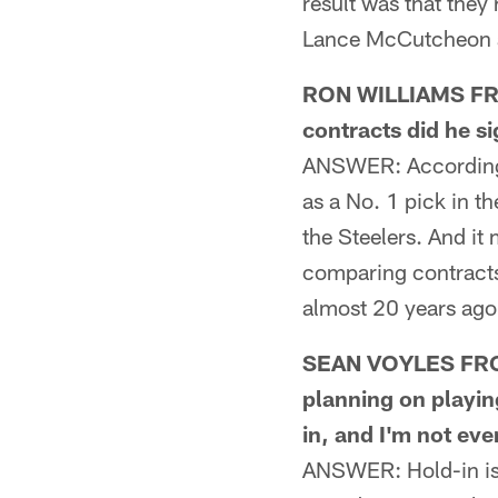
result was that the
Lance McCutcheon an
RON WILLIAMS FRO
contracts did he s
ANSWER: According t
as a No. 1 pick in t
the Steelers. And it
comparing contracts
almost 20 years ago
SEAN VOYLES FRO
planning on playin
in, and I'm not ev
ANSWER: Hold-in is 