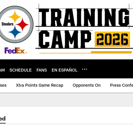
AM
SCHEDULE
FANS
EN ESPAÑOL
ases
Xtra Points Game Recap
Opponents On
Press Conf
ed