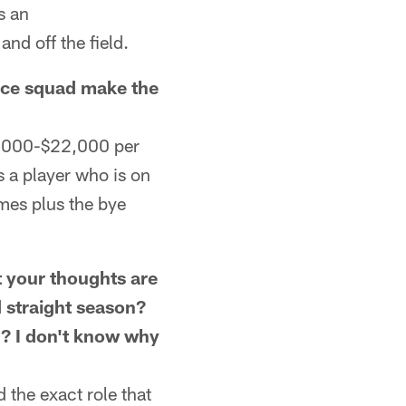
s an
nd off the field.
ice squad make the
3,000-$22,000 per
 a player who is on
ames plus the bye
your thoughts are
d straight season?
n? I don't know why
 the exact role that