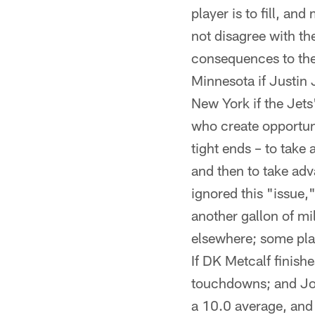
player is to fill, an
not disagree with th
consequences to the 
Minnesota if Justin 
New York if the Jets
who create opportuni
tight ends – to take
and then to take adv
ignored this "issue,"
another gallon of mi
elsewhere; some pla
If DK Metcalf finish
touchdowns; and Jon
a 10.0 average, and 