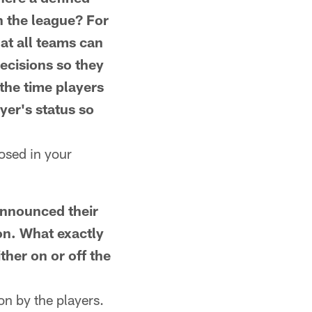
n the league? For
at all teams can
decisions so they
the time players
yer's status so
osed in your
nnounced their
on. What exactly
ther on or off the
n by the players.