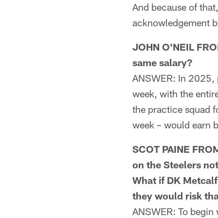
And because of that,
acknowledgement by o
JOHN O'NEIL FROM 
same salary?
ANSWER: In 2025, p
week, with the enti
the practice squad f
week – would earn 
SCOT PAINE FROM 
on the Steelers no
What if DK Metcalf
they would risk th
ANSWER: To begin wit