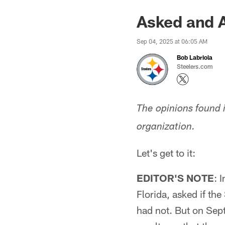
Asked and 
Sep 04, 2025 at 06:05 AM
Bob Labriola
Steelers.com
The opinions found 
organization.
Let's get to it:
EDITOR'S NOTE
: 
Florida, asked if th
had not. But on Sept