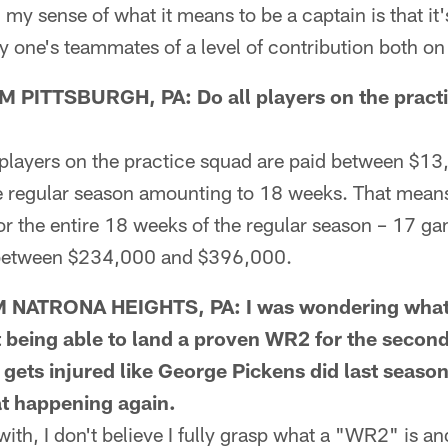
 my sense of what it means to be a captain is that it'
ne's teammates of a level of contribution both on a
PITTSBURGH, PA: Do all players on the pract
layers on the practice squad are paid between $1
re regular season amounting to 18 weeks. That means
or the entire 18 weeks of the regular season – 17 g
between $234,000 and $396,000.
NATRONA HEIGHTS, PA: I was wondering what 
t being able to land a proven WR2 for the secon
 gets injured like George Pickens did last seaso
at happening again.
h, I don't believe I fully grasp what a "WR2" is and