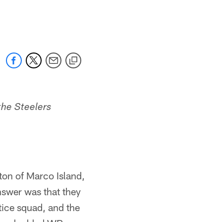
the Steelers
ton of Marco Island,
nswer was that they
tice squad, and the