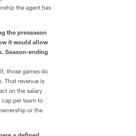
onship the agent has
ng the preseason
ow it would allow
ms. Season-ending
ll, those games do
. That revenue is
ct on the salary
y cap per team to
 ownership or the
ere a defined