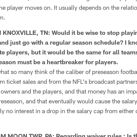
he player moves on. It usually depends on the relati
am.
OXVILLE, TN: Would it be wise to stop playi
nd just go with a regular season schedule? I kn
ate players, but it would be the same for all tea
season must be a heartbreaker for players.
t so many think of the caliber of preseason footba
 ticket sales and from the NFL's broadcast partners
 owners and the players, and that money has an impa
reseason, and that eventually would cause the salar
ly no interest in a drop in the salary cap from either
OON TWP, PA: Regarding waiver rules : Is th