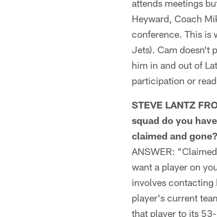
attends meetings but
Heyward, Coach Mik
conference. This is 
Jets). Cam doesn't p
him in and out of La
participation or read
STEVE LANTZ FROM 
squad do you have t
claimed and gone
ANSWER: "Claimed" is
want a player on you
involves contacting 
player's current tea
that player to its 53