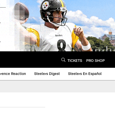
TICKETS
PRO SHOP
erence Reaction
Steelers Digest
Steelers En Español