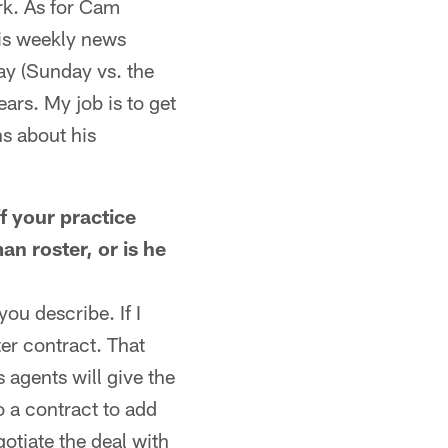
ork. As for Cam
is weekly news
ay (Sunday vs. the
ars. My job is to get
ns about his
 your practice
an roster, or is he
ou describe. If I
ter contract. That
 agents will give the
o a contract to add
gotiate the deal with