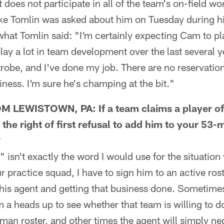
 does not participate in all of the team's on-field w
e Tomlin was asked about him on Tuesday during h
what Tomlin said: "I'm certainly expecting Cam to pl
lay a lot in team development over the last several ye
trobe, and I've done my job. There are no reservatio
iness. I'm sure he's champing at the bit."
LEWISTOWN, PA: If a team claims a player off
he right of first refusal to add him to your 53-m
?
n't exactly the word I would use for the situation y
r practice squad, I have to sign him to an active ros
his agent and getting that business done. Sometimes
m a heads up to see whether that team is willing to d
-man roster, and other times the agent will simply ne