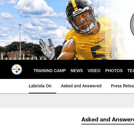
Skip
to
main
content
TRAINING CAMP
NEWS
VIDEO
PHOTOS
TE
Labriola On
Asked and Answered
Press Rele
Asked and Answer