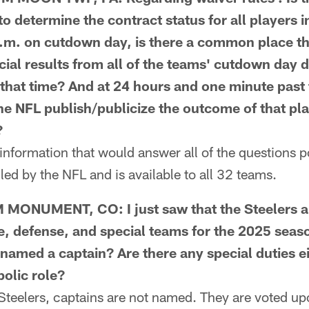
o determine the contract status for all players i
.m. on cutdown day, is there a common place th
icial results from all of the teams' cutdown day 
 that time? And at 24 hours and one minute past 
he NFL publish/publicize the outcome of that pla
?
nformation that would answer all of the questions p
ed by the NFL and is available to all 32 teams.
ONUMENT, CO: I just saw that the Steelers a
e, defense, and special teams for the 2025 seas
named a captain? Are there any special duties ei
mbolic role?
eelers, captains are not named. They are voted upo