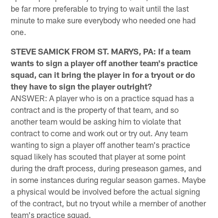
be far more preferable to trying to wait until the last
minute to make sure everybody who needed one had
one.
STEVE SAMICK FROM ST. MARYS, PA: If a team
wants to sign a player off another team's practice
squad, can it bring the player in for a tryout or do
they have to sign the player outright?
ANSWER: A player who is on a practice squad has a
contract and is the property of that team, and so
another team would be asking him to violate that
contract to come and work out or try out. Any team
wanting to sign a player off another team's practice
squad likely has scouted that player at some point
during the draft process, during preseason games, and
in some instances during regular season games. Maybe
a physical would be involved before the actual signing
of the contract, but no tryout while a member of another
team's practice squad.