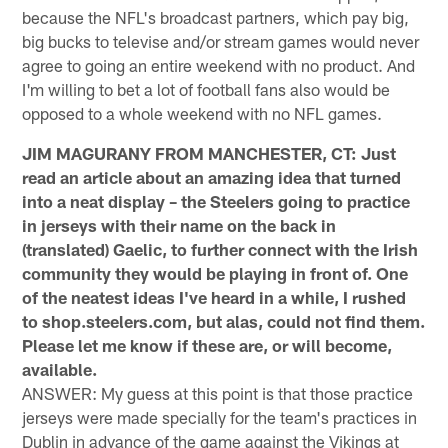
because the NFL's broadcast partners, which pay big,
big bucks to televise and/or stream games would never
agree to going an entire weekend with no product. And
I'm willing to bet a lot of football fans also would be
opposed to a whole weekend with no NFL games.
JIM MAGURANY FROM MANCHESTER, CT: Just
read an article about an amazing idea that turned
into a neat display – the Steelers going to practice
in jerseys with their name on the back in
(translated) Gaelic, to further connect with the Irish
community they would be playing in front of. One
of the neatest ideas I've heard in a while, I rushed
to shop.steelers.com, but alas, could not find them.
Please let me know if these are, or will become,
available.
ANSWER: My guess at this point is that those practice
jerseys were made specially for the team's practices in
Dublin in advance of the game against the Vikings at