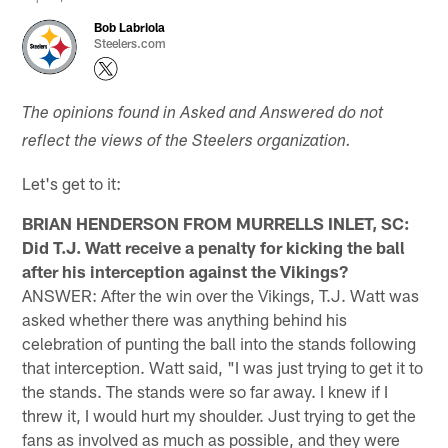
Bob Labriola
Steelers.com
The opinions found in Asked and Answered do not
reflect the views of the Steelers organization.
Let's get to it:
BRIAN HENDERSON FROM MURRELLS INLET, SC:
Did T.J. Watt receive a penalty for kicking the ball
after his interception against the Vikings?
ANSWER: After the win over the Vikings, T.J. Watt was
asked whether there was anything behind his
celebration of punting the ball into the stands following
that interception. Watt said, "I was just trying to get it to
the stands. The stands were so far away. I knew if I
threw it, I would hurt my shoulder. Just trying to get the
fans as involved as much as possible, and they were