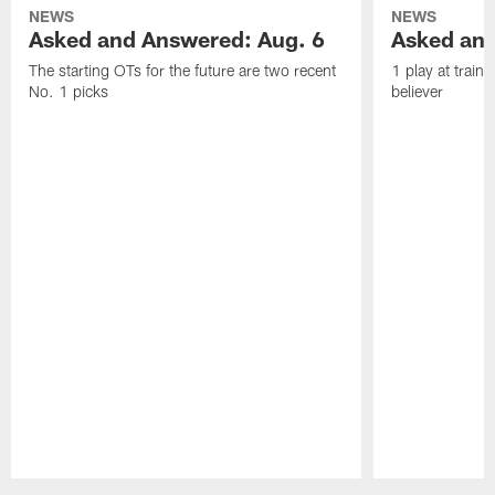
NEWS
NEWS
Asked and Answered: Aug. 6
Asked and
The starting OTs for the future are two recent
1 play at train
No. 1 picks
believer
Pause
Play