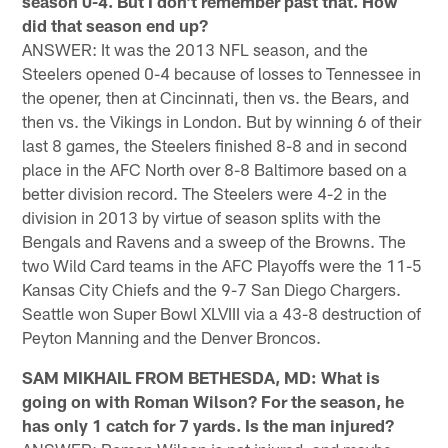
season 0-4. But I don't remember past that. How
did that season end up?
ANSWER: It was the 2013 NFL season, and the
Steelers opened 0-4 because of losses to Tennessee in
the opener, then at Cincinnati, then vs. the Bears, and
then vs. the Vikings in London. But by winning 6 of their
last 8 games, the Steelers finished 8-8 and in second
place in the AFC North over 8-8 Baltimore based on a
better division record. The Steelers were 4-2 in the
division in 2013 by virtue of season splits with the
Bengals and Ravens and a sweep of the Browns. The
two Wild Card teams in the AFC Playoffs were the 11-5
Kansas City Chiefs and the 9-7 San Diego Chargers.
Seattle won Super Bowl XLVIII via a 43-8 destruction of
Peyton Manning and the Denver Broncos.
SAM MIKHAIL FROM BETHESDA, MD: What is
going on with Roman Wilson? For the season, he
has only 1 catch for 7 yards. Is the man injured?