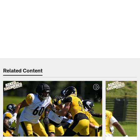
Related Content