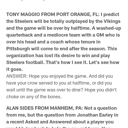
TONY MAGGIO FROM PORT ORANGE, FL: I predict
the Steelers will be totally outplayed by the Vikings
and the game will be over by halftime. A washed-up
quarterback and a mediocre team with a GM who is
over his head and a coach whose tenure in
Pittsburgh will come to end after the season. This
organization has lost its desire to win and play
Steelers football. That's how I see it. Let's see how
it goes.
ANSWER: Hope you enjoyed the game. And did you
have your crow served to you at halftime, or did you
wait until the game was over to dine? Hope you didn't
choke on any of the bones.
ALAN SIDES FROM MANHEIM, PA: Not a question
from me, but the question from Jonathan Earley in
a recent Asked and Answered about a player you