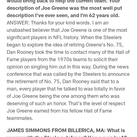
would bring back to help the current team. Your
description of Joe Greene was the most well put
description I've ever seen, and I'm 62 years old.
ANSWER: Thanks for your kind words. I am an
unabashed believer that Joe Greene is one of the most
significant players in NFL history. When the Steelers
began to explore the idea of retiring Greene's No. 75,
Dan Rooney took the time to contact many of the Hall of
Fame players from the 1970s teams to solicit their
opinion on singling him out in this way. During the news
conference that was called by the Steelers to announce
the retirement of No. 75, Dan Rooney said that to a
man, every player that he talked to was totally in favor
of Joe Greene being the one among them who was
deserving of such an honor. That's the level of respect
Joe Greene earned from his fellow Hall of Fame
teammates.
JAMES SIMMONS FROM BILLERICA, MA: What is