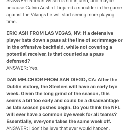
ANSWER: Roman Wilson is not injured, and maybe
because Calvin Austin III injured a shoulder in the game
against the Vikings he will start seeing more playing
time.
ERIC ASH FROM LAS VEGAS, NV: If a defensive
player bats down a pass at the line of scrimmage or
in the offensive backfield, while not covering a
potential receiver, is that counted as a pass
defensed?
ANSWER: Yes.
DAN MELCHIOR FROM SAN DIEGO, CA: After the
Dublin victory, the Steelers will have an early bye
week. Given the long grind of the season, this
seems a bit too early and could be a disadvantage
as late season pushes begin. Do you think the NFL
will ever have a common bye week for all teams?
Essentially, everyone takes the same week off.
ANSWER: I don't believe that ever would happen,