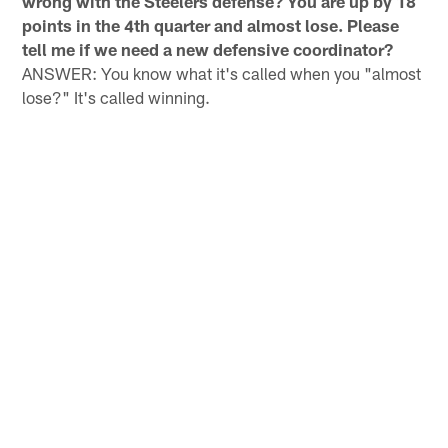
wrong with the Steelers defense? You are up by 18
points in the 4th quarter and almost lose. Please
tell me if we need a new defensive coordinator?
ANSWER: You know what it's called when you "almost
lose?" It's called winning.