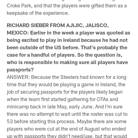
Croke Park, and that the players were gifted them as a
keepsake of the experience.
RICHARD SIEBER FROM AJIJIC, JALISCO,
MEXICO: Earlier in the week a player was quoted as
being excited to play in Ireland because he had not
been outside of the US before. That's probably the
case for a handful of players. So the question is,
who is responsible to making sure all players have
passports?
ANSWER: Because the Steelers had known for a long
time that they would be playing a game in Ireland, the
job of securing passports for the players likely began
when the team first started gathering for OTAs and
minicamp back in late May, early June. And I'm sure
there was no attempt to wait until the roster was cut to
53 before starting this process. Maybe there are some
players who were cut at the end of August who ended
up with passports they didn't need/use, but that would