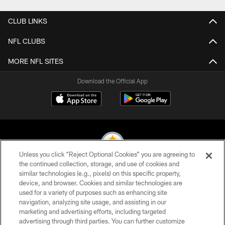
CLUB LINKS
NFL CLUBS
MORE NFL SITES
Download the Official App
Unless you click “Reject Optional Cookies” you are agreeing to
the continued collection, storage, and use of cookies and
similar technologies (e.g., pixels) on this specific property,
© 2026 Pittsburgh Steelers. All Rights Reserved
device, and browser. Cookies and similar technologies are
used for a variety of purposes such as enhancing site
PRIVACY POLICY
navigation, analyzing site usage, and assisting in our
TERMS OF USE
marketing and advertising efforts, including targeted
advertising through third parties. You can further customize