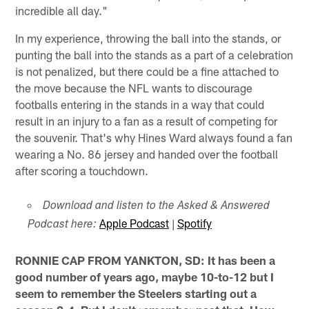
incredible all day."
In my experience, throwing the ball into the stands, or
punting the ball into the stands as a part of a celebration
is not penalized, but there could be a fine attached to
the move because the NFL wants to discourage
footballs entering in the stands in a way that could
result in an injury to a fan as a result of competing for
the souvenir. That's why Hines Ward always found a fan
wearing a No. 86 jersey and handed over the football
after scoring a touchdown.
Download and listen to the Asked & Answered
Apple Podcast
|
Spotify
Podcast here:
RONNIE CAP FROM YANKTON, SD: It has been a
good number of years ago, maybe 10-to-12 but I
seem to remember the Steelers starting out a