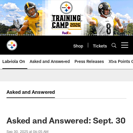
Skip
to
main
content
Shop
Tickets
Open menu button
Labriola On
Asked and Answered
Press Releases
Xtra Points
Asked and Answered
Asked and Answered: Sept. 30
Sep 30, 2025 at 06:05 AM