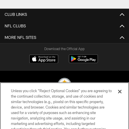
Pause
Play
CLUB LINKS
NFL CLUBS
MORE NFL SITES
Download the Official App
Unless you click “Reject Optional Cookies” you are agreeing to
the continued collection, storage, and use of cookies and
similar technologies (e.g., pixels) on this specific property,
© 2026 Pittsburgh Steelers. All Rights Reserved
device, and browser. Cookies and similar technologies are
used for a variety of purposes such as enhancing site
PRIVACY POLICY
navigation, analyzing site usage, and assisting in our
TERMS OF USE
marketing and advertising efforts, including targeted