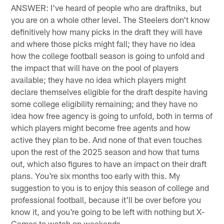
ANSWER: I've heard of people who are draftniks, but
you are on a whole other level. The Steelers don't know
definitively how many picks in the draft they will have
and where those picks might fall; they have no idea
how the college football season is going to unfold and
the impact that will have on the pool of players
available; they have no idea which players might
declare themselves eligible for the draft despite having
some college eligibility remaining; and they have no
idea how free agency is going to unfold, both in terms of
which players might become free agents and how
active they plan to be. And none of that even touches
upon the rest of the 2025 season and how that turns
out, which also figures to have an impact on their draft
plans. You're six months too early with this. My
suggestion to you is to enjoy this season of college and
professional football, because it'll be over before you
know it, and you're going to be left with nothing but X-
Games to watch on weekends.