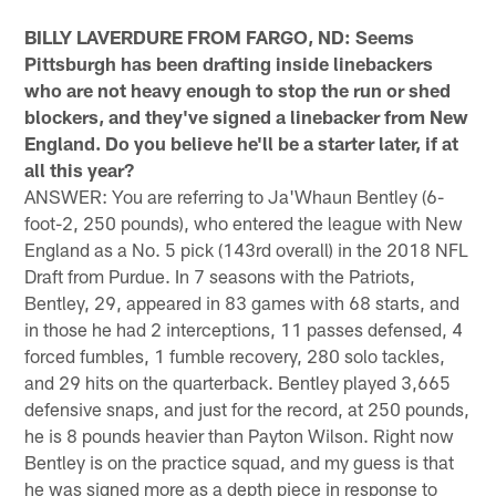
BILLY LAVERDURE FROM FARGO, ND: Seems
Pittsburgh has been drafting inside linebackers
who are not heavy enough to stop the run or shed
blockers, and they've signed a linebacker from New
England. Do you believe he'll be a starter later, if at
all this year?
ANSWER: You are referring to Ja'Whaun Bentley (6-
foot-2, 250 pounds), who entered the league with New
England as a No. 5 pick (143rd overall) in the 2018 NFL
Draft from Purdue. In 7 seasons with the Patriots,
Bentley, 29, appeared in 83 games with 68 starts, and
in those he had 2 interceptions, 11 passes defensed, 4
forced fumbles, 1 fumble recovery, 280 solo tackles,
and 29 hits on the quarterback. Bentley played 3,665
defensive snaps, and just for the record, at 250 pounds,
he is 8 pounds heavier than Payton Wilson. Right now
Bentley is on the practice squad, and my guess is that
he was signed more as a depth piece in response to