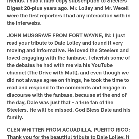
friends. I had a hard copy subscription to Steelers
Digest 20-plus years ago. Mr. Lolley and Mr. Wexell
were the first reporters I had any interaction with in
the interwebs.
JOHN MUSGRAVE FROM FORT WAYNE, IN: I just
read your tribute to Dale Lolley and found it very
moving and informative. He loved the Steelers and
loved engaging with the fanbase. I cherish some of
the debates he had with me via his YouTube
channel (The Drive with Matt), and even though we
did not always agree on things, he took the time to
read and respond to the comments and engage in
discourse with the fanbase, because at the end of
the day, Dale was just that – a true fan of the
Steelers. He will be missed. God Bless Dale and his
family.
GLEN WHITTEN FROM AGUADILLA, PUERTO RICO:
Thank you for the beautiful tribute to Dale Lolley. It