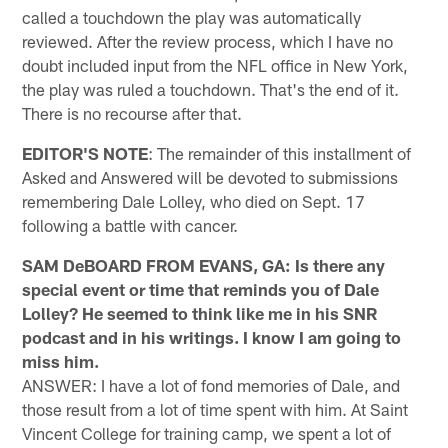
called a touchdown the play was automatically
reviewed. After the review process, which I have no
doubt included input from the NFL office in New York,
the play was ruled a touchdown. That's the end of it.
There is no recourse after that.
EDITOR'S NOTE
: The remainder of this installment of
Asked and Answered will be devoted to submissions
remembering Dale Lolley, who died on Sept. 17
following a battle with cancer.
SAM DeBOARD FROM EVANS, GA: Is there any
special event or time that reminds you of Dale
Lolley? He seemed to think like me in his SNR
podcast and in his writings. I know I am going to
miss him.
ANSWER: I have a lot of fond memories of Dale, and
those result from a lot of time spent with him. At Saint
Vincent College for training camp, we spent a lot of