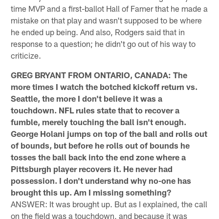
time MVP and a first-ballot Hall of Famer that he made a
mistake on that play and wasn't supposed to be where
he ended up being. And also, Rodgers said that in
response to a question; he didn't go out of his way to
criticize.
GREG BRYANT FROM ONTARIO, CANADA: The
more times I watch the botched kickoff return vs.
Seattle, the more I don't believe it was a
touchdown. NFL rules state that to recover a
fumble, merely touching the ball isn't enough.
George Holani jumps on top of the ball and rolls out
of bounds, but before he rolls out of bounds he
tosses the ball back into the end zone where a
Pittsburgh player recovers it. He never had
possession. I don't understand why no-one has
brought this up. Am I missing something?
ANSWER: It was brought up. But as I explained, the call
on the field was a touchdown, and because it was