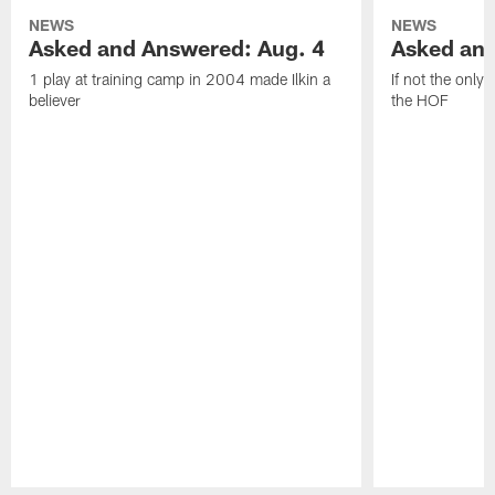
NEWS
NEWS
Asked and Answered: Aug. 4
Asked and
1 play at training camp in 2004 made Ilkin a
If not the only
believer
the HOF