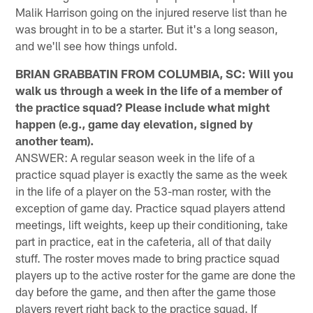
Malik Harrison going on the injured reserve list than he
was brought in to be a starter. But it's a long season,
and we'll see how things unfold.
BRIAN GRABBATIN FROM COLUMBIA, SC: Will you
walk us through a week in the life of a member of
the practice squad? Please include what might
happen (e.g., game day elevation, signed by
another team).
ANSWER: A regular season week in the life of a
practice squad player is exactly the same as the week
in the life of a player on the 53-man roster, with the
exception of game day. Practice squad players attend
meetings, lift weights, keep up their conditioning, take
part in practice, eat in the cafeteria, all of that daily
stuff. The roster moves made to bring practice squad
players up to the active roster for the game are done the
day before the game, and then after the game those
players revert right back to the practice squad. If