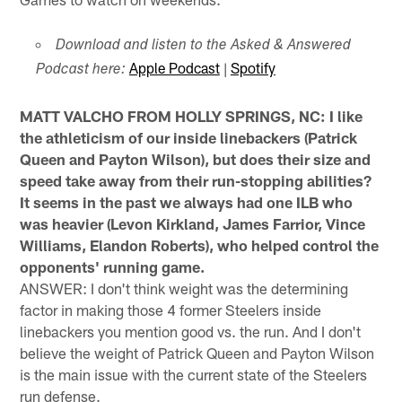
Download and listen to the Asked & Answered
Apple Podcast
|
Spotify
Podcast here:
MATT VALCHO FROM HOLLY SPRINGS, NC: I like
the athleticism of our inside linebackers (Patrick
Queen and Payton Wilson), but does their size and
speed take away from their run-stopping abilities?
It seems in the past we always had one ILB who
was heavier (Levon Kirkland, James Farrior, Vince
Williams, Elandon Roberts), who helped control the
opponents' running game.
ANSWER: I don't think weight was the determining
factor in making those 4 former Steelers inside
linebackers you mention good vs. the run. And I don't
believe the weight of Patrick Queen and Payton Wilson
is the main issue with the current state of the Steelers
run defense.