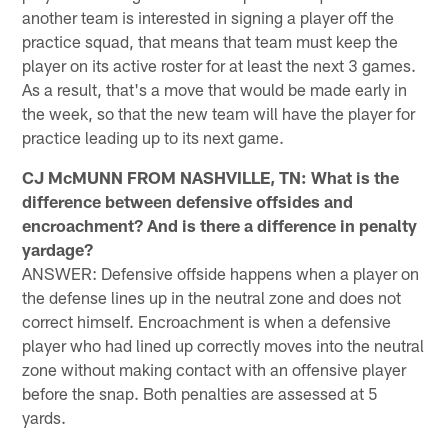
another team is interested in signing a player off the
practice squad, that means that team must keep the
player on its active roster for at least the next 3 games.
As a result, that's a move that would be made early in
the week, so that the new team will have the player for
practice leading up to its next game.
CJ McMUNN FROM NASHVILLE, TN: What is the
difference between defensive offsides and
encroachment? And is there a difference in penalty
yardage?
ANSWER: Defensive offside happens when a player on
the defense lines up in the neutral zone and does not
correct himself. Encroachment is when a defensive
player who had lined up correctly moves into the neutral
zone without making contact with an offensive player
before the snap. Both penalties are assessed at 5
yards.