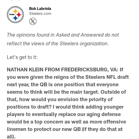
Bob Labriola
Steelers.com
The opinions found in Asked and Answered do not
reflect the views of the Steelers organization.
Let's get to it:
NATHAN KLEIN FROM FREDERICKSBURG, VA: If
you were given the reigns of the Steelers NFL draft
next year, the QB is one position that everyone
seems to think will be the main target. Outside of
that, how would you envision the priority of
positions to draft? I would think adding younger
players to eventually replace our aging defense
would be a top concern as well as more offensive
linemen to protect our new QB (if they do that at
all).