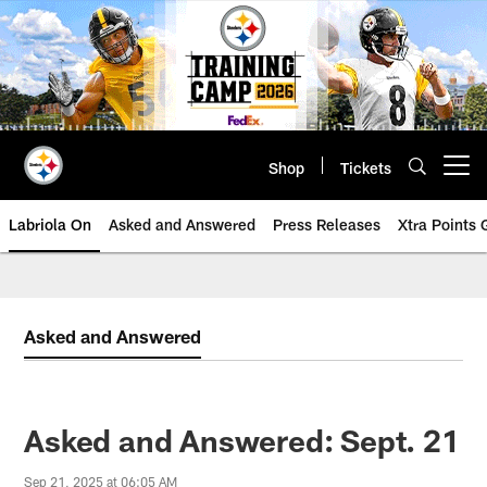
Skip
to
main
content
Shop
Tickets
Open menu button
Labriola On
Asked and Answered
Press Releases
Xtra Points
Asked and Answered
Asked and Answered: Sept. 21
Sep 21, 2025 at 06:05 AM