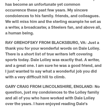
has become an unfortunate yet common
occurrence these past few years. My sincere
condolences to his family. friends, and colleagues.
We will miss him and the sterling example he set as
a writer, a broadcaster, a Steelers fan, and above all,
a human being.
RAY GREHOFSKY FROM BLACKSBURG, VA: Just a
thank you for your wonderful words on Dale Lolley.
There is a short list of true writers left covering
sports today. Dale Lolley was exactly that. A writer,
and a great one. I am sure he was a good friend, and
I just wanted to say what a wonderful job you did
with a very difficult hill to climb.
GARY CRAIG FROM LINCOLNSHIRE, ENGLAND: No
question, just my condolences to the Lolley family
and all of you who have worked with Dale Lolley
over the years. I have enjoyed reading Dale's