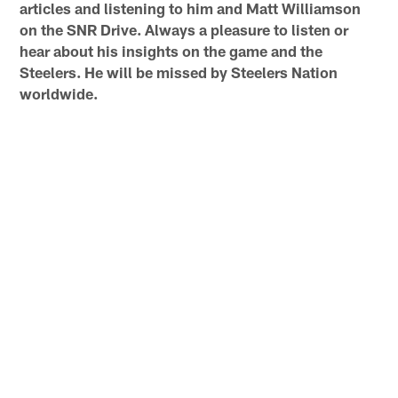
articles and listening to him and Matt Williamson
on the SNR Drive. Always a pleasure to listen or
hear about his insights on the game and the
Steelers. He will be missed by Steelers Nation
worldwide.