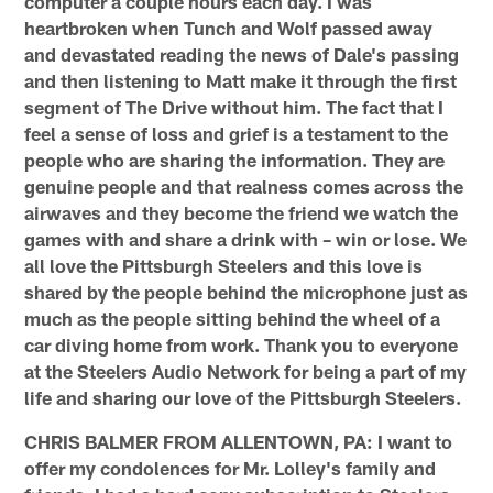
computer a couple hours each day. I was
heartbroken when Tunch and Wolf passed away
and devastated reading the news of Dale's passing
and then listening to Matt make it through the first
segment of The Drive without him. The fact that I
feel a sense of loss and grief is a testament to the
people who are sharing the information. They are
genuine people and that realness comes across the
airwaves and they become the friend we watch the
games with and share a drink with – win or lose. We
all love the Pittsburgh Steelers and this love is
shared by the people behind the microphone just as
much as the people sitting behind the wheel of a
car diving home from work. Thank you to everyone
at the Steelers Audio Network for being a part of my
life and sharing our love of the Pittsburgh Steelers.
CHRIS BALMER FROM ALLENTOWN, PA: I want to
offer my condolences for Mr. Lolley's family and