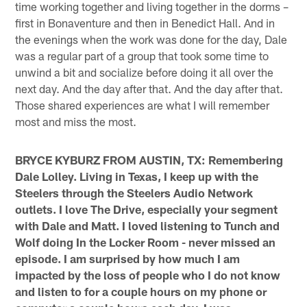
time working together and living together in the dorms –
first in Bonaventure and then in Benedict Hall. And in
the evenings when the work was done for the day, Dale
was a regular part of a group that took some time to
unwind a bit and socialize before doing it all over the
next day. And the day after that. And the day after that.
Those shared experiences are what I will remember
most and miss the most.
BRYCE KYBURZ FROM AUSTIN, TX: Remembering
Dale Lolley. Living in Texas, I keep up with the
Steelers through the Steelers Audio Network
outlets. I love The Drive, especially your segment
with Dale and Matt. I loved listening to Tunch and
Wolf doing In the Locker Room - never missed an
episode. I am surprised by how much I am
impacted by the loss of people who I do not know
and listen to for a couple hours on my phone or