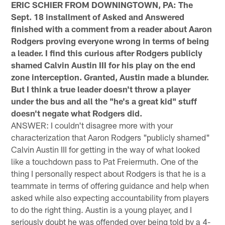
ERIC SCHIER FROM DOWNINGTOWN, PA: The
Sept. 18 installment of Asked and Answered
finished with a comment from a reader about Aaron
Rodgers proving everyone wrong in terms of being
a leader. I find this curious after Rodgers publicly
shamed Calvin Austin III for his play on the end
zone interception. Granted, Austin made a blunder.
But I think a true leader doesn't throw a player
under the bus and all the "he's a great kid" stuff
doesn't negate what Rodgers did.
ANSWER: I couldn't disagree more with your
characterization that Aaron Rodgers "publicly shamed"
Calvin Austin III for getting in the way of what looked
like a touchdown pass to Pat Freiermuth. One of the
thing I personally respect about Rodgers is that he is a
teammate in terms of offering guidance and help when
asked while also expecting accountability from players
to do the right thing. Austin is a young player, and I
seriously doubt he was offended over being told by a 4-