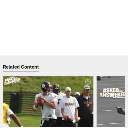
Related Content