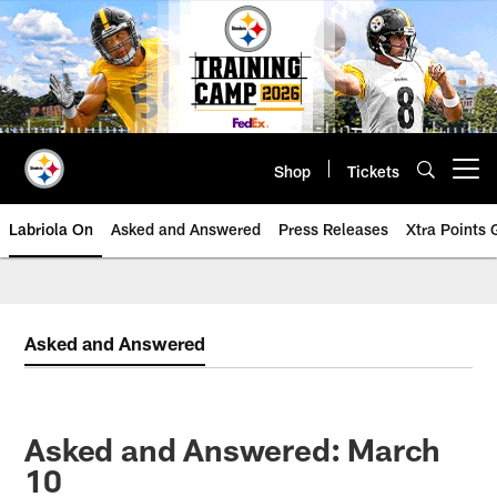
Skip
to
main
content
Shop
Tickets
Open menu button
Labriola On
Asked and Answered
Press Releases
Xtra Points
Asked and Answered
Asked and Answered: March
10