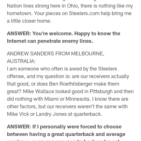
Nation lives strong here in Ohio, there is nothing like my
hometown. Your pieces on Steelers.com help bring me
a little closer home.
ANSWER: You're welcome. Happy to know the
Internet can penetrate enemy lines.
ANDREW SANDERS FROM MELBOURNE,
AUSTRALIA:
I am someone who often is awed by the Steelers
offense, and my question is: are our receivers actually
that good, or does Ben Roethlisberger make them
great? Mike Wallace looked good in Pittsburgh and then
did nothing with Miami or Minnesota. I know there are
other factors, but our receivers weren't the same with
Mike Vick or Landry Jones at quarterback.
ANSWER: If I personally were forced to choose
between having a great quarterback and average