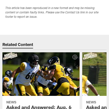
This article has been reproduced in a new format and may be missing
content or contain faulty links. Please use the Contact Us link in our site
footer to report an issue.
Related Content
NEWS
NEWS
Asked and Answered: Aug. 6
Asked and