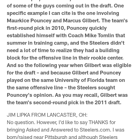
of some of the guys coming out in the draft. One
specific example I can cite is the one involving
Maurkice Pouncey and Marcus Gilbert. The team's
first-round pick in 2010, Pouncey quickly
established himself with Coach Mike Tomlin that
summer in training camp, and the Steelers didn't
need a lot of time to realize they had a building
block for the offensive line in their rookie center.
And so the following year when Gilbert was eligible
for the draft – and because Gilbert and Pouncey
played on the same University of Florida team on
the same offensive line – the Steelers sought
Pouncey's opinion. As you may recall, Gilbert was
the team's second-round pick in the 2011 draft.
JIM LIPKA FROM LANCASTER, OH:
No question. However, I'd like to say THANKS for
bringing Asked and Answered to Steelers.com. I was
born/raised near Pittsburgh and although Steelers