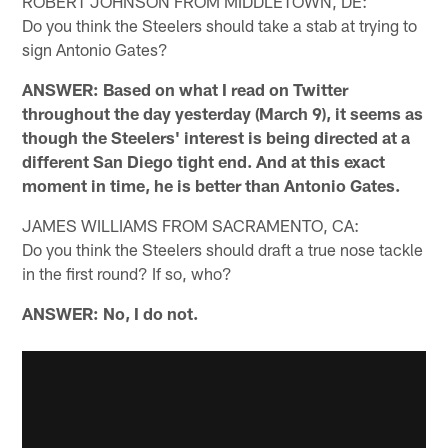
ROBERT JOHNSON FROM MIDDLETOWN, DE:
Do you think the Steelers should take a stab at trying to
sign Antonio Gates?
ANSWER: Based on what I read on Twitter
throughout the day yesterday (March 9), it seems as
though the Steelers' interest is being directed at a
different San Diego tight end. And at this exact
moment in time, he is better than Antonio Gates.
JAMES WILLIAMS FROM SACRAMENTO, CA:
Do you think the Steelers should draft a true nose tackle
in the first round? If so, who?
ANSWER: No, I do not.