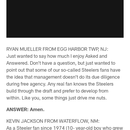
RYAN MUELLER FROM EGG HARBOR TWP, NJ:
Just wanted to say how much I enjoy Asked and
Answered. Don't have a question, but just wanted to
point out that some of our so-called Steelers fans have
the idea that management doesn't do its due diligence
during free agency. Any real fan knows the Steelers
build through the draft and prefer to develop from
within. Like you, some things just drive me nuts.
ANSWER: Amen.
KEVIN JACKSON FROM WATERFLOW, NM:
As a Steeler fan since 1974 (10- year-old boy who grew