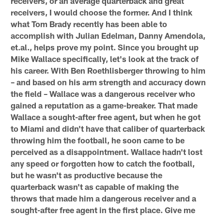
receivers, or an average quarterback and great
receivers, I would choose the former. And I think
what Tom Brady recently has been able to
accomplish with Julian Edelman, Danny Amendola,
et.al., helps prove my point. Since you brought up
Mike Wallace specifically, let's look at the track of
his career. With Ben Roethlisberger throwing to him
– and based on his arm strength and accuracy down
the field – Wallace was a dangerous receiver who
gained a reputation as a game-breaker. That made
Wallace a sought-after free agent, but when he got
to Miami and didn't have that caliber of quarterback
throwing him the football, he soon came to be
perceived as a disappointment. Wallace hadn't lost
any speed or forgotten how to catch the football,
but he wasn't as productive because the
quarterback wasn't as capable of making the
throws that made him a dangerous receiver and a
sought-after free agent in the first place. Give me