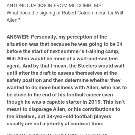
ANTONIO JACKSON FROM MCCOMB, MS:
What does the signing of Robert Golden mean for Will
Allen?
ANSWER: Personally, my perception of the
situation was that because he was going to be 34
before the start of next summer's training camp,
Will Allen would be more of a wait-and-see free
agent. And by that I mean, the Steelers would wait
until after the draft to assess themselves at the
safety position and then determine whether they
wanted to do more business with Allen, who has to
be close to the end of his football career even
though he was a capable starter in 2015. This isn't
meant to disparage Allen, or his contributions to
the Steelers, but 34-year-old football players
usually are not a priority at contract time.