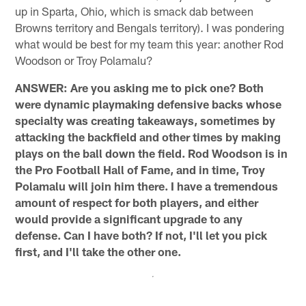
up in Sparta, Ohio, which is smack dab between
Browns territory and Bengals territory). I was pondering
what would be best for my team this year: another Rod
Woodson or Troy Polamalu?
ANSWER: Are you asking me to pick one? Both
were dynamic playmaking defensive backs whose
specialty was creating takeaways, sometimes by
attacking the backfield and other times by making
plays on the ball down the field. Rod Woodson is in
the Pro Football Hall of Fame, and in time, Troy
Polamalu will join him there. I have a tremendous
amount of respect for both players, and either
would provide a significant upgrade to any
defense. Can I have both? If not, I'll let you pick
first, and I'll take the other one.