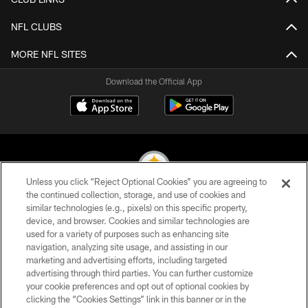
NFL CLUBS
MORE NFL SITES
Download the Official App
Unless you click “Reject Optional Cookies” you are agreeing to
the continued collection, storage, and use of cookies and
similar technologies (e.g., pixels) on this specific property,
© 2026 Pittsburgh Steelers. All Rights Reserved
device, and browser. Cookies and similar technologies are
used for a variety of purposes such as enhancing site
PRIVACY POLICY
navigation, analyzing site usage, and assisting in our
TERMS OF USE
marketing and advertising efforts, including targeted
advertising through third parties. You can further customize
ACCESSIBILITY
your cookie preferences and opt out of optional cookies by
clicking the “Cookies Settings” link in this banner or in the
CONTACT US