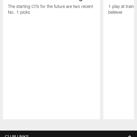
The starting OTs for the future are two recent
1 play at train
No. 1 picks
believer
Pause
Play
CLUB LINKS