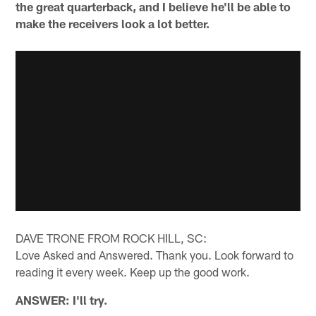
the great quarterback, and I believe he'll be able to
make the receivers look a lot better.
DAVE TRONE FROM ROCK HILL, SC:
Love Asked and Answered. Thank you. Look forward to
reading it every week. Keep up the good work.
ANSWER: I'll try.