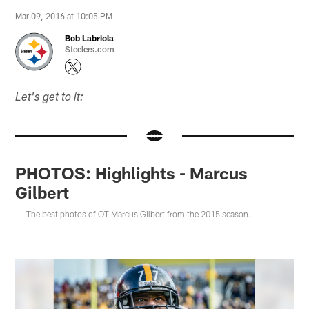
Mar 09, 2016 at 10:05 PM
Bob Labriola
Steelers.com
Let's get to it:
PHOTOS: Highlights - Marcus
Gilbert
The best photos of OT Marcus Gilbert from the 2015 season.