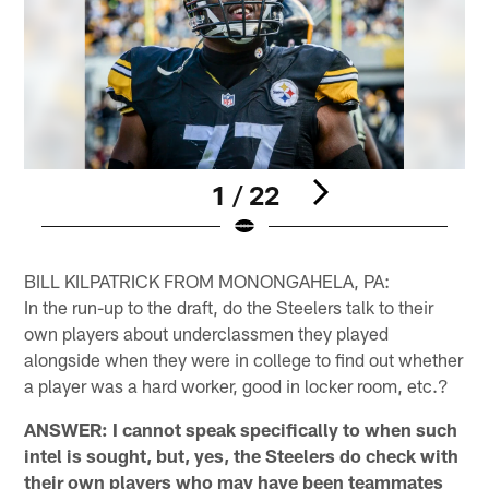
1 / 22
Pause
Play
BILL KILPATRICK FROM MONONGAHELA, PA:
In the run-up to the draft, do the Steelers talk to their
own players about underclassmen they played
alongside when they were in college to find out whether
a player was a hard worker, good in locker room, etc.?
ANSWER: I cannot speak specifically to when such
intel is sought, but, yes, the Steelers do check with
their own players who may have been teammates