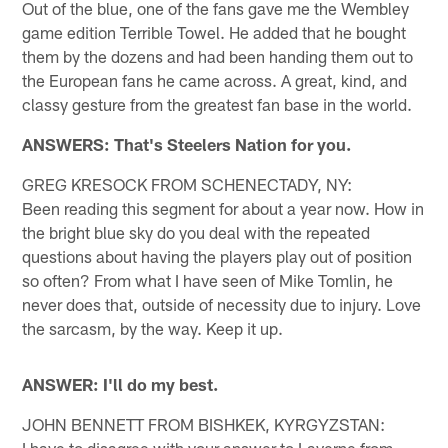
Out of the blue, one of the fans gave me the Wembley
game edition Terrible Towel. He added that he bought
them by the dozens and had been handing them out to
the European fans he came across. A great, kind, and
classy gesture from the greatest fan base in the world.
ANSWERS: That's Steelers Nation for you.
GREG KRESOCK FROM SCHENECTADY, NY:
Been reading this segment for about a year now. How in
the bright blue sky do you deal with the repeated
questions about having the players play out of position
so often? From what I have seen of Mike Tomlin, he
never does that, outside of necessity due to injury. Love
the sarcasm, by the way. Keep it up.
ANSWER: I'll do my best.
JOHN BENNETT FROM BISHKEK, KYRGYZSTAN:
I have to disagree with your answer to Laverne from