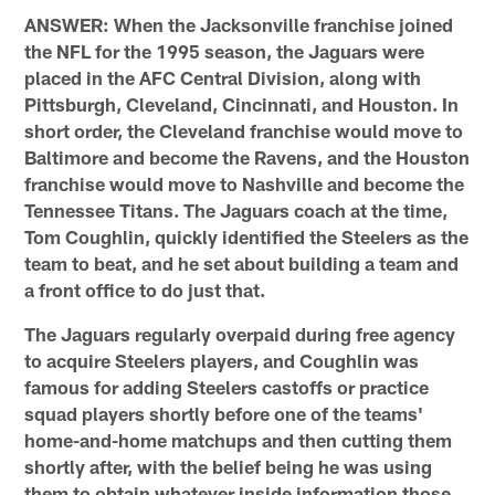
ANSWER: When the Jacksonville franchise joined
the NFL for the 1995 season, the Jaguars were
placed in the AFC Central Division, along with
Pittsburgh, Cleveland, Cincinnati, and Houston. In
short order, the Cleveland franchise would move to
Baltimore and become the Ravens, and the Houston
franchise would move to Nashville and become the
Tennessee Titans. The Jaguars coach at the time,
Tom Coughlin, quickly identified the Steelers as the
team to beat, and he set about building a team and
a front office to do just that.
The Jaguars regularly overpaid during free agency
to acquire Steelers players, and Coughlin was
famous for adding Steelers castoffs or practice
squad players shortly before one of the teams'
home-and-home matchups and then cutting them
shortly after, with the belief being he was using
them to obtain whatever inside information those