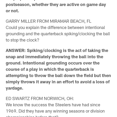
postseason, whether they are active on game day
or not.
GARRY MILLER FROM MIRAMAR BEACH, FL
Could you explain the difference between intentional
grounding and the quarterback spiking/clocking the ball
to stop the clock?
ANSWER: Spiking/clocking is the act of taking the
snap and immediately throwing the ball into the
ground. Intentional grounding occurs over the
course of a play in which the quarterback is
attempting to throw the ball down the field but then
simply throws it away in an effort to avoid a loss of
yardage.
ED SWARTZ FROM NORWICH, OH:
We know the success the Steelers have had since
1969. Did they have any winning seasons or division