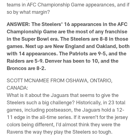
teams in AFC Championship Game appearances, and if
so by what margin?
ANSWER: The Steelers' 16 appearances in the AFC
Championship Game are the most of any franchise
in the Super Bowl era. The Steelers are 8-8 in those
games. Next up are New England and Oakland, both
with 14 appearances. The Patriots are 9-5, and the
Raiders are 5-9. Denver has been to 10, and the
Broncos are 8-2.
SCOTT MCNAMEE FROM OSHAWA, ONTARIO,
CANADA:
What is it about the Jaguars that seems to give the
Steelers such a big challenge? Historically, in 23 total
games, including postseason, the Jaguars hold a 12-
11 edge in the all-time series. If it weren't for the jersey
colors being different, I'd almost think they were the
Ravens the way they play the Steelers so tough.