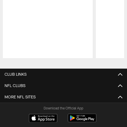
Pause
Play
CLUB LINKS
NFL CLUBS
MORE NFL SITES
Download the Official App