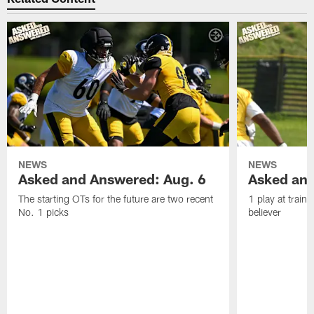
NEWS
NEWS
Asked and Answered: Aug. 6
Asked and
The starting OTs for the future are two recent
1 play at train
No. 1 picks
believer