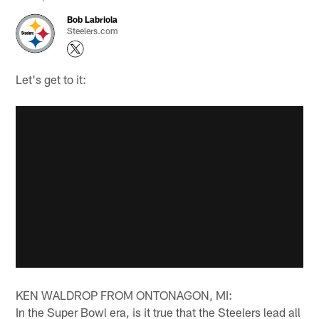
Bob Labriola
Steelers.com
Let's get to it:
KEN WALDROP FROM ONTONAGON, MI:
In the Super Bowl era, is it true that the Steelers lead all