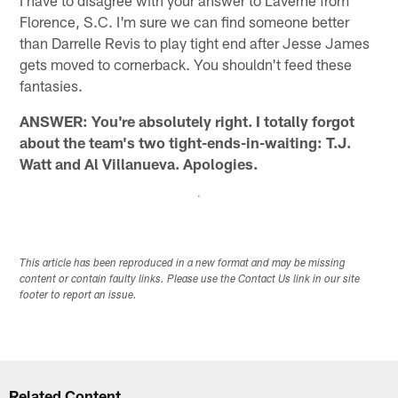
Florence, S.C. I'm sure we can find someone better
than Darrelle Revis to play tight end after Jesse James
gets moved to cornerback. You shouldn't feed these
fantasies.
ANSWER: You're absolutely right. I totally forgot
about the team's two tight-ends-in-waiting: T.J.
Watt and Al Villanueva. Apologies.
This article has been reproduced in a new format and may be missing
content or contain faulty links. Please use the Contact Us link in our site
footer to report an issue.
Related Content