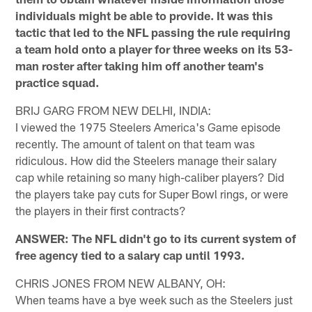
individuals might be able to provide. It was this
tactic that led to the NFL passing the rule requiring
a team hold onto a player for three weeks on its 53-
man roster after taking him off another team's
practice squad.
BRIJ GARG FROM NEW DELHI, INDIA:
I viewed the 1975 Steelers America's Game episode
recently. The amount of talent on that team was
ridiculous. How did the Steelers manage their salary
cap while retaining so many high-caliber players? Did
the players take pay cuts for Super Bowl rings, or were
the players in their first contracts?
ANSWER: The NFL didn't go to its current system of
free agency tied to a salary cap until 1993.
CHRIS JONES FROM NEW ALBANY, OH:
When teams have a bye week such as the Steelers just