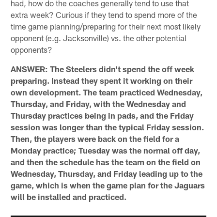
had, how do the coaches generally tend to use that
extra week? Curious if they tend to spend more of the
time game planning/preparing for their next most likely
opponent (e.g. Jacksonville) vs. the other potential
opponents?
ANSWER: The Steelers didn't spend the off week
preparing. Instead they spent it working on their
own development. The team practiced Wednesday,
Thursday, and Friday, with the Wednesday and
Thursday practices being in pads, and the Friday
session was longer than the typical Friday session.
Then, the players were back on the field for a
Monday practice; Tuesday was the normal off day,
and then the schedule has the team on the field on
Wednesday, Thursday, and Friday leading up to the
game, which is when the game plan for the Jaguars
will be installed and practiced.