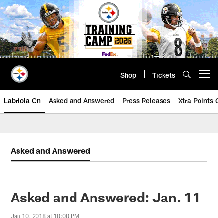
Skip
to
main
content
Shop
Tickets
Open menu button
Labriola On
Asked and Answered
Press Releases
Xtra Points
Asked and Answered
Asked and Answered: Jan. 11
Jan 10, 2018 at 10:00 PM