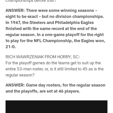
championships before that?
ANSWER: There were some winning seasons –
eight to be exact – but no division championships.
In 1947, the Steelers and Philadelphia Eagles
finished with the same record at the end of the
regular season. In a one-game playoff for the right
to play for the NFL Championship, the Eagles won,
21-0.
RICH WAWRZENIAK FROM HORRY, SC:
For the playoff games do the teams get to suit up the
entire 53-man roster, or, is it still limited to 45 as is the
regular season?
ANSWER: Game day rosters, for the regular season
and the playoffs, are set at 46 players.