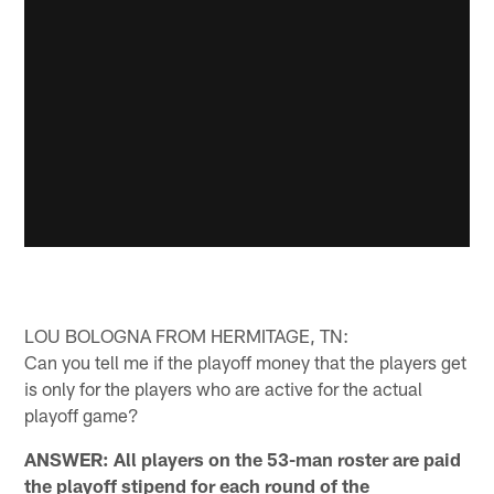
LOU BOLOGNA FROM HERMITAGE, TN:
Can you tell me if the playoff money that the players get
is only for the players who are active for the actual
playoff game?
ANSWER: All players on the 53-man roster are paid
the playoff stipend for each round of the