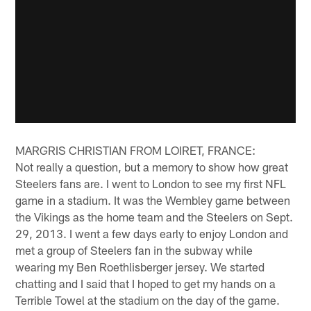
MARGRIS CHRISTIAN FROM LOIRET, FRANCE:
Not really a question, but a memory to show how great
Steelers fans are. I went to London to see my first NFL
game in a stadium. It was the Wembley game between
the Vikings as the home team and the Steelers on Sept.
29, 2013. I went a few days early to enjoy London and
met a group of Steelers fan in the subway while
wearing my Ben Roethlisberger jersey. We started
chatting and I said that I hoped to get my hands on a
Terrible Towel at the stadium on the day of the game.